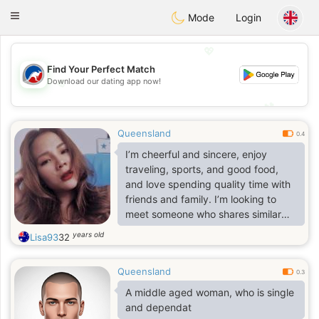
Australia
Chat
Toggle
Mode
Login
navigation
💖
Find Your Perfect Match
💖
Download our dating app now!
💕
💕
Queensland
0.4
I’m cheerful and sincere, enjoy
traveling, sports, and good food,
and love spending quality time with
friends and family. I’m looking to
meet someone who shares similar
values and genuinely cares about
years old
Lisa93
32
building a meaningful relationship
Queensland
0.3
A middle aged woman, who is single
and dependat