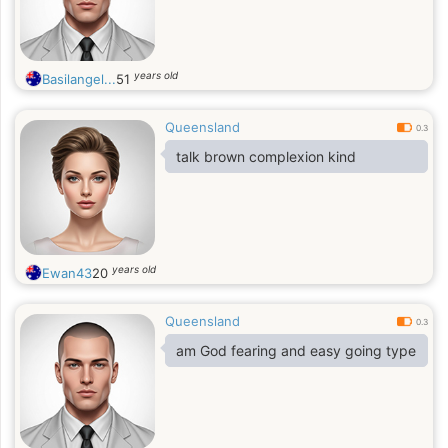
years old
Basilangel...
51
Queensland
0.3
talk brown complexion kind
years old
Ewan43
20
Queensland
0.3
am God fearing and easy going type