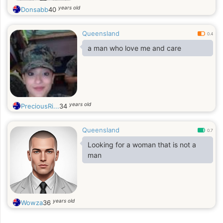
years old
Donsabb
40
Queensland
0.4
a man who love me and care
years old
PreciousRi...
34
Queensland
0.7
Looking for a woman that is not a
man
years old
Wowza
36