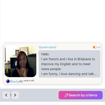
Queensland
0.5
Hello
I am french and i live in Brisbane to
improve my English and to meet
news people.
I am funny, i love dancing and talk
about anything,
years old
Biouty
43
i love basketball and some time i
play
1
Search by criteria