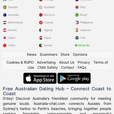
Sweden
Disabled
Pets
Australia
Morocco
Brazil
Netherlands
Tunisia
Philippines
Austria
Algeria
Lebanon
Japan
Egypt
Gulf
China
Kuwait
All the list
News
|
Scammers
|
Store
|
Opinions
Cookies & RGPD
|
Advertising
|
About Us
|
Privacy
|
Terms of
Use
|
Child Safety
|
Contact
|
FAQs
Free Australian Dating Hub – Connect Coast to
Coast
G'day! Discover Australia's friendliest community for meeting
genuine locals. Australia-chat.com connects Aussies from
Sydney's harbor to Perth's beaches, bringing together people
seeking friendship, companionship, and meaningful