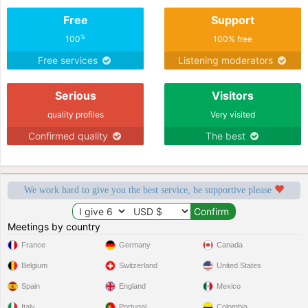
Free
Support
%
100
100% free
Free services
Listening moderators
Serious
Visitors
quality profiles
Very visited
Confirmed quality
The best
We work hard to give you the best service, be supportive please
Meetings by country
France
Germany
Canada
Belgium
Switzerland
United States
Spain
England
Mexico
Italy
Portugal
Colombia