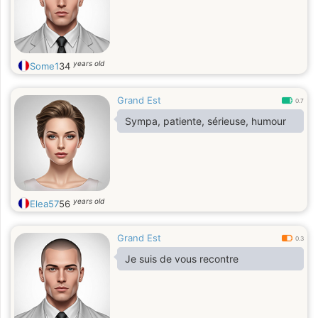
years old
Some1
34
Grand Est
0.7
Sympa, patiente, sérieuse, humour
years old
Elea57
56
Grand Est
0.3
Je suis de vous recontre