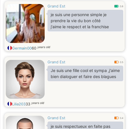
Grand Est
0.8
je suis une personne simple je
prendre la vie du bon côté
j'aime le respect et la franchise
years old
Germain00
60
Grand Est
0.5
Je suis une fille cool et sympa ,j'aime
bien dialoguer et faire des blagues
years old
Lilia203
33
Grand Est
0.4
je suis respectueux en faite pas