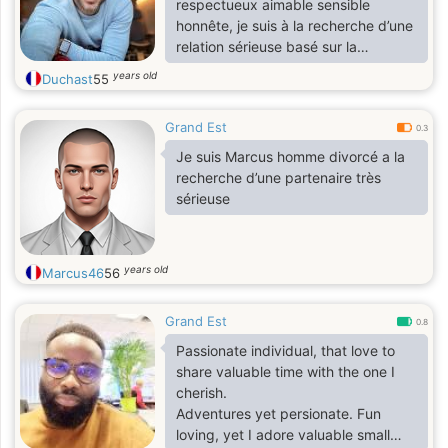
respectueux aimable sensible
honnête, je suis à la recherche d’une
relation sérieuse basé sur la
confiance
years old
Duchast
55
Grand Est
0.3
Je suis Marcus homme divorcé a la
recherche d’une partenaire très
sérieuse
years old
Marcus46
56
Grand Est
0.8
Passionate individual, that love to
share valuable time with the one I
cherish.
Adventures yet persionate. Fun
loving, yet I adore valuable small