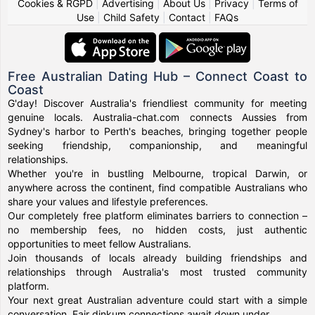
Cookies & RGPD
|
Advertising
|
About Us
|
Privacy
|
Terms of
Use
|
Child Safety
|
Contact
|
FAQs
Free Australian Dating Hub – Connect Coast to
Coast
G'day! Discover Australia's friendliest community for meeting
genuine locals. Australia-chat.com connects Aussies from
Sydney's harbor to Perth's beaches, bringing together people
seeking friendship, companionship, and meaningful
relationships.
Whether you're in bustling Melbourne, tropical Darwin, or
anywhere across the continent, find compatible Australians who
share your values and lifestyle preferences.
Our completely free platform eliminates barriers to connection –
no membership fees, no hidden costs, just authentic
opportunities to meet fellow Australians.
Join thousands of locals already building friendships and
relationships through Australia's most trusted community
platform.
Your next great Australian adventure could start with a simple
conversation. Fair dinkum connections await down under.