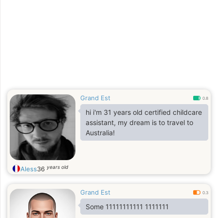
Grand Est
0.8
hi i'm 31 years old certified childcare
assistant, my dream is to travel to
Australia!
years old
Aless
36
Grand Est
0.3
Some 11111111111 1111111