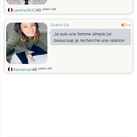
years old
Lamine0633
40
Grand Est
0.5
Je suis une femme simple j’ai
beaucoup je recherche une relation
years old
Alexiamari
46