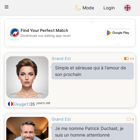
Australia
Chat
Toggle
Mode
Login
navigation
💖
Find Your Perfect Match
💖
Download our dating app now!
💕
💕
Grand Est
0.4
Simple et sérieuse qui à l'amour de
son prochain
years old
Elvuge11
35
Grand Est
0
Je me nomme Patrick Duchast, je
suis un homme attentionné