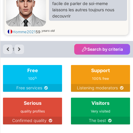
facile de parler de soi-meme
laissons les autres toujours nous
decouvrir
years old
Homme2021
59
1
Search by criteria
Free
Support
%
100
100% free
Free services
Listening moderators
Serious
Visitors
quality profiles
Very visited
Confirmed quality
The best