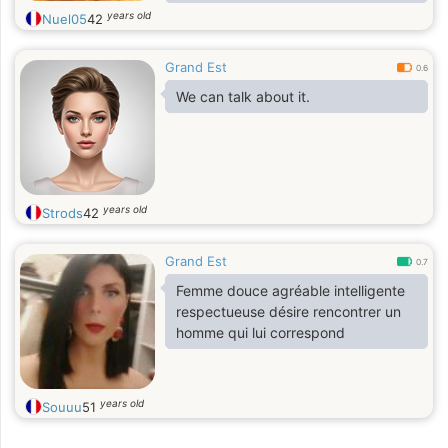
romantic moments.
years old
Nuel05
42
Self education has fintuned my
perception about being
Grand Est
compassionate in helping people.
0.6
I consider myself actively kind,
We can talk about it.
therefore I desire a companion that
share the same synergy.
years old
Strods
42
Grand Est
0.7
Femme douce agréable intelligente
respectueuse désire rencontrer un
homme qui lui correspond
years old
Souuu
51