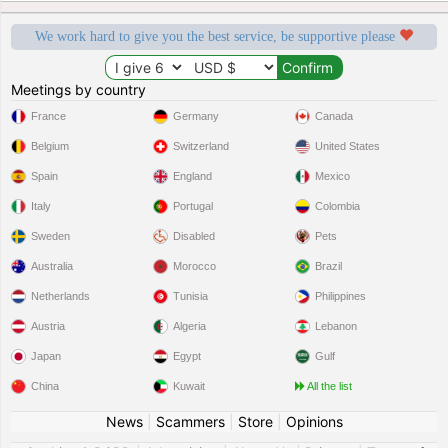
We work hard to give you the best service, be supportive please
Meetings by country
France
Germany
Canada
Belgium
Switzerland
United States
Spain
England
Mexico
Italy
Portugal
Colombia
Sweden
Disabled
Pets
Australia
Morocco
Brazil
Netherlands
Tunisia
Philippines
Austria
Algeria
Lebanon
Japan
Egypt
Gulf
China
Kuwait
All the list
News
|
Scammers
|
Store
|
Opinions