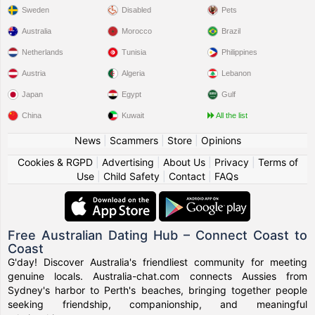
Sweden
Disabled
Pets
Australia
Morocco
Brazil
Netherlands
Tunisia
Philippines
Austria
Algeria
Lebanon
Japan
Egypt
Gulf
China
Kuwait
All the list
News
|
Scammers
|
Store
|
Opinions
Cookies & RGPD
|
Advertising
|
About Us
|
Privacy
|
Terms of
Use
|
Child Safety
|
Contact
|
FAQs
Free Australian Dating Hub – Connect Coast to
Coast
G'day! Discover Australia's friendliest community for meeting
genuine locals. Australia-chat.com connects Aussies from
Sydney's harbor to Perth's beaches, bringing together people
seeking friendship, companionship, and meaningful