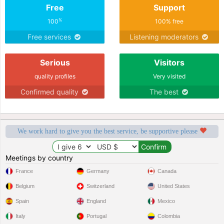
Free
Support
%
100
100% free
Free services
Listening moderators
Serious
Visitors
quality profiles
Very visited
Confirmed quality
The best
We work hard to give you the best service, be supportive please
Meetings by country
France
Germany
Canada
Belgium
Switzerland
United States
Spain
England
Mexico
Italy
Portugal
Colombia