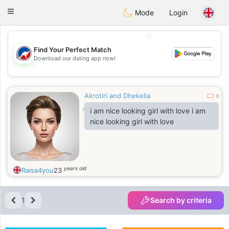
Australia
Chat
Toggle
Mode
Login
navigation
💖
Find Your Perfect Match
Download our dating app now!
💖
💕
💕
Akrotiri and Dhekelia
0
i am nice looking girl with love i am
nice looking girl with love
years old
Raisa4you
23
1
Search by criteria