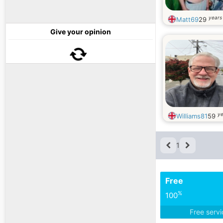
years
Matt69
29
Give your opinion
ye
Williams81
59
1
Free
%
100
Free serv