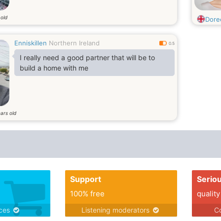
 old
Dore
Enniskillen
Northern Ireland
0.5
I really need a good partner that will be to
build a home with me
ars old
Support
Serio
100% free
quality
ices
Listening moderators
Co