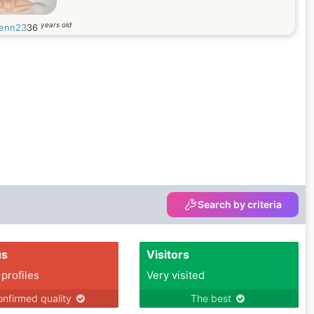
years old
enn23
36
Search by criteria
us
Visitors
 profiles
Very visited
nfirmed quality
The best