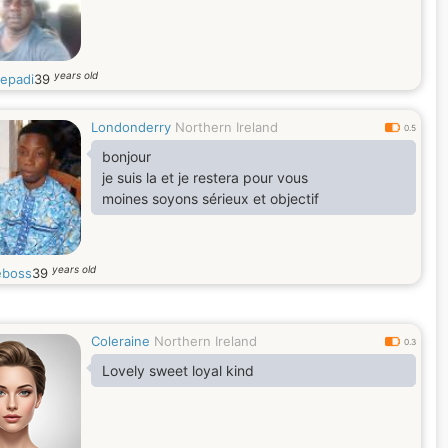
years old
iepadi
39
Londonderry
Northern Ireland
0.5
bonjour
je suis la et je restera pour vous
moines soyons sérieux et objectif
years old
eboss
39
Coleraine
Northern Ireland
0.3
Lovely sweet loyal kind