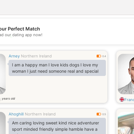
our Perfect Match
💖
d our dating app now!
💕
Arney
Northern Ireland
0.4
I am a happy man I love kids dogs I love my
woman I just need someone real and special
years old
1
Franc
Ahoghill
Northern Ireland
0.5
Am caring loving sweet kind nice adventurer
sport minded friendly simple hamble have a