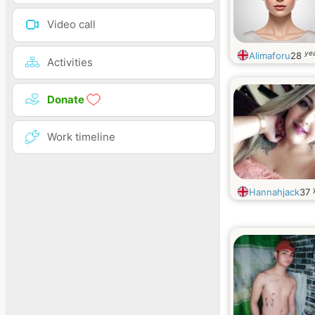
Video call
yea
Alimaforu
28
Activities
Donate
Work timeline
Hannahjack
37