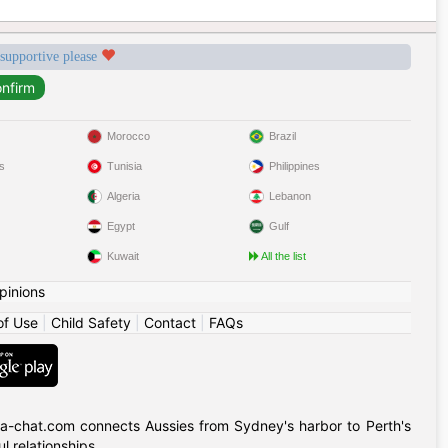
 supportive please
Morocco
Brazil
s
Tunisia
Philippines
Algeria
Lebanon
Egypt
Gulf
Kuwait
All the list
pinions
of Use
|
Child Safety
|
Contact
|
FAQs
alia-chat.com connects Aussies from Sydney's harbor to Perth's
 relationships.