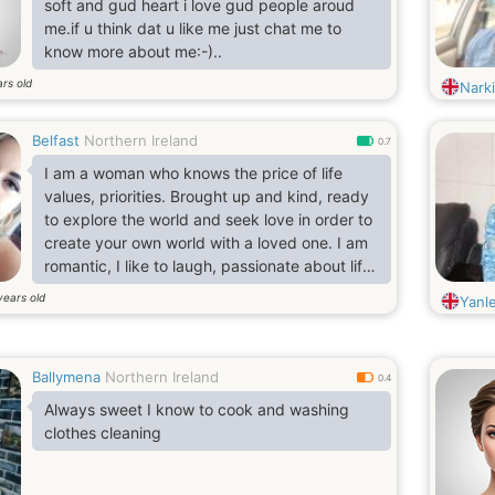
soft and gud heart i love gud people aroud
me.if u think dat u like me just chat me to
know more about me:-)..
rs old
Nark
Belfast
Northern Ireland
0.7
I am a woman who knows the price of life
values, priorities. Brought up and kind, ready
to explore the world and seek love in order to
create your own world with a loved one. I am
romantic, I like to laugh, passionate about life
and love kisses.
years old
Yanl
Ballymena
Northern Ireland
0.4
Always sweet I know to cook and washing
clothes cleaning