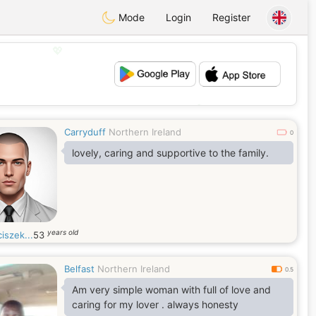
Mode
Login
Register
💖
💕
Carryduff
Northern Ireland
0
lovely, caring and supportive to the family.
years old
iszek...
53
Belfast
Northern Ireland
0.5
Am very simple woman with full of love and
caring for my lover . always honesty