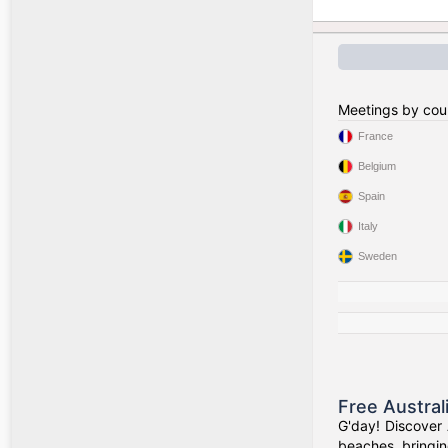
Meetings by cou
France
Belgium
Spain
Italy
Sweden
Free Austral
G'day! Discover 
beaches, bringin