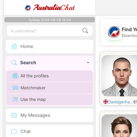
Australia
Chat
Sydney 2026-08-08 16:54
Find Y
Downloa
Home
Search
All the profiles
Matchmaker
Use the map
Davidgerha...
6
My Messages
Chat