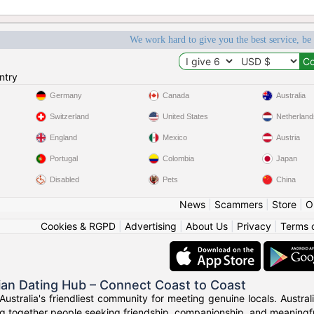
We work hard to give you the best service, be
ntry
Germany
Canada
Australia
Switzerland
United States
Netherland
England
Mexico
Austria
Portugal
Colombia
Japan
Disabled
Pets
China
News
|
Scammers
|
Store
|
O
Cookies & RGPD
|
Advertising
|
About Us
|
Privacy
|
Terms 
ian Dating Hub – Connect Coast to Coast
Australia's friendliest community for meeting genuine locals. Austr
g together people seeking friendship, companionship, and meaningful