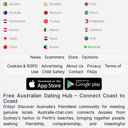
Sweden
Disabled
Pets
Australia
Morocco
Brazil
Netherlands
Tunisia
Philippines
Austria
Algeria
Lebanon
Japan
Egypt
Gulf
China
Kuwait
All the list
News
|
Scammers
|
Store
|
Opinions
Cookies & RGPD
|
Advertising
|
About Us
|
Privacy
|
Terms of
Use
|
Child Safety
|
Contact
|
FAQs
Free Australian Dating Hub – Connect Coast to
Coast
G'day! Discover Australia's friendliest community for meeting
genuine locals. Australia-chat.com connects Aussies from
Sydney's harbor to Perth's beaches, bringing together people
seeking friendship, companionship, and meaningful