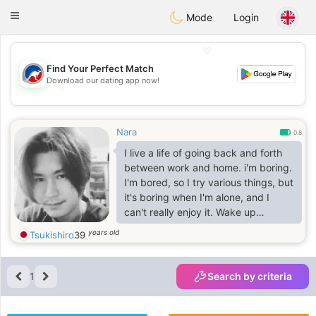
Australia
Chat
Toggle
Mode
Login
navigation
💖
Find Your Perfect Match
Download our dating app now!
💖
💕
💕
Nara
0.8
I live a life of going back and forth
between work and home. i'm boring.
I'm bored, so I try various things, but
it's boring when I'm alone, and I
can't really enjoy it. Wake up
together, eat together, sleep
years old
Tsukishiro
39
together, go out together, see
beautiful scenery, and eat at
delicious restaurants together.See
1
Search by criteria
the face and hear the voice of my
darling every day. How wonderful it
is, i could do it. I want to find my