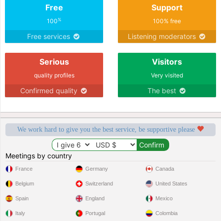
Free
Support
partner as soon as possible.
%
100
100% free
Free services
Listening moderators
Serious
Visitors
quality profiles
Very visited
Confirmed quality
The best
We work hard to give you the best service, be supportive please
Meetings by country
France
Germany
Canada
Belgium
Switzerland
United States
Spain
England
Mexico
Italy
Portugal
Colombia