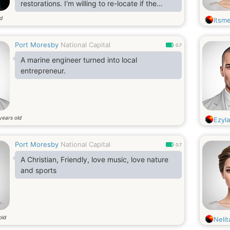
restorations. I'm willing to re-locate if the
relationship gets serious.
ld
Itsme
Port Moresby
National Capital
0.7
A marine engineer turned into local
entrepreneur.
years old
Ezyl
Port Moresby
National Capital
0.7
A Christian, Friendly, love music, love nature
and sports
old
Nelit