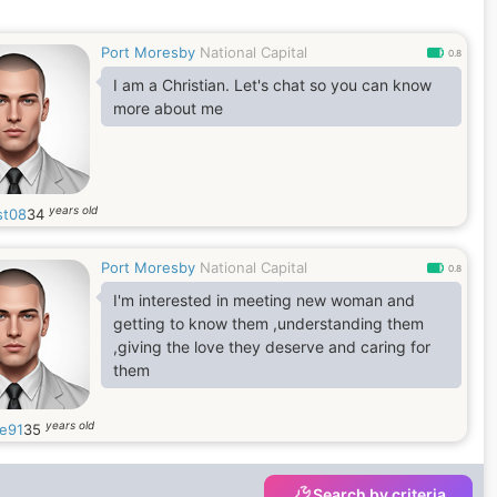
Port Moresby
National Capital
0.8
I am a Christian. Let's chat so you can know
more about me
years old
st08
34
Port Moresby
National Capital
0.8
I'm interested in meeting new woman and
getting to know them ,understanding them
,giving the love they deserve and caring for
them
years old
e91
35
Search by criteria