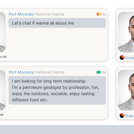
Port Moresby
National Capital
0.6
Let's chat if wanna all about me
s old
Fore
Port Moresby
National Capital
0.8
I am looking for long term relationship.
I'm a petroleum geologist by profession, fun,
enjoy the outdoors, sociable, enjoy tasting
different food etc..
old
Shan