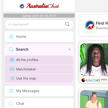
Australia
Chat
Sydney 2026-08-08 20:55
Find Y
Downloa
Home
Search
All the profiles
Matchmaker
Use the map
years 
Alfie25
43
My Messages
Chat