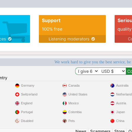
Support
Serio
100% free
quality
ices
Listening moderators
Co
We work hard to give you the best service, be
ntry
Germany
Canada
Australia
Switzerland
United States
Netherland
England
Mexico
Austria
Portugal
Colombia
Japan
Disabled
Pets
China
News
|
Scammers
|
Store
|
O