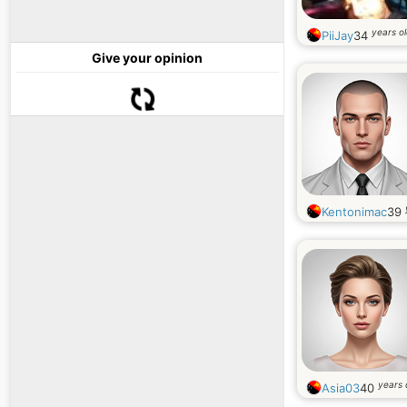
years o
PiiJay
34
Give your opinion
Kentonimac
39
years 
Asia03
40