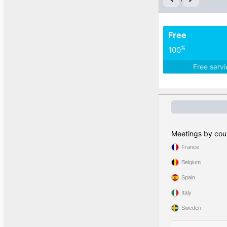
Free
%
100
Free serv
Meetings by cou
France
Belgium
Spain
Italy
Sweden