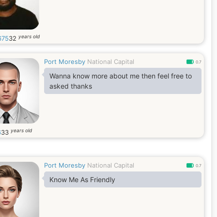
years old
675
32
Port Moresby
National Capital
0.7
Wanna know more about me then feel free to
asked thanks
years old
6
33
Port Moresby
National Capital
0.7
Know Me As Friendly