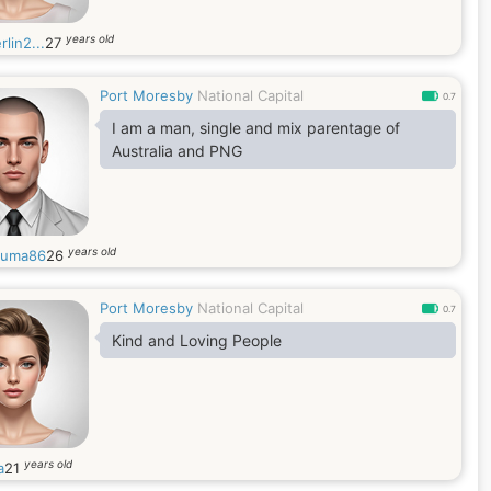
years old
rlin2...
27
Port Moresby
National Capital
0.7
I am a man, single and mix parentage of
Australia and PNG
years old
auma86
26
Port Moresby
National Capital
0.7
Kind and Loving People
years old
a
21