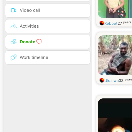
Video call
years 
Rebpet
27
Activities
Donate
Work timeline
years
Ulusiwa
33