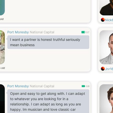
old
Nick
Port Moresby
National Capital
0.7
I want a partner is honest truthful seriously
mean business
 old
Jnr1
Port Moresby
National Capital
0.9
Open and easy to get along with. I can adapt
to whatever you are looking for in a
relationship. I can adapt as long as you are
happy. Im musician and love classic car