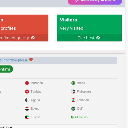
us
Visitors
 profiles
Very visited
nfirmed quality
The best
 supportive please
Morocco
Brazil
s
Tunisia
Philippines
Algeria
Lebanon
Egypt
Gulf
Kuwait
All the list
pinions