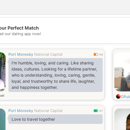
our Perfect Match
💖
d our dating app now!
💕
Port Moresby
National Capital
0.6
I'm humble, loving, and caring. Like sharing
ideas, cultures. Looking for a lifetime partner,
who is understanding, loving, caring, gentle,
loyal, and trustworthy to share life, laughter,
and happiness together.
old
OPul
Port Moresby
National Capital
0.7
Love to travel together