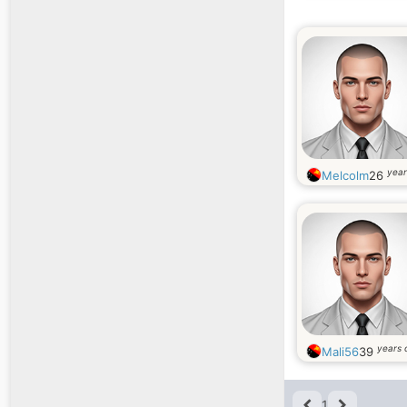
year
Melcolm
26
years 
Mali56
39
1