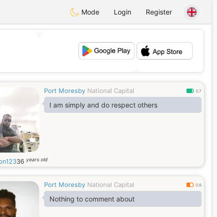
Mode
Login
Register
💖
💕
Port Moresby
National Capital
0.7
I am simply and do respect others
years old
on123
36
Port Moresby
National Capital
0.6
Nothing to comment about