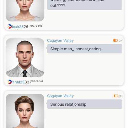
out.????
years old
Icah28
26
Cagayan Valley
0.4
Simple man,, honest,caring.
years old
Yhel25
33
Cagayan Valley
0.1
Serious relationship