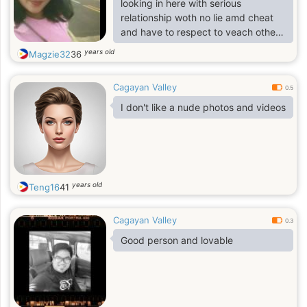
looking in here with serious
relationship woth no lie amd cheat
and have to respect to veach other
and being honest
years old
Magzie32
36
Cagayan Valley
0.5
I don't like a nude photos and videos
years old
Teng16
41
Cagayan Valley
0.3
Good person and lovable