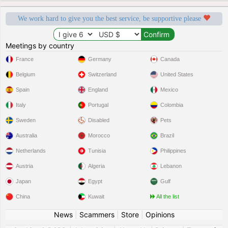
We work hard to give you the best service, be supportive please
Meetings by country
France
Germany
Canada
Belgium
Switzerland
United States
Spain
England
Mexico
Italy
Portugal
Colombia
Sweden
Disabled
Pets
Australia
Morocco
Brazil
Netherlands
Tunisia
Philippines
Austria
Algeria
Lebanon
Japan
Egypt
Gulf
China
Kuwait
All the list
News
|
Scammers
|
Store
|
Opinions