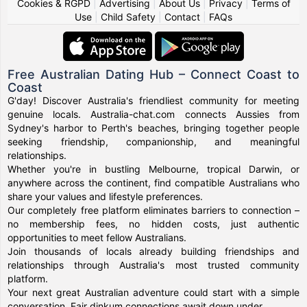
Cookies & RGPD
|
Advertising
|
About Us
|
Privacy
|
Terms of
Use
|
Child Safety
|
Contact
|
FAQs
Free Australian Dating Hub – Connect Coast to
Coast
G'day! Discover Australia's friendliest community for meeting
genuine locals. Australia-chat.com connects Aussies from
Sydney's harbor to Perth's beaches, bringing together people
seeking friendship, companionship, and meaningful
relationships.
Whether you're in bustling Melbourne, tropical Darwin, or
anywhere across the continent, find compatible Australians who
share your values and lifestyle preferences.
Our completely free platform eliminates barriers to connection –
no membership fees, no hidden costs, just authentic
opportunities to meet fellow Australians.
Join thousands of locals already building friendships and
relationships through Australia's most trusted community
platform.
Your next great Australian adventure could start with a simple
conversation. Fair dinkum connections await down under.