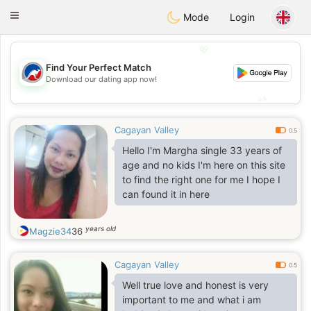
Australia
Chat
Toggle
Mode
Login
navigation
💖
Find Your Perfect Match
💖
Download our dating app now!
💕
💕
Cagayan Valley
0.5
Hello I'm Margha single 33 years of
age and no kids I'm here on this site
to find the right one for me I hope I
can found it in here
years old
Magzie34
36
Cagayan Valley
0.5
Well true love and honest is very
important to me and what i am