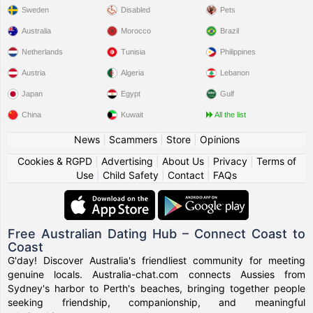
Sweden
Disabled
Pets
Australia
Morocco
Brazil
Netherlands
Tunisia
Philippines
Austria
Algeria
Lebanon
Japan
Egypt
Gulf
China
Kuwait
All the list
News
|
Scammers
|
Store
|
Opinions
Cookies & RGPD
|
Advertising
|
About Us
|
Privacy
|
Terms of
Use
|
Child Safety
|
Contact
|
FAQs
Free Australian Dating Hub – Connect Coast to
Coast
G'day! Discover Australia's friendliest community for meeting
genuine locals. Australia-chat.com connects Aussies from
Sydney's harbor to Perth's beaches, bringing together people
seeking friendship, companionship, and meaningful