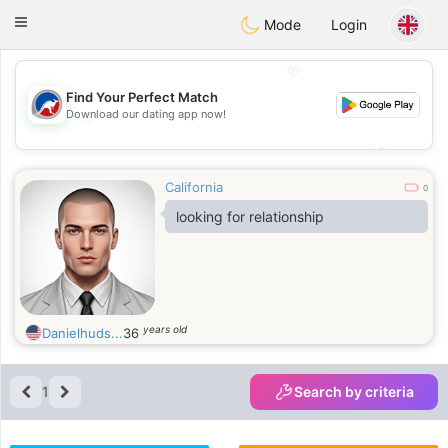
Australia
Chat
Toggle
Mode
Login
navigation
💖
Find Your Perfect Match
Download our dating app now!
💖
💕
💕
California
0
looking for relationship
years old
Danielhuds...
36
1
Search by criteria