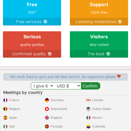
Free
Support
%
100
100% free
Free services
Listening moderators
Serious
Visitors
quality profiles
Very visited
Confirmed quality
The best
We work hard to give you the best service, be supportive please
Meetings by country
France
Germany
Canada
Belgium
Switzerland
United States
Spain
England
Mexico
Italy
Portugal
Colombia