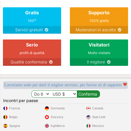
Gratis
Supporto
%
100
100% gratis
Servizi gratuiti
Moderatori in ascolto
Serio
Visitatori
profili di qualità
Molto visitato
Qualità confermata
Il migliore
Lavoriamo sodo per darti il miglior servizio, per favore sii di supporto
Incontri per paese
Francia
Germania
Canada
Belgio
Svizzera
Stati Uniti
Spagna
Inghilterra
Messico