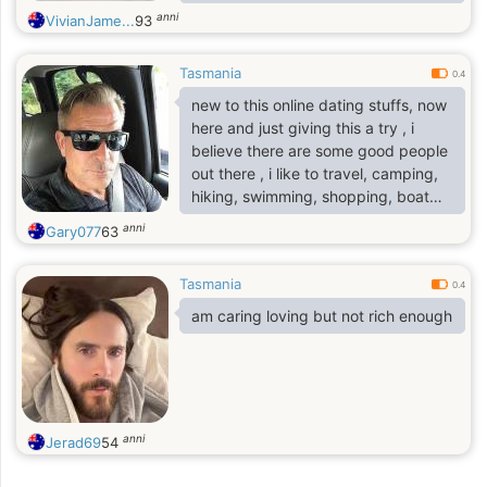
believe in kindness, honesty, and
anni
VivianJame...
93
building a deep, lasting connection
based on trust.
Tasmania
0.4
new to this online dating stuffs, now
here and just giving this a try , i
believe there are some good people
out there , i like to travel, camping,
hiking, swimming, shopping, boat
ride, horse riding for fun , I want to
anni
Gary077
63
meet someone who have same
interests with me and same
Tasmania
motivation..
0.4
am caring loving but not rich enough
anni
Jerad69
54