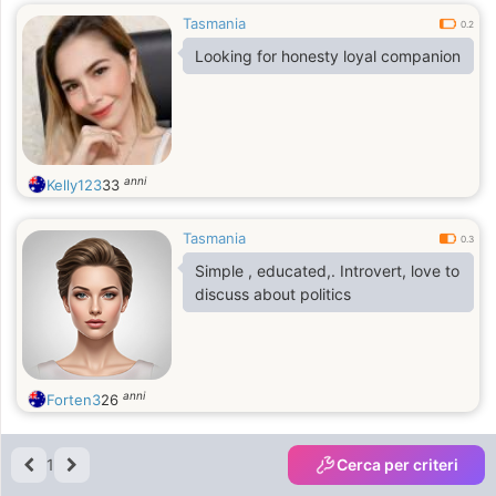
Tasmania
0.2
Looking for honesty loyal companion
anni
Kelly123
33
Tasmania
0.3
Simple , educated,. Introvert, love to
discuss about politics
anni
Forten3
26
1
Cerca per criteri