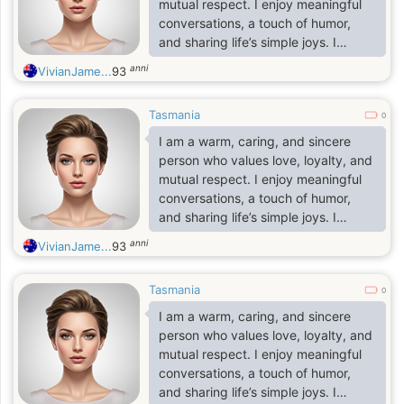
mutual respect. I enjoy meaningful
conversations, a touch of humor,
and sharing life’s simple joys. I
believe in kindness, honesty, and
anni
VivianJame...
93
building a deep, lasting connection
based on trust.
Tasmania
0
I am a warm, caring, and sincere
person who values love, loyalty, and
mutual respect. I enjoy meaningful
conversations, a touch of humor,
and sharing life’s simple joys. I
believe in kindness, honesty, and
anni
VivianJame...
93
building a deep, lasting connection
based on trust.
Tasmania
0
I am a warm, caring, and sincere
person who values love, loyalty, and
mutual respect. I enjoy meaningful
conversations, a touch of humor,
and sharing life’s simple joys. I