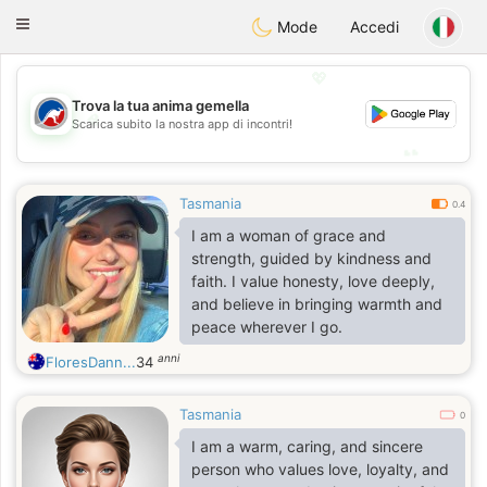
Australia
Chat
Toggle
Mode
Accedi
navigation
💖
Trova la tua anima gemella
💖
Scarica subito la nostra app di incontri!
💕
💕
Tasmania
0.4
I am a woman of grace and
strength, guided by kindness and
faith. I value honesty, love deeply,
and believe in bringing warmth and
peace wherever I go.
anni
FloresDann...
34
Tasmania
0
I am a warm, caring, and sincere
person who values love, loyalty, and