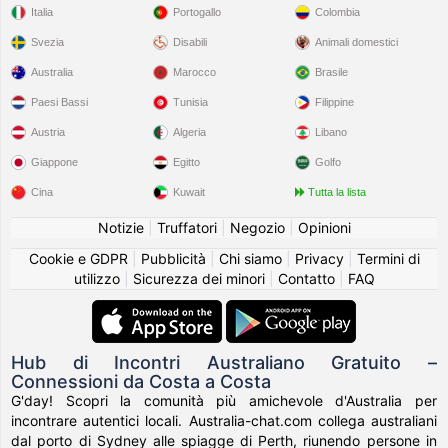
Italia
Portogallo
Colombia
Svezia
Disabili
Animali domestici
Australia
Marocco
Brasile
Paesi Bassi
Tunisia
Filippine
Austria
Algeria
Libano
Giappone
Egitto
Golfo
Cina
Kuwait
Tutta la lista
Notizie
|
Truffatori
|
Negozio
|
Opinioni
Cookie e GDPR
|
Pubblicità
|
Chi siamo
|
Privacy
|
Termini di
utilizzo
|
Sicurezza dei minori
|
Contatto
|
FAQ
Hub di Incontri Australiano Gratuito –
Connessioni da Costa a Costa
G'day! Scopri la comunità più amichevole d'Australia per
incontrare autentici locali. Australia-chat.com collega australiani
dal porto di Sydney alle spiagge di Perth, riunendo persone in