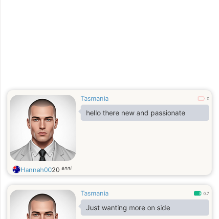
Tasmania
0
hello there new and passionate
anni
Hannah00
20
Tasmania
0.7
Just wanting more on side