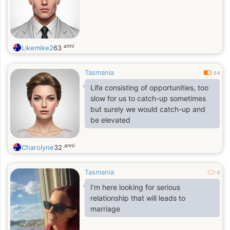
anni
Likemike2
63
Tasmania
0.4
Life consisting of opportunities, too
slow for us to catch-up sometimes
but surely we would catch-up and
be elevated
anni
Charolyne
32
Tasmania
0
I’m here looking for serious
relationship that will leads to
marriage