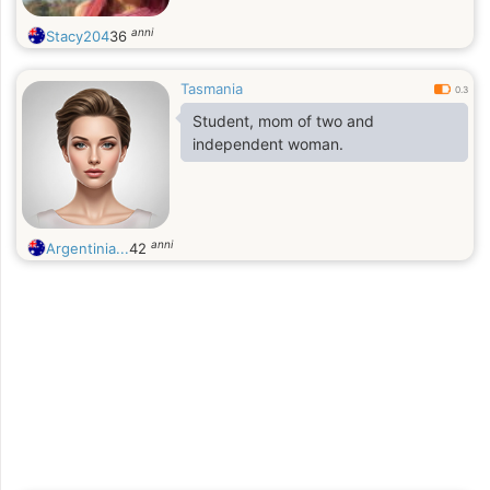
anni
Stacy204
36
Tasmania
0.3
Student, mom of two and
independent woman.
anni
Argentinia...
42