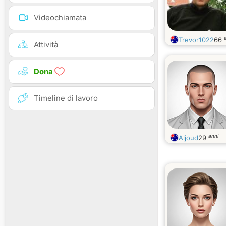
Videochiamata
Trevor1022
66
Attività
Dona
Timeline di lavoro
anni
Aljoud
29