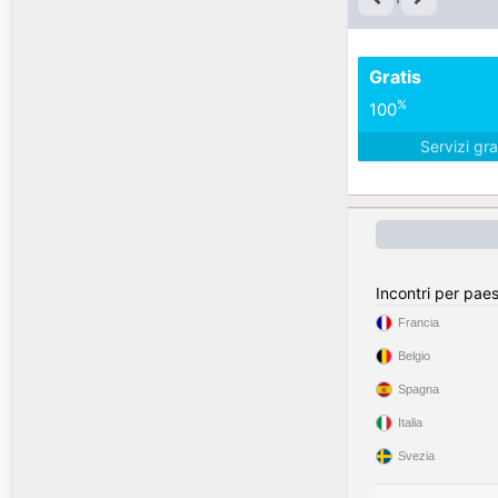
Gratis
%
100
Servizi gra
Incontri per pae
Francia
Belgio
Spagna
Italia
Svezia