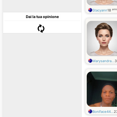
ann
Stacyann
18
Dai la tua opinione
Marysandra...
Boniface44...
2