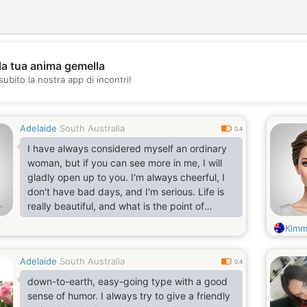
la tua anima gemella
💖
subito la nostra app di incontri!
💕
Adelaide
South Australia
0.4
I have always considered myself an ordinary
woman, but if you can see more in me, I will
gladly open up to you. I'm always cheerful, I
don't have bad days, and I'm serious. Life is
really beautiful, and what is the point of
spending even one minute in sadness? I
Kimm
always strive to learn new things and expand
my horizons. I value sincerity, kindness and
Adelaide
South Australia
empathy and strive to embody these qualities
0.4
in my life.
down-to-earth, easy-going type with a good
sense of humor. I always try to give a friendly