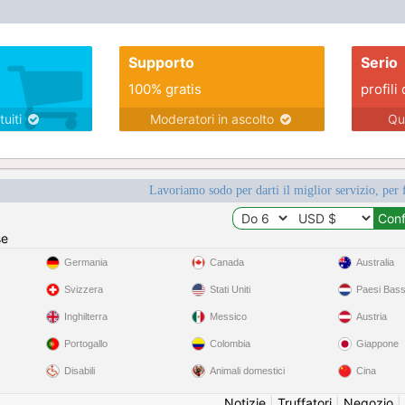
Supporto
Serio
100% gratis
profili 
tuiti
Moderatori in ascolto
Qu
Lavoriamo sodo per darti il miglior servizio, per 
se
Germania
Canada
Australia
Svizzera
Stati Uniti
Paesi Bass
Inghilterra
Messico
Austria
Portogallo
Colombia
Giappone
Disabili
Animali domestici
Cina
Notizie
|
Truffatori
|
Negozio
|