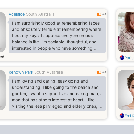
Adelaide
South Australia
0.4
I am surprisingly good at remembering faces
and absolutely terrible at remembering where
I put my keys. I suppose everyone needs
balance in life. I'm sociable, thoughtful, and
interested in people who have something
behind their smilea story, an ambition, a
nni
Pari
strange talent, or even a wonderfully
unpopular opinion. I enjoy asking questions
Renown Park
South Australia
and listening to answers, especially when a
0.4
conversation suddenly goes somewhere
I am loving and caring, easy going and
neither person expected.
understanding, I like going to the beach and
garden, I want a supportive and caring man, a
man that has others interest at heart. I like
visiting the less privileged and elderly ones, I
like helping people around me and also good
Emi1
at listening to others opinions. I want a good
and honest man that will build together as one
family.