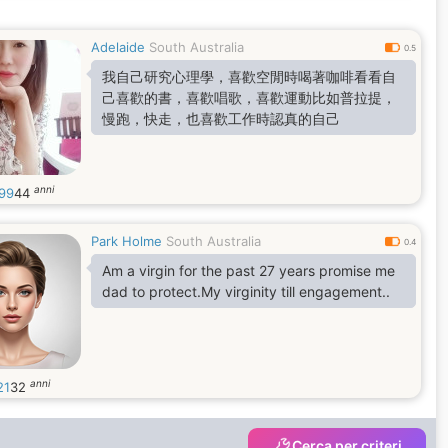
Adelaide
South Australia
0.5
我自己研究心理學，喜歡空閒時喝著咖啡看看自
己喜歡的書，喜歡唱歌，喜歡運動比如普拉提，
慢跑，快走，也喜歡工作時認真的自己
anni
s99
44
Park Holme
South Australia
0.4
Am a virgin for the past 27 years promise me
dad to protect.My virginity till engagement..
anni
21
32
Cerca per criteri