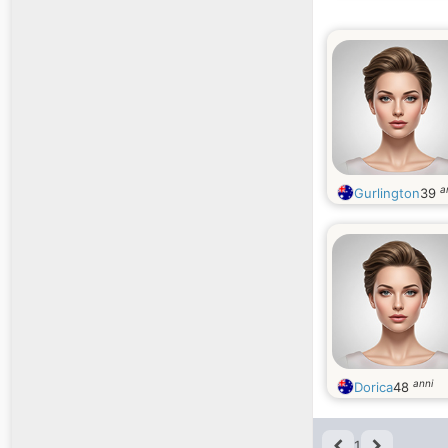
a
Gurlington
39
anni
Dorica
48
1