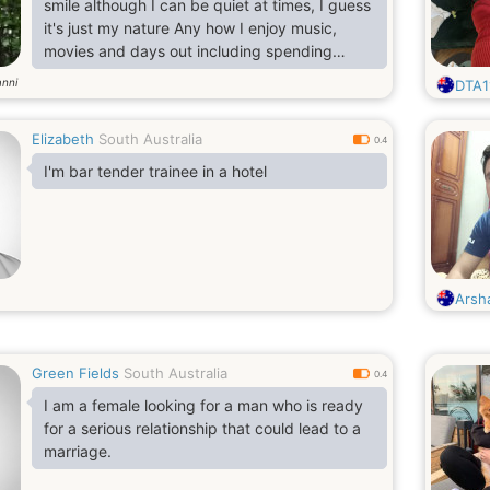
smile although I can be quiet at times, I guess
it's just my nature Any how I enjoy music,
movies and days out including spending
quality time with someone special. If you're
anni
DTA1
still reading this maybe you could send me a
message..I firmly believe that everything in
Elizabeth
South Australia
life is timing, so I remain hopeful in the search
0.4
for my soul mate. Chemistry and a sense of
I'm bar tender trainee in a hotel
humor is a must, as is spontaneity. I also enjoy
t
Arsh
Green Fields
South Australia
0.4
I am a female looking for a man who is ready
for a serious relationship that could lead to a
marriage.