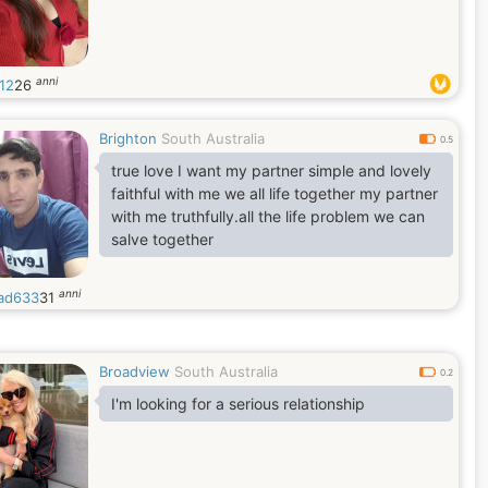
anni
12
26
Brighton
South Australia
0.5
true love I want my partner simple and lovely
faithful with me we all life together my partner
with me truthfully.all the life problem we can
salve together
anni
ad633
31
Broadview
South Australia
0.2
I'm looking for a serious relationship