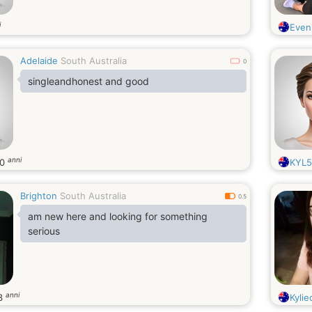
i
Even
Adelaide
South Australia
0
singleandhonest and good
anni
30
KYL5
Brighton
South Australia
0.5
am new here and looking for something
serious
anni
3
Kylie