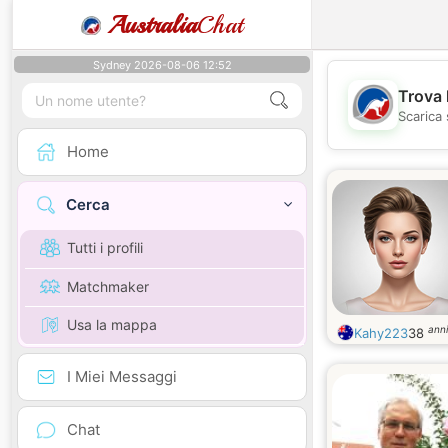
Australia
Chat
Sydney 2026-08-06 12:52
Trova 
Scarica 
Home
Cerca
Tutti i profili
Matchmaker
Usa la mappa
anni
Kahy223
38
I Miei Messaggi
Chat