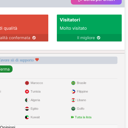
Visitatori
di qualità
Molto visitato
alità confermata
Il migliore
favore sii di supporto
Marocco
Brasile
i
Tunisia
Filippine
Algeria
Libano
Egitto
Golfo
Kuwait
Tutta la lista
Opinioni