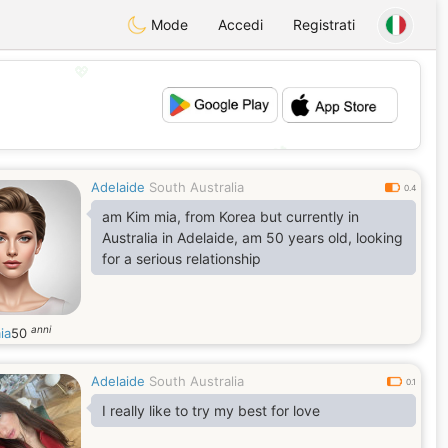
Mode
Accedi
Registrati
💖
💕
Adelaide
South Australia
0.4
am Kim mia, from Korea but currently in
Australia in Adelaide, am 50 years old, looking
for a serious relationship
anni
ia
50
Adelaide
South Australia
0.1
I really like to try my best for love