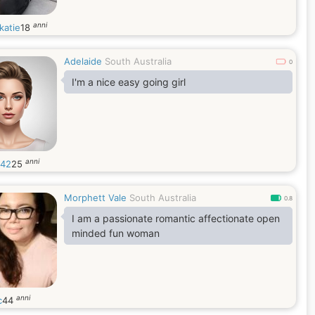
anni
katie
18
Adelaide
South Australia
0
I'm a nice easy going girl
anni
42
25
Morphett Vale
South Australia
0.8
I am a passionate romantic affectionate open
minded fun woman
anni
c
44