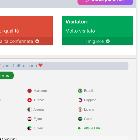
Visitatori
di qualità
Molto visitato
alità confermata
Il migliore
favore sii di supporto
Marocco
Brasile
i
Tunisia
Filippine
Algeria
Libano
Egitto
Golfo
Kuwait
Tutta la lista
Opinioni