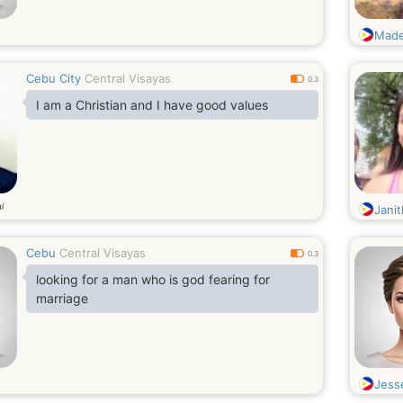
Made
Cebu City
Central Visayas
0.3
I am a Christian and I have good values
i
Janit
Cebu
Central Visayas
0.3
looking for a man who is god fearing for
marriage
Jess