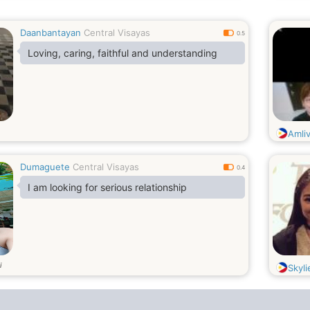
Daanbantayan
Central Visayas
0.5
Loving, caring, faithful and understanding
Amli
Dumaguete
Central Visayas
0.4
I am looking for serious relationship
i
Skyl