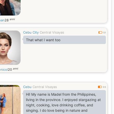
anni
nan
28
Cebu City
Central Visayas
0.1
That what I want too
anni
nicol
20
Cebu
Central Visayas
0.5
Hi! My name is Madel from the Philippines,
living in the province. I enjoyed stargazing at
night, cooking, love drinking coffee, and
singing. I do love being in nature and