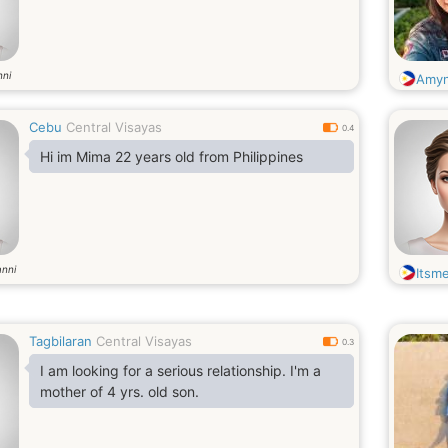
nni
Amy
Cebu
Central Visayas
0.4
Hi im Mima 22 years old from Philippines
anni
Itsme
Tagbilaran
Central Visayas
0.3
I am looking for a serious relationship. I'm a
mother of 4 yrs. old son.