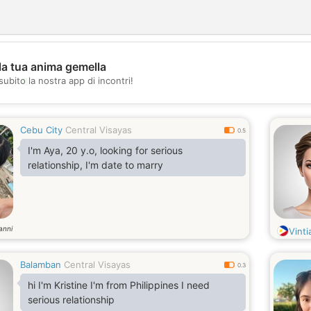
la tua anima gemella
💖
subito la nostra app di incontri!
💕
Cebu City
Central Visayas
0.5
I'm Aya, 20 y.o, looking for serious
relationship, I'm date to marry
anni
Vinti
Balamban
Central Visayas
0.3
hi I'm Kristine I'm from Philippines I need
serious relationship