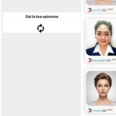
anni
Lyn123
42
Dai la tua opinione
ann
Natalia99
30
anni
Lihans
48