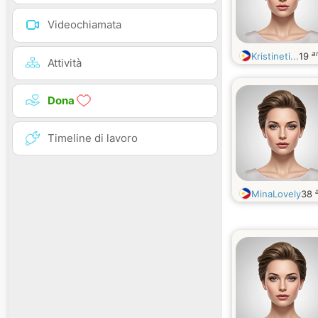
Videochiamata
a
Kristineti...
19
Attività
Dona
Timeline di lavoro
MinaLovely
38