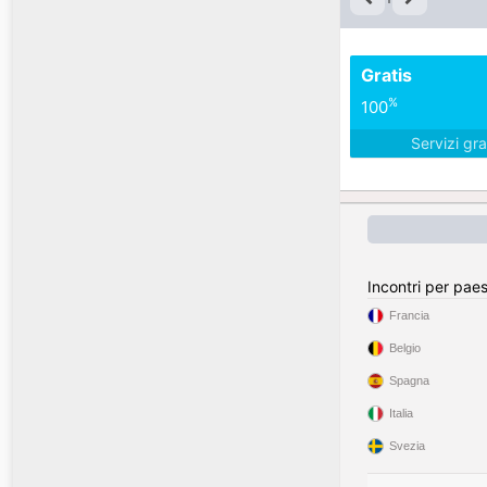
Gratis
%
100
Servizi gra
Incontri per pae
Francia
Belgio
Spagna
Italia
Svezia