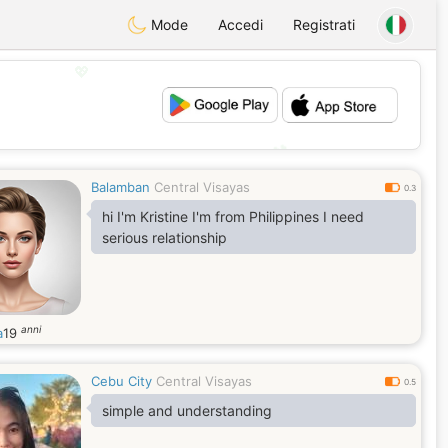
Mode
Accedi
Registrati
💖
💕
Balamban
Central Visayas
0.3
hi I'm Kristine I'm from Philippines I need
serious relationship
anni
a
19
Cebu City
Central Visayas
0.5
simple and understanding