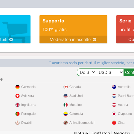
Supporto
Serio
100% gratis
profili 
tuiti
Moderatori in ascolto
Qu
Lavoriamo sodo per darti il miglior servizio, per 
se
Germania
Canada
Australia
Svizzera
Stati Uniti
Paesi Bass
Inghilterra
Messico
Austria
Portogallo
Colombia
Giappone
Disabili
Animali domestici
Cina
Notizie
|
Truffatori
|
Negozio
|