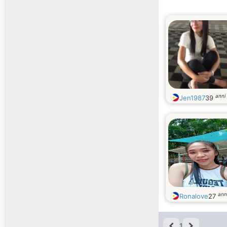
anni
Jen1987
39
ann
Ronalove
27
1