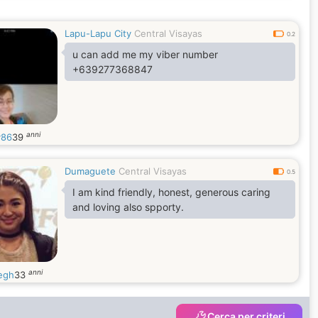
Lapu-Lapu City
Central Visayas
0.2
u can add me my viber number
+639277368847
anni
v86
39
Dumaguete
Central Visayas
0.5
I am kind friendly, honest, generous caring
and loving also spporty.
anni
iegh
33
Cerca per criteri