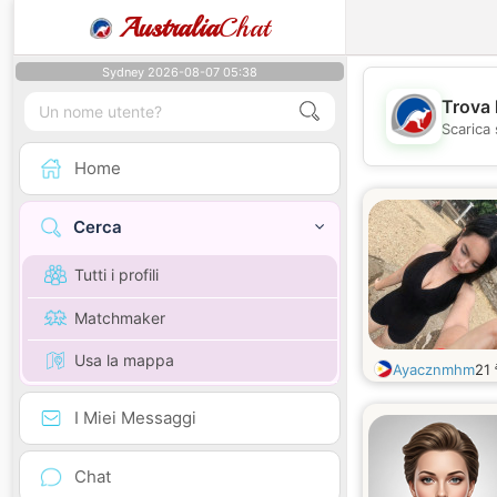
Australia
Chat
Sydney 2026-08-07 05:38
Trova 
Scarica 
Home
Cerca
Tutti i profili
Matchmaker
Usa la mappa
Ayacznmhm
21
I Miei Messaggi
Chat