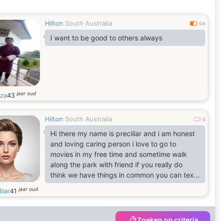
Hilton
South Australia
0.5
I want to be good to others always
jaar oud
za
43
Hilton
South Australia
0
Hi there my name is preciliar and i am honest
and loving caring person i love to go to
movies in my free time and sometime walk
along the park with friend if you really do
think we have things in common you can text
me inbox cheers
jaar oud
liar
41
Zoeken op criteria