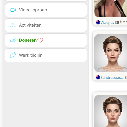
Video-oproep
jaar
Vickyjay
36
Activiteiten
Doneren
Werk tijdlijn
Sandrabeac...