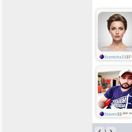
Sczmichx23
37
jaar o
Staven
33
1