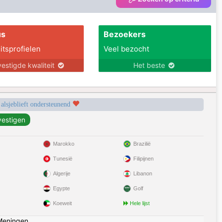
us
Bezoekers
itsprofielen
Veel bezocht
estigde kwaliteit
Het beste
 alsjeblieft ondersteunend
Marokko
Brazilië
Tunesië
Filipijnen
Algerije
Libanon
Egypte
Golf
Koeweit
Hele lijst
Meningen