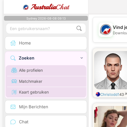
Australia
Chat
Sydney 2026-08-08 09:13
Vind j
Downloa
Home
Zoeken
Alle profielen
Matchmaker
Kaart gebruiken
j
Christodd1
43
Mijn Berichten
Chat