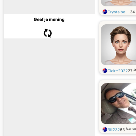
Crystalbel...
34
Geef je mening
j
Claire2022
27
jaar o
Bill232
63