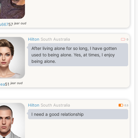
jaar oud
s667
57
Hilton
South Australia
0
After living alone for so long, I have gotten
used to being alone. Yes, at times, I enjoy
being alone.
jaar oud
hea
51
Hilton
South Australia
0.3
I need a good relationship