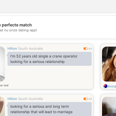
e perfecte match
💖
d nu onze dating-app!
💕
Hilton
South Australia
0.3
I'm 52 years old single a crane operator
looking for a serious relationship
aar oud
Anna
Hilton
South Australia
0.5
looking for a serious and long term
relationship that will lead to marriage