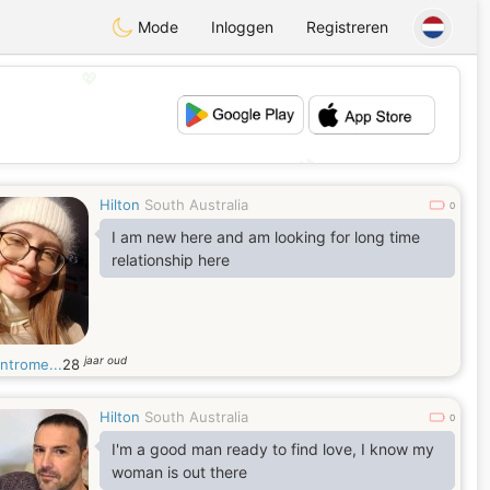
Mode
Inloggen
Registreren
💖
💕
Hilton
South Australia
0
I am new here and am looking for long time
relationship here
jaar oud
ntrome...
28
Hilton
South Australia
0
I'm a good man ready to find love, I know my
woman is out there