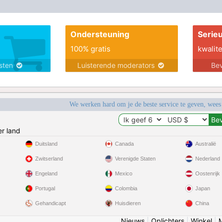
Ondersteuning
Serie
100% gratis
kwalite
nsten
Luisterende moderators
Bev
We werken hard om je de beste service te geven, wees
r land
Duitsland
Canada
Australië
Zwitserland
Verenigde Staten
Nederland
Engeland
Mexico
Oostenrijk
Portugal
Colombia
Japan
Gehandicapt
Huisdieren
China
Nieuws
|
Oplichters
|
Winkel
|