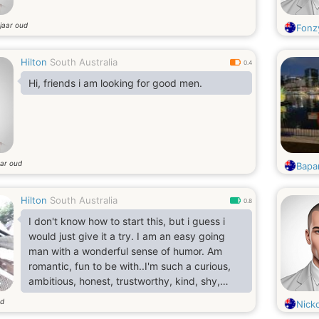
jaar oud
Fonz
Hilton
South Australia
0.4
Hi, friends i am looking for good men.
aar oud
Bapa
Hilton
South Australia
0.8
I don't know how to start this, but i guess i
would just give it a try. I am an easy going
man with a wonderful sense of humor. Am
romantic, fun to be with..I'm such a curious,
ambitious, honest, trustworthy, kind, shy,
nice, full of humor, express feelings like to
ud
Nick
joke and am a little bit handsome..I have this