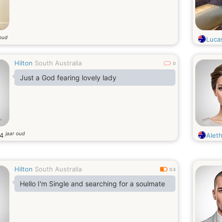
 oud
Luca
Hilton
South Australia
0
Just a God fearing lovely lady
jaar oud
34
Alet
Hilton
South Australia
0.3
Hello I'm Single and searching for a soulmate