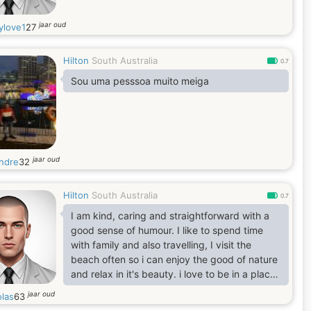
jaar oud
ylove1
27
Hilton
South Australia
0.7
Sou uma pesssoa muito meiga
jaar oud
ndre
32
Hilton
South Australia
0.7
I am kind, caring and straightforward with a
good sense of humour. I like to spend time
with family and also travelling, I visit the
beach often so i can enjoy the good of nature
and relax in it's beauty. i love to be in a place
where i can find real love, comfort and peace
jaar oud
olas
63
of mind.