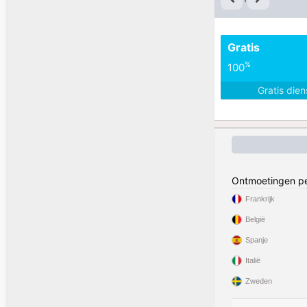
Gratis
%
100
Gratis die
Ontmoetingen pe
Frankrijk
België
Spanje
Italië
Zweden