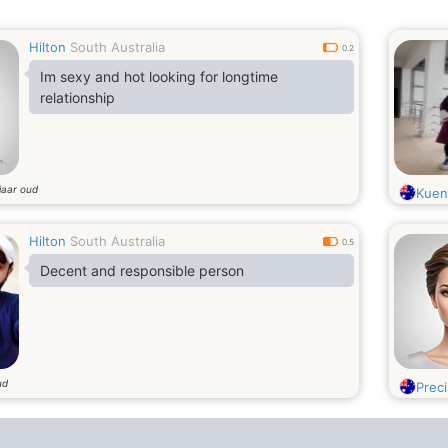
unique personality about life and general
relationships. Life as we know is too short not
Hilton
South Australia
to be able to enjoy the ones around us. I can
0.2
always turn a frown into a smile..
Im sexy and hot looking for longtime
relationship
jaar oud
Kuen
Hilton
South Australia
0.5
Decent and responsible person
ud
Precil