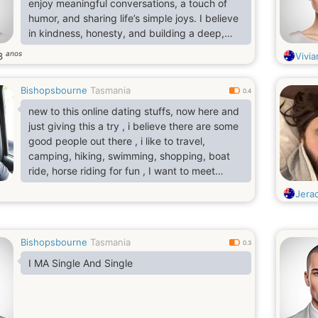
enjoy meaningful conversations, a touch of
humor, and sharing life’s simple joys. I believe
in kindness, honesty, and building a deep,
lasting connection based on trust.
anos
3
Vivia
Bishopsbourne
Tasmania
0.4
new to this online dating stuffs, now here and
just giving this a try , i believe there are some
good people out there , i like to travel,
camping, hiking, swimming, shopping, boat
ride, horse riding for fun , I want to meet
someone who have same interests with me
Jera
and same motivation..
Bishopsbourne
Tasmania
0.3
I MA Single And Single