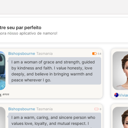
re seu par perfeito
💖
gora nosso aplicativo de namoro!
💕
Bishopsbourne
Tasmania
0.4
I am a woman of grace and strength, guided
by kindness and faith. I value honesty, love
deeply, and believe in bringing warmth and
peace wherever I go.
anos
4
Vivia
Bishopsbourne
Tasmania
0
I am a warm, caring, and sincere person who
values love, loyalty, and mutual respect. I