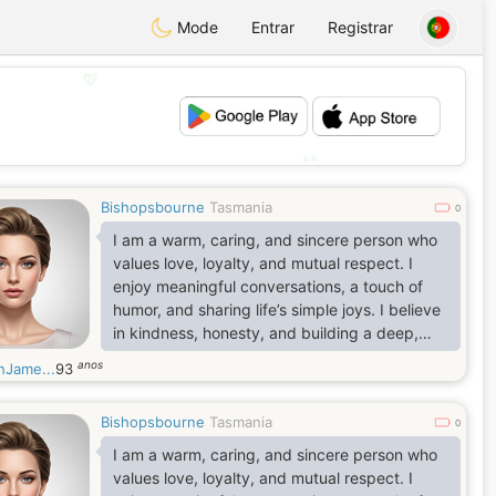
Mode
Entrar
Registrar
💖
💕
Bishopsbourne
Tasmania
0
I am a warm, caring, and sincere person who
values love, loyalty, and mutual respect. I
enjoy meaningful conversations, a touch of
humor, and sharing life’s simple joys. I believe
in kindness, honesty, and building a deep,
lasting connection based on trust.
anos
nJame...
93
Bishopsbourne
Tasmania
0
I am a warm, caring, and sincere person who
values love, loyalty, and mutual respect. I