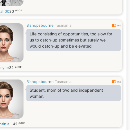
anos
ah00
20
Bishopsbourne
Tasmania
0.4
Life consisting of opportunities, too slow for
us to catch-up sometimes but surely we
would catch-up and be elevated
anos
olyne
32
Bishopsbourne
Tasmania
0.3
Student, mom of two and independent
woman.
anos
tinia...
42