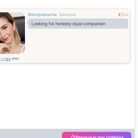
Bishopsbourne
Tasmania
0.2
Looking for honesty loyal companion
anos
123
33
Pesquisar por critérios