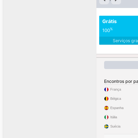
Grátis
%
100
Serviços gra
Encontros por pa
França
Bélgica
Espanha
Itália
Suécia