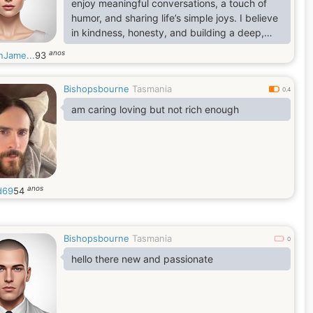
enjoy meaningful conversations, a touch of
humor, and sharing life’s simple joys. I believe
in kindness, honesty, and building a deep,
lasting connection based on trust.
anos
nJame...
93
Bishopsbourne
Tasmania
0.4
am caring loving but not rich enough
anos
d69
54
Bishopsbourne
Tasmania
0
hello there new and passionate