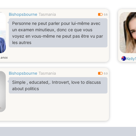
Bishopsbourne
Tasmania
0.5
Personne ne peut parler pour lui-même avec
un examen minutieux, donc ce que vous
voyez en vous-même ne peut pas être vu par
les autres
anos
1
Kelly
Bishopsbourne
Tasmania
0.3
Simple , educated,. Introvert, love to discuss
about politics