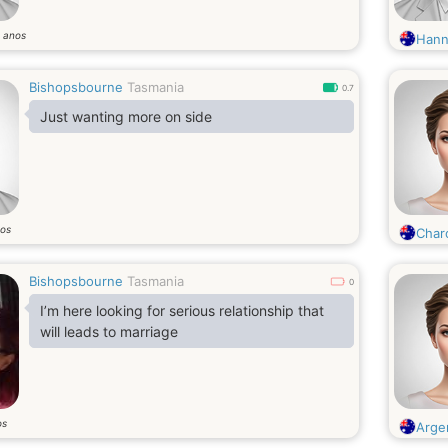
anos
9
Hann
Bishopsbourne
Tasmania
0.7
Just wanting more on side
os
Char
Bishopsbourne
Tasmania
0
I’m here looking for serious relationship that
will leads to marriage
os
Argen