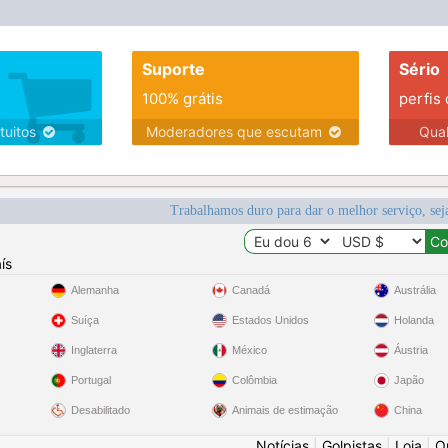
Suporte
Sério
100% grátis
perfis
tuitos
Moderadores que escutam
Qua
Trabalhamos duro para dar o melhor serviço, sej
ís
Alemanha
Canadá
Austrália
Suíça
Estados Unidos
Holanda
Inglaterra
México
Áustria
Portugal
Colômbia
Japão
Desabilitado
Animais de estimação
China
Notícias
|
Golpistas
|
Loja
|
O