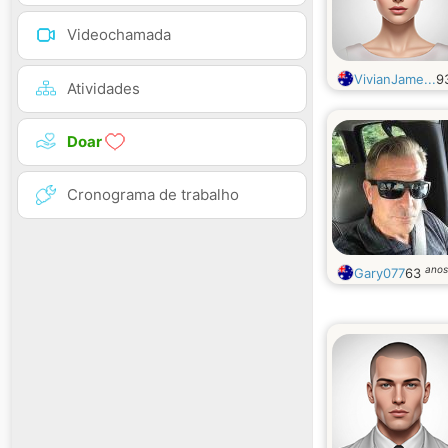
Videochamada
VivianJame...
9
Atividades
Doar
Cronograma de trabalho
anos
Gary077
63