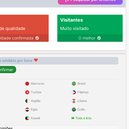
Visitantes
 de qualidade
Muito visitado
lidade confirmada
O melhor
a solidário por favor
Marrocos
Brasil
Tunísia
Filipinas
Argélia
Líbano
Egito
Golfo
Kuwait
Toda a lista
piniões