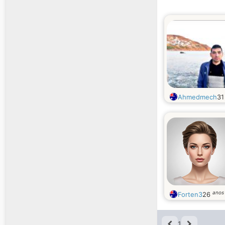
Ahmedmech
3
anos
Forten3
26
1