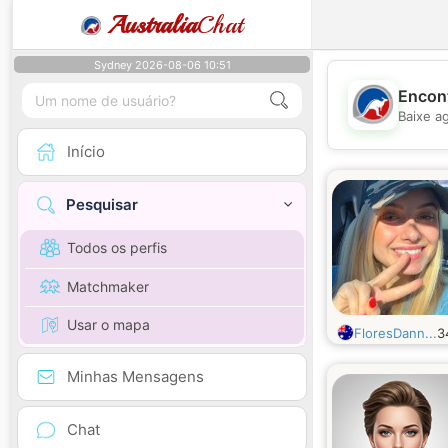
Australia
Chat
Sydney 2026-08-06 10:51
Encont
Baixe a
Início
Pesquisar
Todos os perfis
Matchmaker
Usar o mapa
FloresDann...
3
Minhas Mensagens
Chat