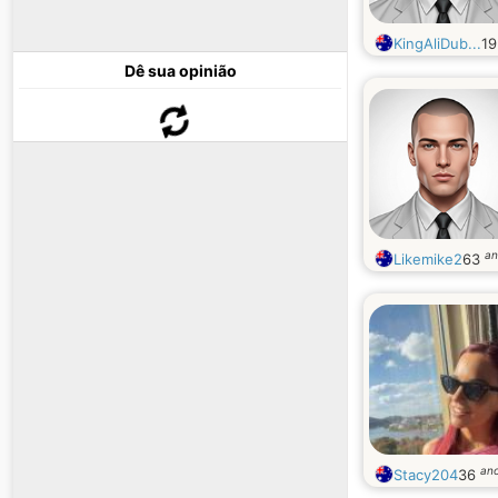
KingAliDub...
1
Dê sua opinião
an
Likemike2
63
an
Stacy204
36