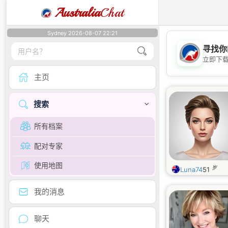
Australia
Chat
Sydney 2026-08-07 22:21
寻找你
立即下
主页
搜索
所有档案
配对专家
使用地图
岁
Luna74
51
我的消息
聊天