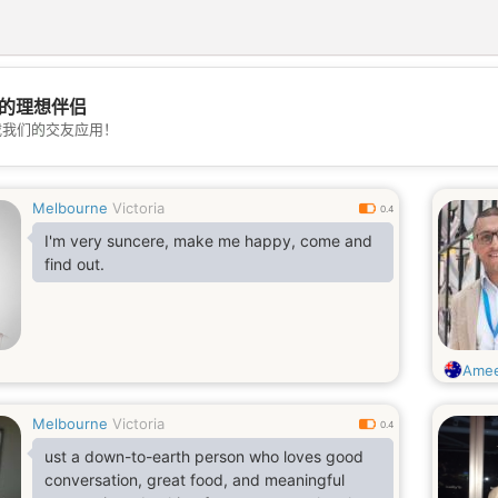
的理想伴侣
💖
载我们的交友应用！
💕
Melbourne
Victoria
0.4
I'm very suncere, make me happy, come and
find out.
Ame
Melbourne
Victoria
0.4
ust a down-to-earth person who loves good
conversation, great food, and meaningful