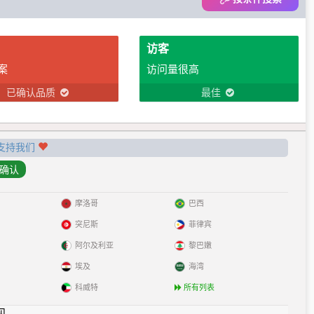
访客
案
访问量很高
已确认品质
最佳
支持我们
摩洛哥
巴西
突尼斯
菲律宾
阿尔及利亚
黎巴嫩
埃及
海湾
科威特
所有列表
见