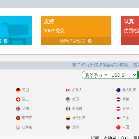
in my life.
支持
认真
100%免费
优质档
务
倾听的管理员
我们努力为您提供最好的服务，请
德国
加拿大
澳大利亚
瑞士
美国
荷兰
英国
墨西哥
奥地利
葡萄牙
哥伦比亚
日本
已禁用
宠物
中国
新闻
|
诈骗者
|
商店
|
意