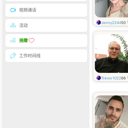
视频通话
Jenny2244
50
活动
捐赠
工作时间线
Trevor1022
66