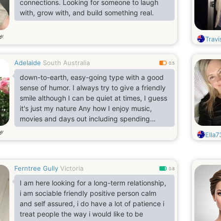
connections. Looking for someone to laugh
with, grow with, and build something real.
岁
Trav
Adelaide
South Australia
0.5
down-to-earth, easy-going type with a good
sense of humor. I always try to give a friendly
smile although I can be quiet at times, I guess
it's just my nature Any how I enjoy music,
movies and days out including spending
quality time with someone special. If you're
岁
Ella7
still reading this maybe you could send me a
message..I firmly believe that everything in
life is timing, so I remain hopeful in the search
Ferntree Gully
Victoria
for my soul mate. Chemistry and a sense of
0.8
humor is a must, as is spontaneity. I also enjoy
I am here looking for a long-term relationship,
t
i am sociable friendly positive person calm
and self assured, i do have a lot of patience i
treat people the way i would like to be