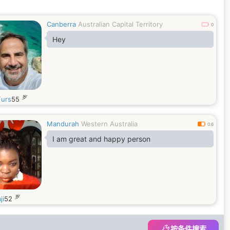
Canberra
Australian Capital Territory
0
Hey
岁
urs
55
Mandurah
Western Australia
0.6
I am great and happy person
岁
ji
52
按条件搜索