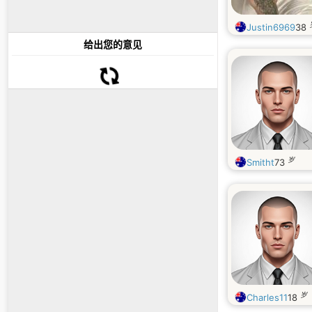
Justin6969
38
给出您的意见
岁
Smitht
73
岁
Charles11
18