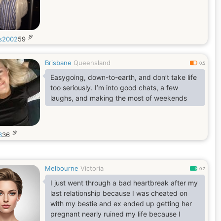
岁
is2002
59
Brisbane
Queensland
0.5
Easygoing, down-to-earth, and don’t take life
too seriously. I’m into good chats, a few
laughs, and making the most of weekends
岁
3
36
Melbourne
Victoria
0.7
I just went through a bad heartbreak after my
last relationship because I was cheated on
with my bestie and ex ended up getting her
pregnant nearly ruined my life because I