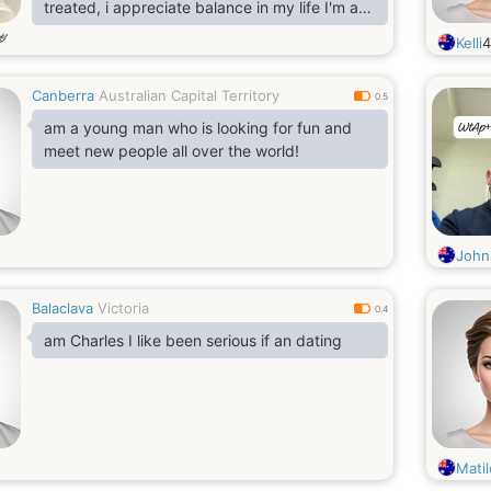
treated, i appreciate balance in my life I'm a
person that values honesty Responsibility
岁
Kelli
sincerity caring Respectful, searching for a
good woman to settle down with.
Canberra
Australian Capital Territory
0.5
am a young man who is looking for fun and
meet new people all over the world!
John
Balaclava
Victoria
0.4
am Charles I like been serious if an dating
Matil