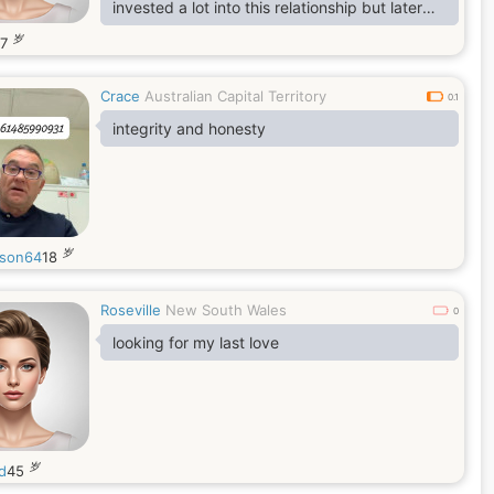
invested a lot into this relationship but later
realized that everything happens for a reason
岁
47
and it’s was a great lesson for me
Crace
Australian Capital Territory
0.1
integrity and honesty
岁
son64
18
Roseville
New South Wales
0
looking for my last love
岁
d
45