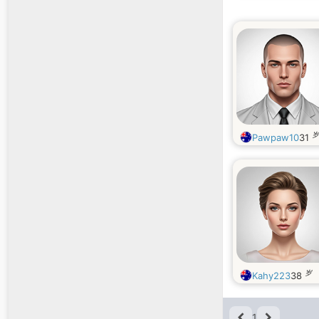
岁
Pawpaw10
31
岁
Kahy223
38
1