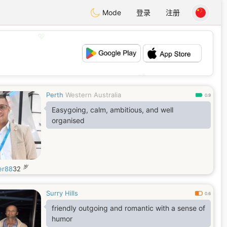
Mode
登录
注册
💖
💕
Perth
Western Australia
0.9
Easygoing, calm, ambitious, and well
organised
岁
er88
32
Surry Hills
0.6
friendly outgoing and romantic with a sense of
humor