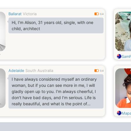
Ballarat
Victoria
0.4
Hi, I'm Alison, 31 years old, single, with one
child, architect
SamF
Adelaide
South Australia
0.4
I have always considered myself an ordinary
woman, but if you can see more in me, I will
gladly open up to you. I'm always cheerful, I
don't have bad days, and I'm serious. Life is
really beautiful, and what is the point of
spending even one minute in sadness? I
Mapa
always strive to learn new things and expand
my horizons. I value sincerity, kindness and
empathy and strive to embody these qualities