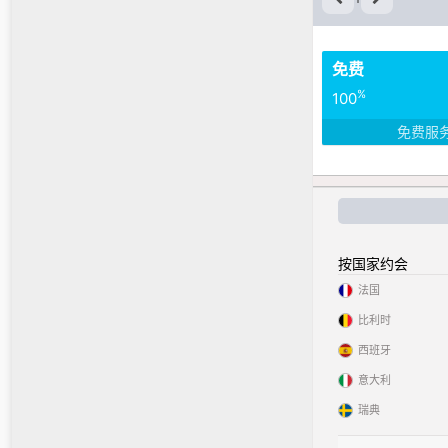
免费
%
100
免费服
按国家约会
法国
比利时
西班牙
意大利
瑞典