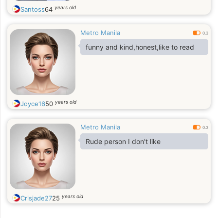
years old
Santoss
64
Metro Manila
0.3
funny and kind,honest,like to read
years old
Joyce16
50
Metro Manila
0.3
Rude person I don't like
years old
Crisjade27
25