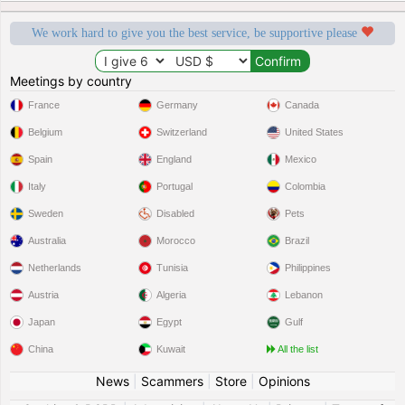
We work hard to give you the best service, be supportive please
Meetings by country
France
Germany
Canada
Belgium
Switzerland
United States
Spain
England
Mexico
Italy
Portugal
Colombia
Sweden
Disabled
Pets
Australia
Morocco
Brazil
Netherlands
Tunisia
Philippines
Austria
Algeria
Lebanon
Japan
Egypt
Gulf
China
Kuwait
All the list
News
|
Scammers
|
Store
|
Opinions