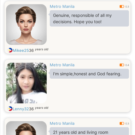
Metro Manila
0.3
Genuine, responsible of all my
decisions. Hope you too!
years old
Mikee25
36
Metro Manila
0.4
I'm simple,honest and God fearing.
years old
Lenny32
36
Metro Manila
0.3
21 years old and living room