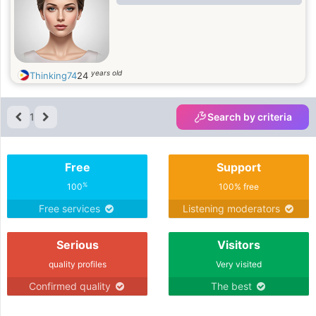
years old
Thinking74
24
1
Search by criteria
Free
Support
%
100
100% free
Free services
Listening moderators
Serious
Visitors
quality profiles
Very visited
Confirmed quality
The best