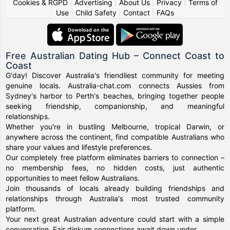
Cookies & RGPD
|
Advertising
|
About Us
|
Privacy
|
Terms of
Use
|
Child Safety
|
Contact
|
FAQs
Free Australian Dating Hub – Connect Coast to
Coast
G'day! Discover Australia's friendliest community for meeting
genuine locals. Australia-chat.com connects Aussies from
Sydney's harbor to Perth's beaches, bringing together people
seeking friendship, companionship, and meaningful
relationships.
Whether you're in bustling Melbourne, tropical Darwin, or
anywhere across the continent, find compatible Australians who
share your values and lifestyle preferences.
Our completely free platform eliminates barriers to connection –
no membership fees, no hidden costs, just authentic
opportunities to meet fellow Australians.
Join thousands of locals already building friendships and
relationships through Australia's most trusted community
platform.
Your next great Australian adventure could start with a simple
conversation. Fair dinkum connections await down under.