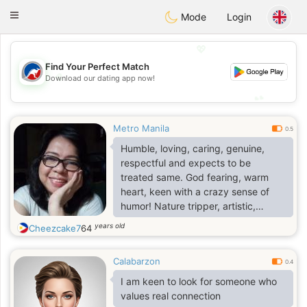
Australia
Chat
Toggle
Mode
Login
navigation
💖
Find Your Perfect Match
💖
Download our dating app now!
💕
💕
Metro Manila
0.5
Humble, loving, caring, genuine,
respectful and expects to be
treated same. God fearing, warm
heart, keen with a crazy sense of
humor! Nature tripper, artistic,
innovative, handy woman; loves
years old
Cheezcake7
64
jazz/RnB music. Plays the guitar and
keyboard, jams; calm/chilled. Am
Calabarzon
already retired. Accept me for
0.4
simply being me, my culture and
I am keen to look for someone who
likewise, your wish is my command!
values real connection
🥰🙏🏼