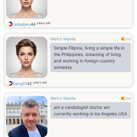
years old
Juliadjwu
44
Metro Manila
0.3
Simple Filipina, living a simple life in
the Philippines, dreaming of living
and working in foreign country
someday .
years old
Dang01
42
Metro Manila
0.4
am a cardiologist doctor am
currently working in los Angeles USA