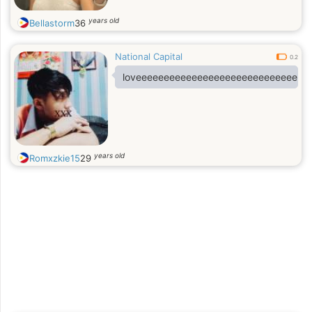
years old
Bellastorm
36
National Capital
0.2
loveeeeeeeeeeeeeeeeeeeeeeeeeeeeee
years old
Romxzkie15
29