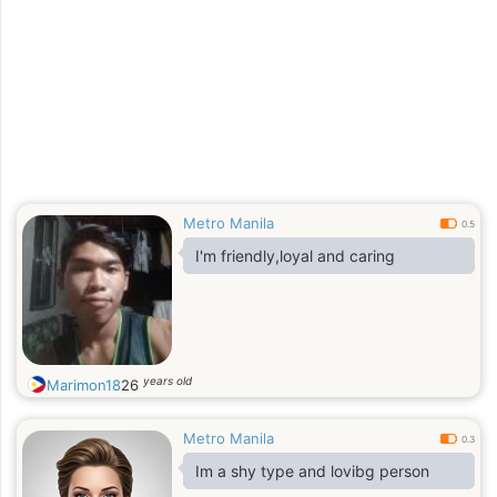
Metro Manila
0.5
I'm friendly,loyal and caring
years old
Marimon18
26
Metro Manila
0.3
Im a shy type and lovibg person