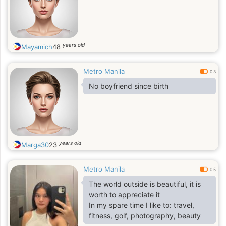
years old
Mayamich
48
Metro Manila
0.3
No boyfriend since birth
years old
Marga30
23
Metro Manila
0.5
The world outside is beautiful, it is
worth to appreciate it
In my spare time I like to: travel,
fitness, golf, photography, beauty