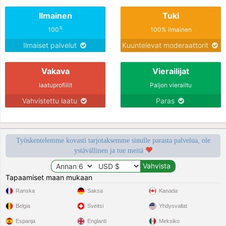
Ilmainen
Tuki
%
100
100% ilmainen
Ilmaiset palvelut
Kuuntelevat moderaattorit
Vakava
Vierailijat
laatuprofiilit
Paljon vierailtu
Vahvistettu laatu
Paras
Työskentelemme kovasti tarjotaksemme sinulle parasta palvelua, ole
ystävällinen ja tue meitä
Tapaamiset maan mukaan
Ranska
Saksa
Kanada
Belgia
Sveitsi
Yhdysvallat
Espanja
Englanti
Meksiko