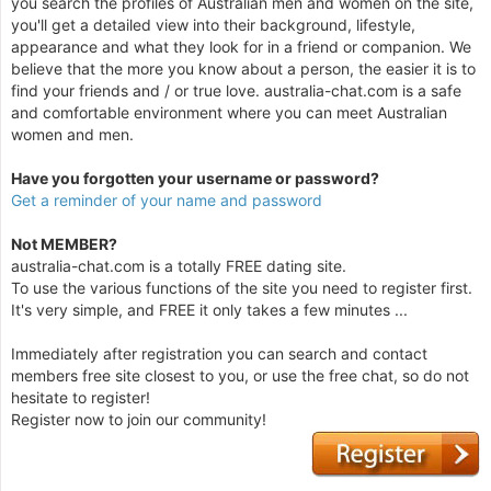
you search the profiles of Australian men and women on the site,
you'll get a detailed view into their background, lifestyle,
appearance and what they look for in a friend or companion. We
believe that the more you know about a person, the easier it is to
find your friends and / or true love. australia-chat.com is a safe
and comfortable environment where you can meet Australian
women and men.
Have you forgotten your username or password?
Get a reminder of your name and password
Not MEMBER?
australia-chat.com is a totally FREE dating site.
To use the various functions of the site you need to register first.
It's very simple, and FREE it only takes a few minutes ...
Immediately after registration you can search and contact
members free site closest to you, or use the free chat, so do not
hesitate to register!
Register now to join our community!