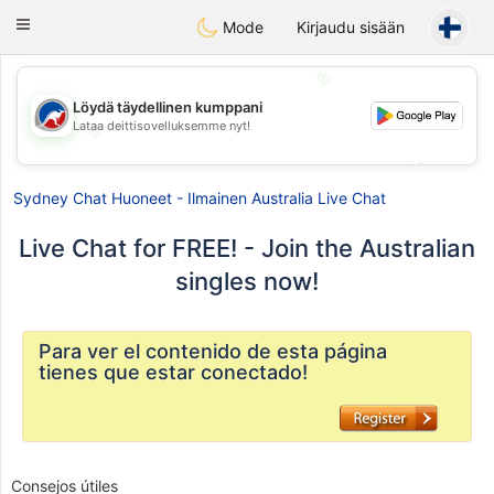
Australia
Chat
Toggle
Mode
Kirjaudu sisään
navigation
💖
Löydä täydellinen kumppani
Lataa deittisovelluksemme nyt!
💖
💕
💕
Sydney Chat Huoneet - Ilmainen Australia Live Chat
Live Chat for FREE! - Join the Australian
singles now!
Para ver el contenido de esta página
tienes que estar conectado!
Consejos útiles