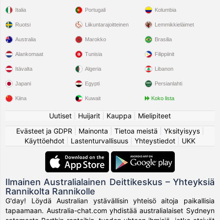
Italia
Portugali
Kolumbia
Ruotsi
Liikuntarajoitteinen
Lemmikkieläimet
Australia
Marokko
Brasilia
Alankomaat
Tunisia
Filippiinit
Itävalta
Algeria
Libanon
Japani
Egypti
Persianlahti
Kiina
Kuwait
Koko lista
Uutiset
|
Huijarit
|
Kauppa
|
Mielipiteet
Evästeet ja GDPR
|
Mainonta
|
Tietoa meistä
|
Yksityisyys
|
Käyttöehdot
|
Lastenturvallisuus
|
Yhteystiedot
|
UKK
Ilmainen Australialainen Deittikeskus – Yhteyksiä
Rannikolta Rannikolle
G'day! Löydä Australian ystävällisin yhteisö aitoja paikallisia
tapaamaan. Australia-chat.com yhdistää australialaiset Sydneyn