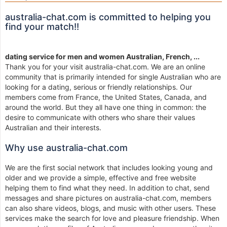
australia-chat.com is committed to helping you
find your match!!
dating service for men and women Australian, French, ...
Thank you for your visit australia-chat.com. We are an online
community that is primarily intended for single Australian who are
looking for a dating, serious or friendly relationships. Our
members come from France, the United States, Canada, and
around the world. But they all have one thing in common: the
desire to communicate with others who share their values
Australian and their interests.
Why use australia-chat.com
We are the first social network that includes looking young and
older and we provide a simple, effective and free website
helping them to find what they need. In addition to chat, send
messages and share pictures on australia-chat.com, members
can also share videos, blogs, and music with other users. These
services make the search for love and pleasure friendship. When