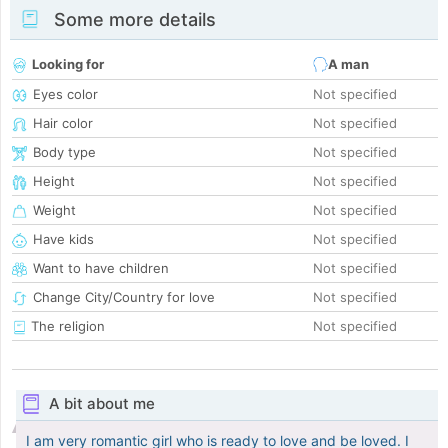
Some more details
Looking for
A man
Eyes color
Not specified
Hair color
Not specified
Body type
Not specified
Height
Not specified
Weight
Not specified
Have kids
Not specified
Want to have children
Not specified
Change City/Country for love
Not specified
The religion
Not specified
A bit about me
I am very romantic girl who is ready to love and be loved. I