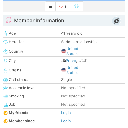
3
Member information
Age
41 years old
Here for
Serious relationship
United
Country
States
Utah
City
Provo
,
United
Origins
States
Civil status
Single
Academic level
Not specified
Smoking
Not specified
Job
Not specified
My friends
Login
Member since
Login