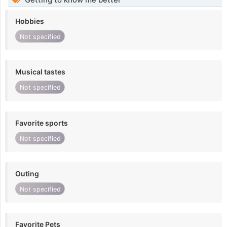
Hobbies
Not specified
Musical tastes
Not specified
Favorite sports
Not specified
Outing
Not specified
Favorite Pets