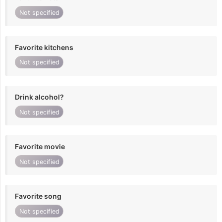
Not specified
Favorite kitchens
Not specified
Drink alcohol?
Not specified
Favorite movie
Not specified
Favorite song
Not specified