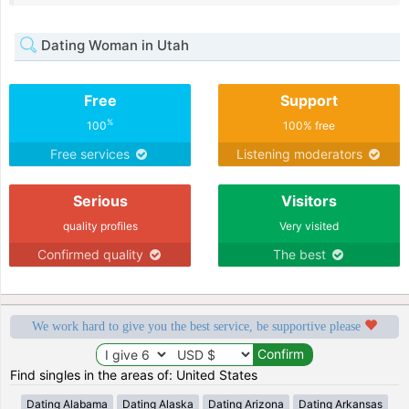
Dating Woman in Utah
Free
Support
%
100
100% free
Free services
Listening moderators
Serious
Visitors
quality profiles
Very visited
Confirmed quality
The best
We work hard to give you the best service, be supportive please
Find singles in the areas of: United States
Dating Alabama
Dating Alaska
Dating Arizona
Dating Arkansas