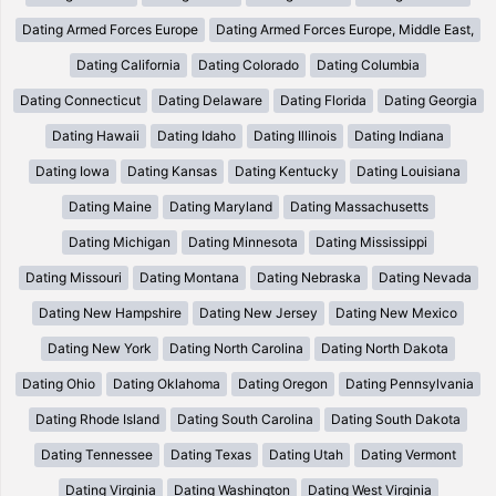
Dating Armed Forces Europe
Dating Armed Forces Europe, Middle East,
Dating California
Dating Colorado
Dating Columbia
Dating Connecticut
Dating Delaware
Dating Florida
Dating Georgia
Dating Hawaii
Dating Idaho
Dating Illinois
Dating Indiana
Dating Iowa
Dating Kansas
Dating Kentucky
Dating Louisiana
Dating Maine
Dating Maryland
Dating Massachusetts
Dating Michigan
Dating Minnesota
Dating Mississippi
Dating Missouri
Dating Montana
Dating Nebraska
Dating Nevada
Dating New Hampshire
Dating New Jersey
Dating New Mexico
Dating New York
Dating North Carolina
Dating North Dakota
Dating Ohio
Dating Oklahoma
Dating Oregon
Dating Pennsylvania
Dating Rhode Island
Dating South Carolina
Dating South Dakota
Dating Tennessee
Dating Texas
Dating Utah
Dating Vermont
Dating Virginia
Dating Washington
Dating West Virginia