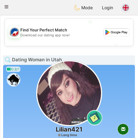
Australia
Chat
Toggle
Mode
Login
navigation
💖
Find Your Perfect Match
💖
Download our dating app now!
💕
💕
Dating Woman in Utah
0.8/1
2
Lilian421
Long time