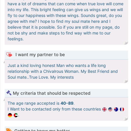
have a lot of dreams that can come when true love will come
into my life. This bright feeling can give us wings and we will
fly to our happiness with these wings. Sounds great, do you
agree with me? I hope to find my soul mate here and I
believe that it is possible. So if you are still on my page, do
not be shy and make steps to find way with me to our
feelings.
I want my partner to be
Just a kind loving honest Man who wants a life long
relationship with a Chivalrous Woman. My Best Friend and
Soul mate..True Love. My interests
My criteria that should be respected
The age range accepted is
40-89
.
I Want to be contacted only from these countries
.
Getting to know me better