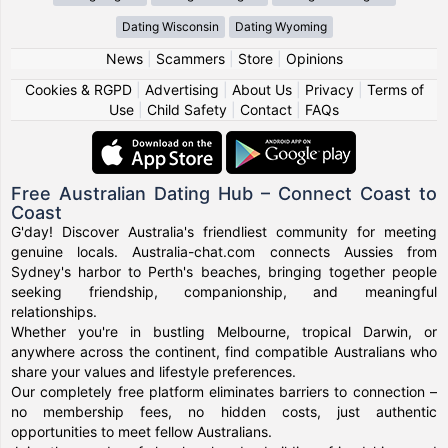
Dating Wisconsin
Dating Wyoming
News
|
Scammers
|
Store
|
Opinions
Cookies & RGPD
|
Advertising
|
About Us
|
Privacy
|
Terms of
Use
|
Child Safety
|
Contact
|
FAQs
Free Australian Dating Hub – Connect Coast to
Coast
G'day! Discover Australia's friendliest community for meeting
genuine locals. Australia-chat.com connects Aussies from
Sydney's harbor to Perth's beaches, bringing together people
seeking friendship, companionship, and meaningful
relationships.
Whether you're in bustling Melbourne, tropical Darwin, or
anywhere across the continent, find compatible Australians who
share your values and lifestyle preferences.
Our completely free platform eliminates barriers to connection –
no membership fees, no hidden costs, just authentic
opportunities to meet fellow Australians.