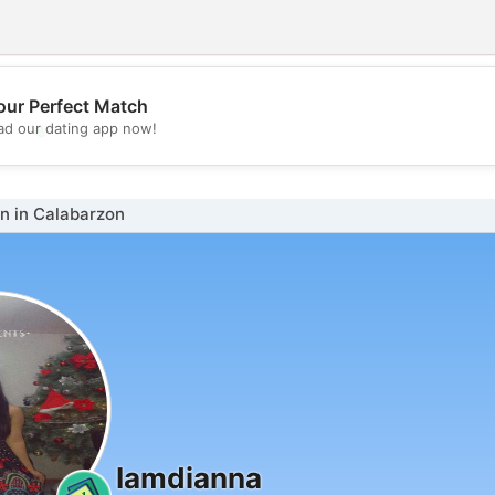
our Perfect Match
💖
d our dating app now!
💕
 in Calabarzon
Iamdianna