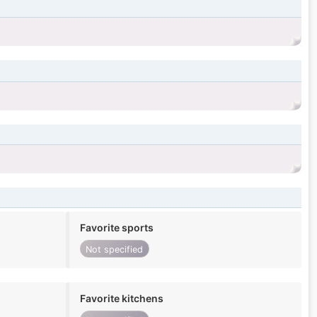
Favorite sports
Not specified
Favorite kitchens