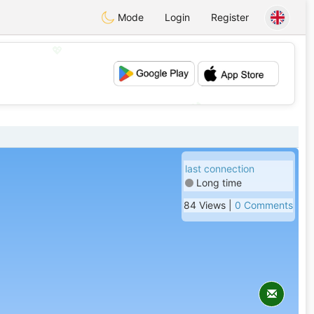
Mode
Login
Register
💖
💕
last connection
Long time
84 Views |
0 Comments