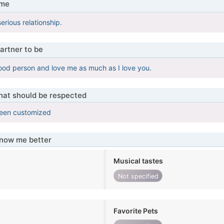
 me
serious relationship.
artner to be
ood person and love me as much as I love you.
that should be respected
been customized
know me better
Musical tastes
Not specified
Favorite Pets