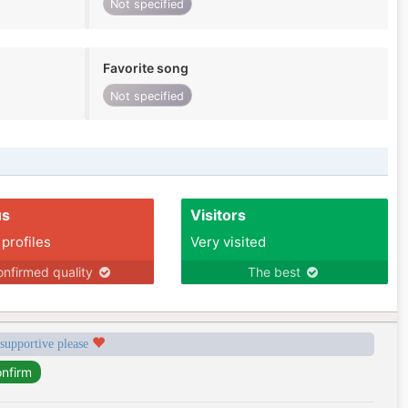
Not specified
Favorite song
Not specified
us
Visitors
 profiles
Very visited
nfirmed quality
The best
 supportive please