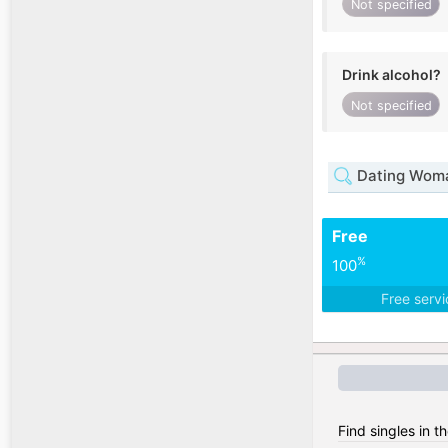
Not specified
Drink alcohol?
Not specified
Dating Woma
Free
%
100
Free serv
Find singles in t