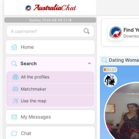
Australia
Chat
Sydney 2026-08-09 21:18
Find Y
Downloa
Home
Dating Woman
Search
0.5/1
All the profiles
Matchmaker
Use the map
My Messages
Chat