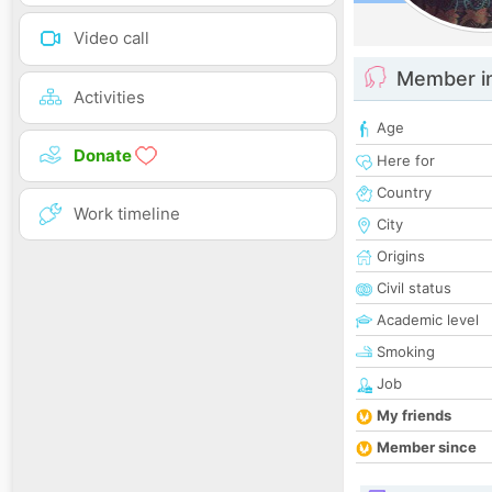
Video call
Member i
Activities
Age
Donate
Here for
Country
Work timeline
City
Origins
Civil status
Academic level
Smoking
Job
My friends
Member since