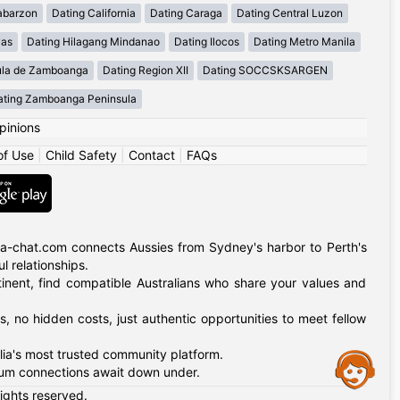
abarzon
Dating California
Dating Caraga
Dating Central Luzon
yas
Dating Hilagang Mindanao
Dating Ilocos
Dating Metro Manila
ula de Zamboanga
Dating Region XII
Dating SOCCSKSARGEN
ating Zamboanga Peninsula
pinions
of Use
|
Child Safety
|
Contact
|
FAQs
alia-chat.com connects Aussies from Sydney's harbor to Perth's
 relationships.
tinent, find compatible Australians who share your values and
, no hidden costs, just authentic opportunities to meet fellow
alia's most trusted community platform.
Assistance
nkum connections await down under.
rights reserved.