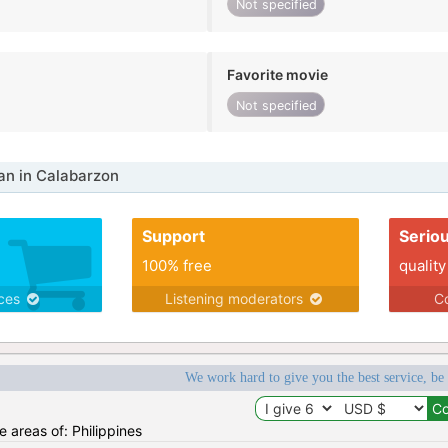
Not specified
Favorite movie
Not specified
n in Calabarzon
Support
Serio
100% free
quality
ices
Listening moderators
Co
We work hard to give you the best service, be
he areas of: Philippines