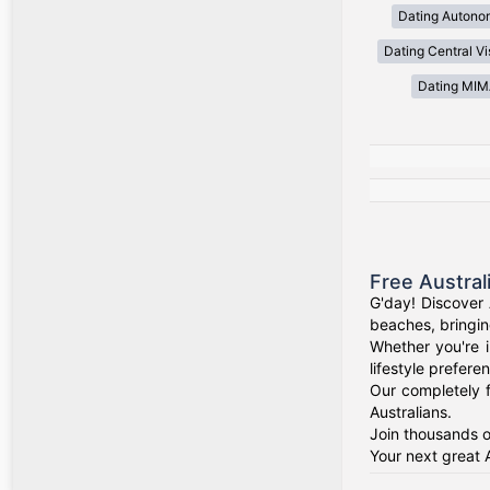
Dating Autono
Dating Central V
Dating MI
Free Austral
G'day! Discover 
beaches, bringin
Whether you're i
lifestyle prefere
Our completely f
Australians.
Join thousands o
Your next great 