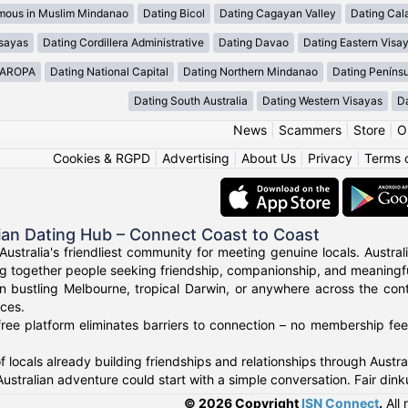
mous in Muslim Mindanao
Dating Bicol
Dating Cagayan Valley
Dating Cal
isayas
Dating Cordillera Administrative
Dating Davao
Dating Eastern Visa
MAROPA
Dating National Capital
Dating Northern Mindanao
Dating Peníns
Dating South Australia
Dating Western Visayas
D
News
|
Scammers
|
Store
|
O
Cookies & RGPD
|
Advertising
|
About Us
|
Privacy
|
Terms 
ian Dating Hub – Connect Coast to Coast
Australia's friendliest community for meeting genuine locals. Austr
g together people seeking friendship, companionship, and meaningful
n bustling Melbourne, tropical Darwin, or anywhere across the con
nces.
ree platform eliminates barriers to connection – no membership fees
f locals already building friendships and relationships through Austr
Australian adventure could start with a simple conversation. Fair di
© 2026 Copyright
ISN Connect
.
All 