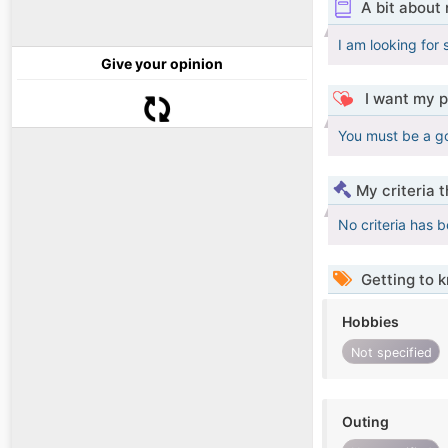
A bit about
I am looking for 
Give your opinion
I want my p
You must be a g
My criteria 
No criteria has 
Getting to 
Hobbies
Not specified
Outing