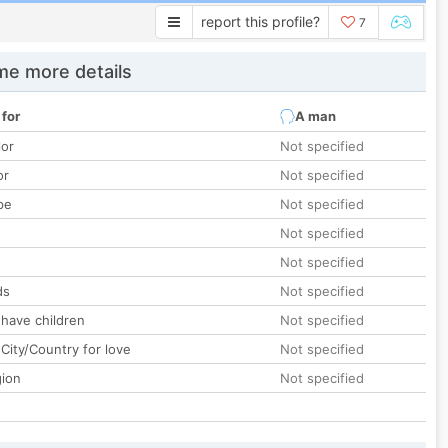
report this profile?
7
e more details
 for
A man
lor
Not specified
or
Not specified
pe
Not specified
Not specified
Not specified
ds
Not specified
 have children
Not specified
City/Country for love
Not specified
gion
Not specified