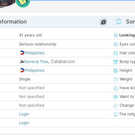
1
nformation
Som
41 years old
Looking
Serious relationship
Eyes co
Philippines
Hair col
Calabarzon
General Trias
,
Body ty
Philippines
Height
Single
Weight
Not specified
Have ki
Not specified
Want to
Not specified
Change 
Login
The reli
Login