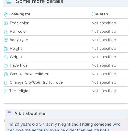
Some more details
Looking for
A man
Eyes color
Not specified
Hair color
Not specified
Body type
Not specified
Height
Not specified
Weight
Not specified
Have kids
Not specified
Want to have children
Not specified
Change City/Country for love
Not specified
The religion
Not specified
A bit about me
I'm 20 years old 5'4 at my hieght and finding someone who
can love me seriously even he older than me it's not a