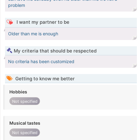
problem
I want my partner to be
Older than me is enough
My criteria that should be respected
No criteria has been customized
Getting to know me better
Hobbies
Not specified
Musical tastes
Not specified