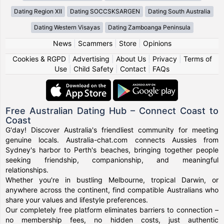
Dating Region XII
Dating SOCCSKSARGEN
Dating South Australia
Dating Western Visayas
Dating Zamboanga Peninsula
News
|
Scammers
|
Store
|
Opinions
Cookies & RGPD
|
Advertising
|
About Us
|
Privacy
|
Terms of
Use
|
Child Safety
|
Contact
|
FAQs
Free Australian Dating Hub – Connect Coast to
Coast
G'day! Discover Australia's friendliest community for meeting
genuine locals. Australia-chat.com connects Aussies from
Sydney's harbor to Perth's beaches, bringing together people
seeking friendship, companionship, and meaningful
relationships.
Whether you're in bustling Melbourne, tropical Darwin, or
anywhere across the continent, find compatible Australians who
share your values and lifestyle preferences.
Our completely free platform eliminates barriers to connection –
no membership fees, no hidden costs, just authentic