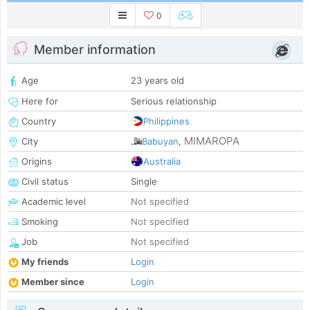
0
Member information
Age
23 years old
Here for
Serious relationship
Country
Philippines
MIMAROPA
City
Babuyan
,
Origins
Australia
Civil status
Single
Academic level
Not specified
Smoking
Not specified
Job
Not specified
My friends
Login
Member since
Login