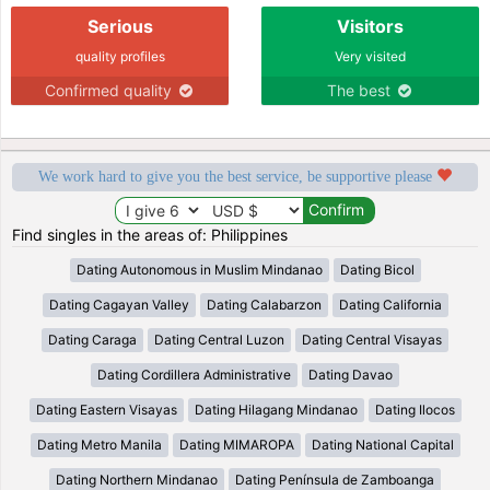
Serious
Visitors
quality profiles
Very visited
Confirmed quality
The best
We work hard to give you the best service, be supportive please
Find singles in the areas of: Philippines
Dating Autonomous in Muslim Mindanao
Dating Bicol
Dating Cagayan Valley
Dating Calabarzon
Dating California
Dating Caraga
Dating Central Luzon
Dating Central Visayas
Dating Cordillera Administrative
Dating Davao
Dating Eastern Visayas
Dating Hilagang Mindanao
Dating Ilocos
Dating Metro Manila
Dating MIMAROPA
Dating National Capital
Dating Northern Mindanao
Dating Península de Zamboanga