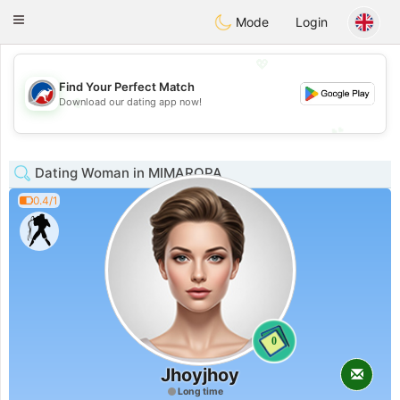
Australia
Chat
Toggle
Mode
Login
navigation
💖
Find Your Perfect Match
💖
Download our dating app now!
💕
💕
Dating Woman in MIMAROPA
0.4/1
0
Jhoyjhoy
Long time