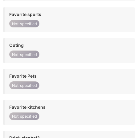
Favorite sports
Not specified
Outing
Not specified
Favorite Pets
Not specified
Favorite kitchens
Not specified
Drink alcohol?