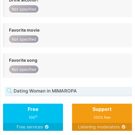
Not specified
Favorite movie
Not specified
Favorite song
Not specified
Dating Woman in MIMAROPA
Free
Support
%
100
100% free
Free services
Listening moderators