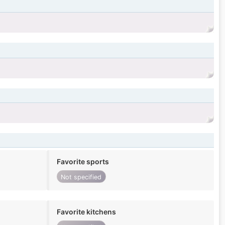
Favorite sports
Not specified
Favorite kitchens