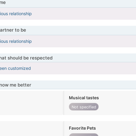
 me
ious relationship
artner to be
ious relationship
that should be respected
been customized
know me better
Musical tastes
Not specified
Favorite Pets