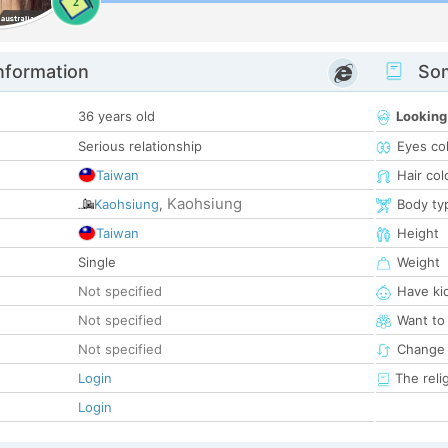
2
nformation
Som
36 years old
Looking
Serious relationship
Eyes co
Taiwan
Hair col
Kaohsiung
Kaohsiung
,
Body ty
Taiwan
Height
Single
Weight
Not specified
Have ki
Not specified
Want to
Not specified
Change 
Login
The reli
Login