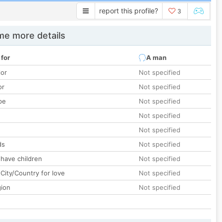
report this profile?
3
e more details
 for
A man
lor
Not specified
or
Not specified
pe
Not specified
Not specified
Not specified
ds
Not specified
 have children
Not specified
City/Country for love
Not specified
gion
Not specified