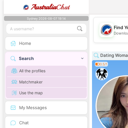
Australia
Chat
Sydney 2026-08-07 19:14
Find Y
Downloa
Home
Dating Woman
Search
0.5/1
All the profiles
Matchmaker
Use the map
My Messages
Chat