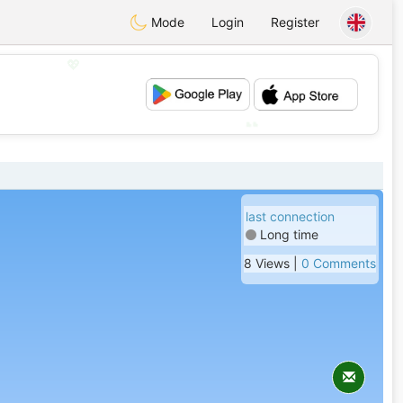
Mode
Login
Register
💖
💕
last connection
Long time
8 Views |
0 Comments