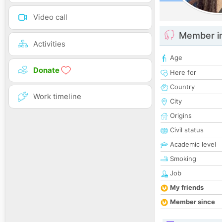
Video call
Member i
Activities
Age
Donate
Here for
Country
Work timeline
City
Origins
Civil status
Academic level
Smoking
Job
My friends
Member since