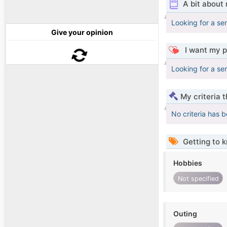
A bit about
Looking for a ser
Give your opinion
I want my p
Looking for a ser
My criteria 
No criteria has 
Getting to 
Hobbies
Not specified
Outing