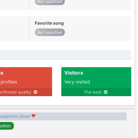
Not specified
Favorite song
Not specified
us
Visitors
 profiles
Very visited
nfirmed quality
The best
 supportive please