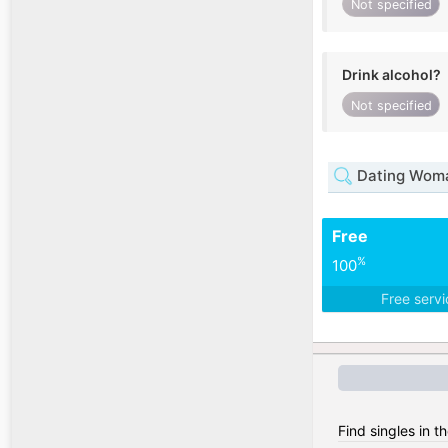
Not specified
Drink alcohol?
Not specified
Dating Woma
Free
%
100
Free serv
Find singles in t