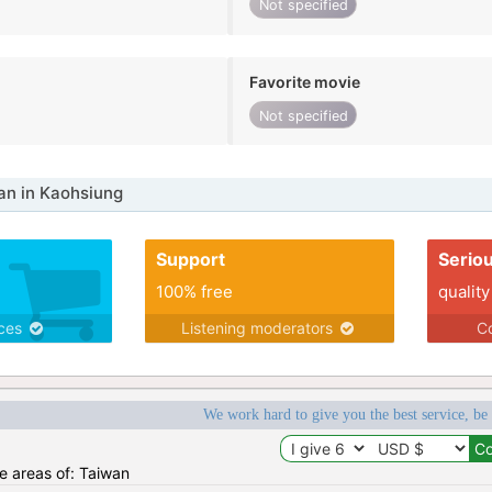
Not specified
Favorite movie
Not specified
n in Kaohsiung
Support
Serio
100% free
quality
ices
Listening moderators
Co
We work hard to give you the best service, be
he areas of: Taiwan