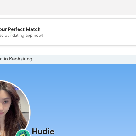
our Perfect Match
💖
d our dating app now!
💕
 in Kaohsiung
Hudie