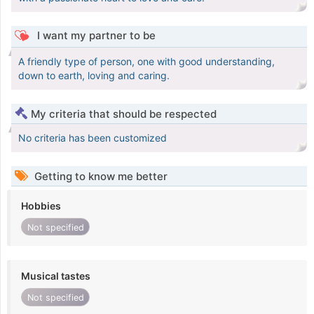
I want my partner to be
A friendly type of person, one with good understanding,
down to earth, loving and caring.
My criteria that should be respected
No criteria has been customized
Getting to know me better
Hobbies
Not specified
Musical tastes
Not specified