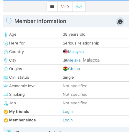
0
Member information
Age
38 years old
Here for
Serious relationship
Country
Malaysia
Malacca
City
Melaka
,
Origins
Ghana
Civil status
Single
Academic level
Not specified
Smoking
Not specified
Job
Not specified
My friends
Login
Member since
Login