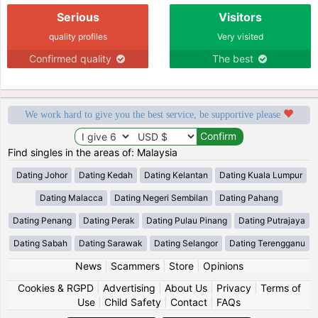
Serious
Visitors
quality profiles
Very visited
Confirmed quality
The best
We work hard to give you the best service, be supportive please
Find singles in the areas of: Malaysia
Dating Johor
Dating Kedah
Dating Kelantan
Dating Kuala Lumpur
Dating Malacca
Dating Negeri Sembilan
Dating Pahang
Dating Penang
Dating Perak
Dating Pulau Pinang
Dating Putrajaya
Dating Sabah
Dating Sarawak
Dating Selangor
Dating Terengganu
News
|
Scammers
|
Store
|
Opinions
Cookies & RGPD
|
Advertising
|
About Us
|
Privacy
|
Terms of
Use
|
Child Safety
|
Contact
|
FAQs