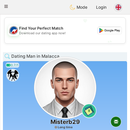
Australia
Chat
Toggle
Mode
Login
navigation
💖
Find Your Perfect Match
💖
Download our dating app now!
💕
💕
Dating Man in Malacca
0.7/1
0
Misterb29
Long time