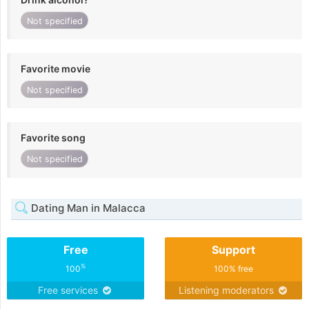
Not specified
Favorite movie
Not specified
Favorite song
Not specified
Dating Man in Malacca
Free
Support
%
100
100% free
Free services
Listening moderators