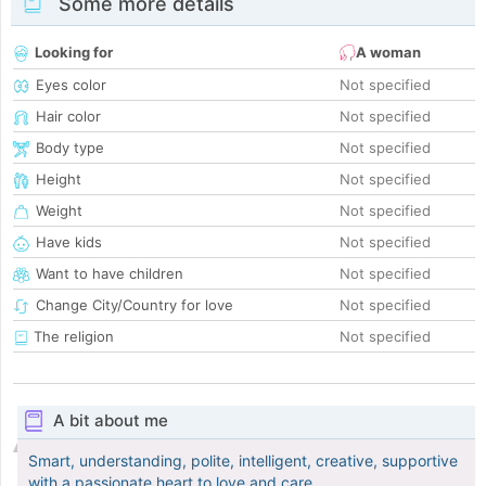
Some more details
Looking for
A woman
Eyes color
Not specified
Hair color
Not specified
Body type
Not specified
Height
Not specified
Weight
Not specified
Have kids
Not specified
Want to have children
Not specified
Change City/Country for love
Not specified
The religion
Not specified
A bit about me
Smart, understanding, polite, intelligent, creative, supportive
with a passionate heart to love and care.