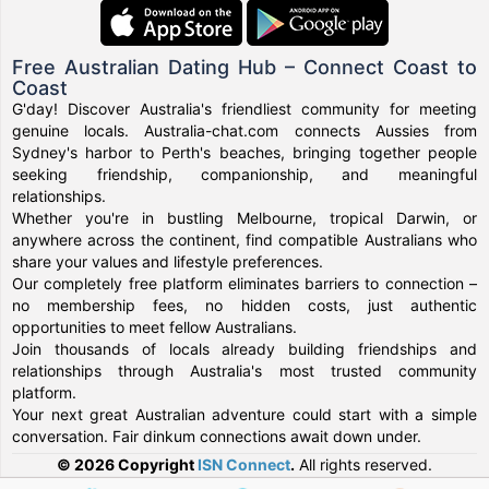
Free Australian Dating Hub – Connect Coast to
Coast
G'day! Discover Australia's friendliest community for meeting
genuine locals. Australia-chat.com connects Aussies from
Sydney's harbor to Perth's beaches, bringing together people
seeking friendship, companionship, and meaningful
relationships.
Whether you're in bustling Melbourne, tropical Darwin, or
anywhere across the continent, find compatible Australians who
share your values and lifestyle preferences.
Our completely free platform eliminates barriers to connection –
no membership fees, no hidden costs, just authentic
opportunities to meet fellow Australians.
Join thousands of locals already building friendships and
relationships through Australia's most trusted community
platform.
Your next great Australian adventure could start with a simple
conversation. Fair dinkum connections await down under.
© 2026 Copyright
ISN Connect
.
All rights reserved.