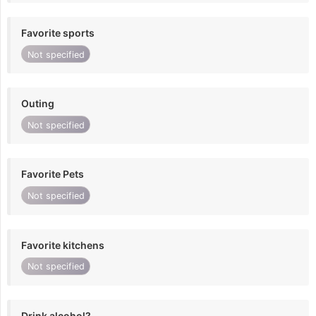
Favorite sports
Not specified
Outing
Not specified
Favorite Pets
Not specified
Favorite kitchens
Not specified
Drink alcohol?