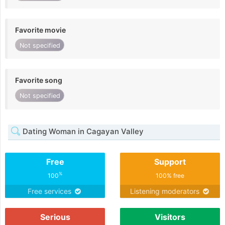
Favorite movie
Not specified
Favorite song
Not specified
Dating Woman in Cagayan Valley
Free
Support
%
100
100% free
Free services
Listening moderators
Serious
Visitors