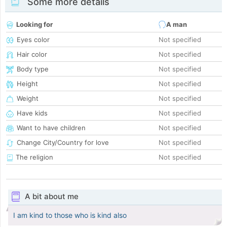
Some more details
Looking for
A man
Eyes color
Not specified
Hair color
Not specified
Body type
Not specified
Height
Not specified
Weight
Not specified
Have kids
Not specified
Want to have children
Not specified
Change City/Country for love
Not specified
The religion
Not specified
A bit about me
I am kind to those who is kind also