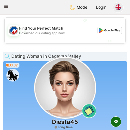
Australia
Chat
Toggle
Mode
Login
navigation
💖
Find Your Perfect Match
💖
Download our dating app now!
💕
💕
Dating Woman in Cagayan Valley
0.3/1
1
Diesta45
Long time