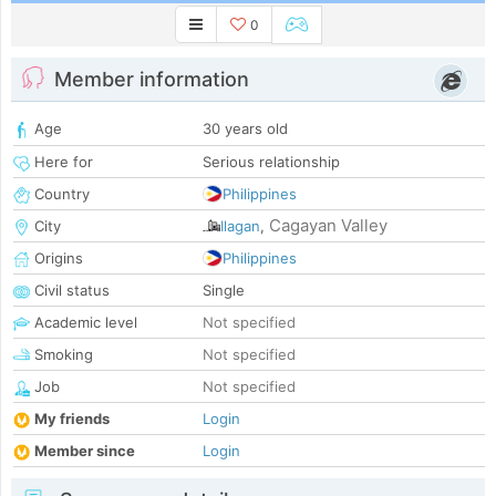
0
Member information
Age
30 years old
Here for
Serious relationship
Country
Philippines
Cagayan Valley
City
Ilagan
,
Origins
Philippines
Civil status
Single
Academic level
Not specified
Smoking
Not specified
Job
Not specified
My friends
Login
Member since
Login