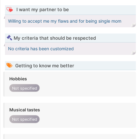
I want my partner to be
Willing to accept me my flaws and for being single mom
My criteria that should be respected
No criteria has been customized
Getting to know me better
Hobbies
Not specified
Musical tastes
Not specified