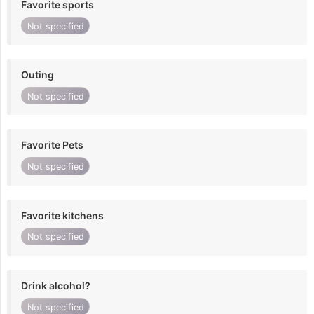
Favorite sports
Not specified
Outing
Not specified
Favorite Pets
Not specified
Favorite kitchens
Not specified
Drink alcohol?
Not specified