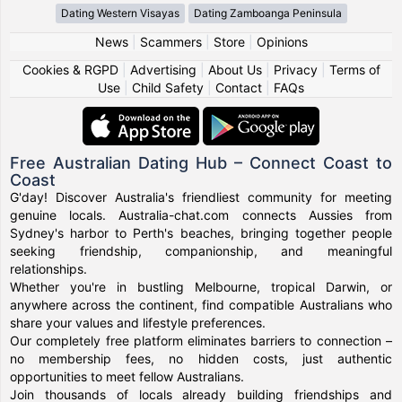
Dating Western Visayas
Dating Zamboanga Peninsula
News
|
Scammers
|
Store
|
Opinions
Cookies & RGPD
|
Advertising
|
About Us
|
Privacy
|
Terms of
Use
|
Child Safety
|
Contact
|
FAQs
Free Australian Dating Hub – Connect Coast to
Coast
G'day! Discover Australia's friendliest community for meeting
genuine locals. Australia-chat.com connects Aussies from
Sydney's harbor to Perth's beaches, bringing together people
seeking friendship, companionship, and meaningful
relationships.
Whether you're in bustling Melbourne, tropical Darwin, or
anywhere across the continent, find compatible Australians who
share your values and lifestyle preferences.
Our completely free platform eliminates barriers to connection –
no membership fees, no hidden costs, just authentic
opportunities to meet fellow Australians.
Join thousands of locals already building friendships and