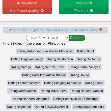
quality profiles
Very visited
Confirmed quality
The best
We work hard to give you the best service, be supportive please
Find singles in the areas of: Philippines
Dating Autonomous in Muslim Mindanao
Dating Bicol
Dating Cagayan Valley
Dating Calabarzon
Dating California
Dating Caraga
Dating Central Luzon
Dating Central Visayas
Dating Cordillera Administrative
Dating Davao
Dating Eastern Visayas
Dating Hilagang Mindanao
Dating Ilocos
Dating Metro Manila
Dating MIMAROPA
Dating National Capital
Dating Northern Mindanao
Dating Península de Zamboanga
Dating Region XII
Dating SOCCSKSARGEN
Dating South Australia