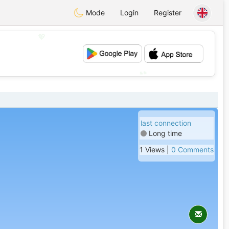
Mode
Login
Register
💖
💕
last connection
Long time
1 Views |
0 Comments