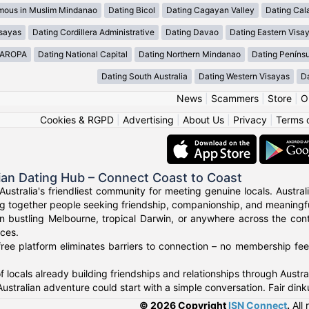
mous in Muslim Mindanao
Dating Bicol
Dating Cagayan Valley
Dating Cal
isayas
Dating Cordillera Administrative
Dating Davao
Dating Eastern Visa
MAROPA
Dating National Capital
Dating Northern Mindanao
Dating Peníns
Dating South Australia
Dating Western Visayas
D
News
|
Scammers
|
Store
|
O
Cookies & RGPD
|
Advertising
|
About Us
|
Privacy
|
Terms 
ian Dating Hub – Connect Coast to Coast
Australia's friendliest community for meeting genuine locals. Austr
g together people seeking friendship, companionship, and meaningful
n bustling Melbourne, tropical Darwin, or anywhere across the con
nces.
ree platform eliminates barriers to connection – no membership fees
f locals already building friendships and relationships through Austr
Australian adventure could start with a simple conversation. Fair di
© 2026 Copyright
ISN Connect
.
All 