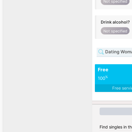
Not specified
Drink alcohol?
Not specified
Dating Woma
Free
%
100
Free serv
Find singles in t