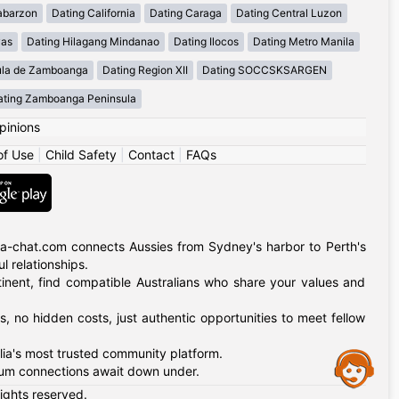
abarzon
Dating California
Dating Caraga
Dating Central Luzon
yas
Dating Hilagang Mindanao
Dating Ilocos
Dating Metro Manila
ula de Zamboanga
Dating Region XII
Dating SOCCSKSARGEN
ating Zamboanga Peninsula
pinions
of Use
|
Child Safety
|
Contact
|
FAQs
alia-chat.com connects Aussies from Sydney's harbor to Perth's
 relationships.
tinent, find compatible Australians who share your values and
, no hidden costs, just authentic opportunities to meet fellow
alia's most trusted community platform.
Assistance
nkum connections await down under.
rights reserved.