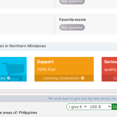
Not specified
Favorite movie
Not specified
n in Northern Mindanao
Support
Serio
100% free
quality
ices
Listening moderators
Co
We work hard to give you the best service, be
he areas of: Philippines