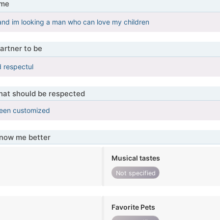
 me
and im looking a man who can love my children
artner to be
d respectul
that should be respected
been customized
know me better
Musical tastes
Not specified
Favorite Pets