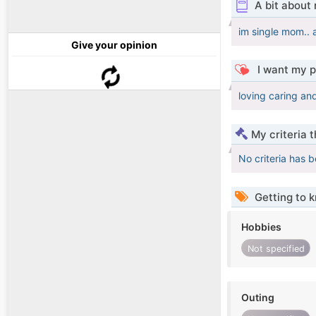
A bit about
im single mom.. 
Give your opinion
I want my p
loving caring an
My criteria 
No criteria has 
Getting to 
Hobbies
Not specified
Outing