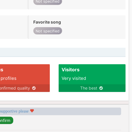
Not specified
Favorite song
Not specified
us
Visitors
 profiles
Very visited
nfirmed quality
The best
 supportive please