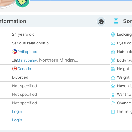
0
nformation
Som
24 years old
Looking
Serious relationship
Eyes co
Philippines
Hair col
Northern Mindan...
Malaybalay
,
Body ty
Canada
Height
Divorced
Weight
Not specified
Have ki
Not specified
Want to
Not specified
Change 
Login
The reli
Login