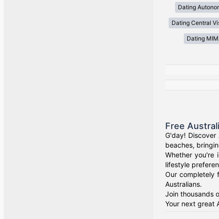
Dating Autono
Dating Central V
Dating MI
Free Austral
G'day! Discover 
beaches, bringin
Whether you're i
lifestyle prefere
Our completely f
Australians.
Join thousands o
Your next great 