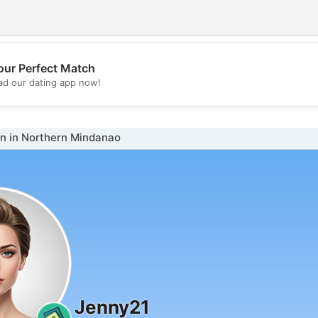
our Perfect Match
💖
d our dating app now!
💕
 in Northern Mindanao
Jenny21