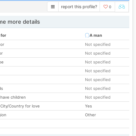
report this profile?
0
e more details
 for
A man
lor
Not specified
or
Not specified
pe
Not specified
Not specified
Not specified
ds
Not specified
 have children
Not specified
City/Country for love
Yes
gion
Other