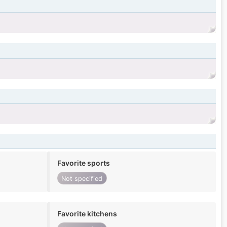
Favorite sports
Not specified
Favorite kitchens