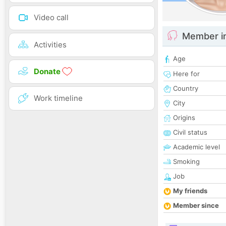
Video call
Member i
Activities
Age
Donate
Here for
Country
Work timeline
City
Origins
Civil status
Academic level
Smoking
Job
My friends
Member since