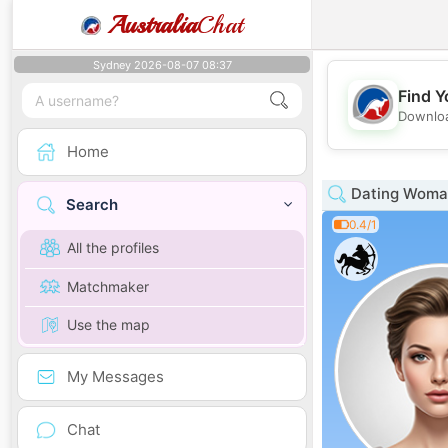
Australia
Chat
Sydney 2026-08-07 08:37
Find Y
Downloa
Home
Dating Woman
Search
0.4/1
All the profiles
Matchmaker
Use the map
My Messages
Chat