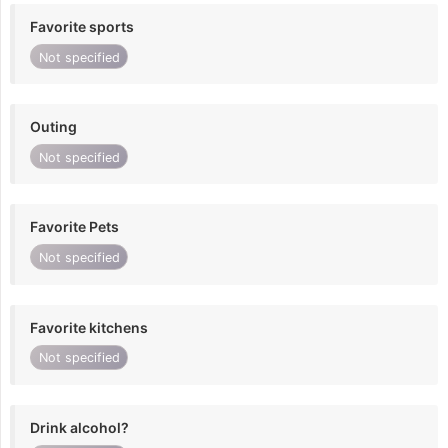
Favorite sports
Not specified
Outing
Not specified
Favorite Pets
Not specified
Favorite kitchens
Not specified
Drink alcohol?