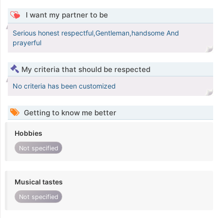
I want my partner to be
Serious honest respectful,Gentleman,handsome And
prayerful
My criteria that should be respected
No criteria has been customized
Getting to know me better
Hobbies
Not specified
Musical tastes
Not specified