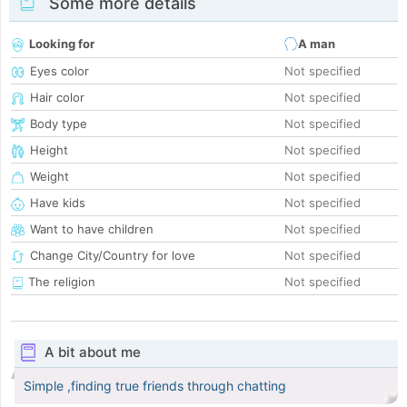
Some more details
Looking for
A man
Eyes color
Not specified
Hair color
Not specified
Body type
Not specified
Height
Not specified
Weight
Not specified
Have kids
Not specified
Want to have children
Not specified
Change City/Country for love
Not specified
The religion
Not specified
A bit about me
Simple ,finding true friends through chatting