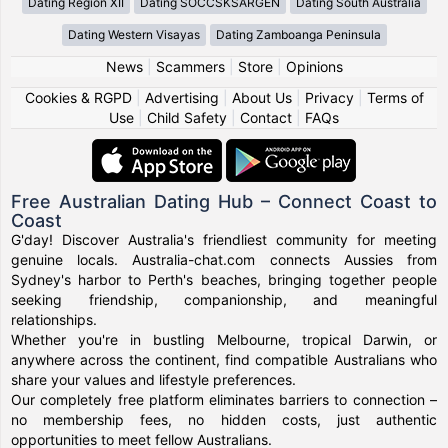
Dating Region XII
Dating SOCCSKSARGEN
Dating South Australia
Dating Western Visayas
Dating Zamboanga Peninsula
News
|
Scammers
|
Store
|
Opinions
Cookies & RGPD
|
Advertising
|
About Us
|
Privacy
|
Terms of
Use
|
Child Safety
|
Contact
|
FAQs
Free Australian Dating Hub – Connect Coast to
Coast
G'day! Discover Australia's friendliest community for meeting
genuine locals. Australia-chat.com connects Aussies from
Sydney's harbor to Perth's beaches, bringing together people
seeking friendship, companionship, and meaningful
relationships.
Whether you're in bustling Melbourne, tropical Darwin, or
anywhere across the continent, find compatible Australians who
share your values and lifestyle preferences.
Our completely free platform eliminates barriers to connection –
no membership fees, no hidden costs, just authentic
opportunities to meet fellow Australians.