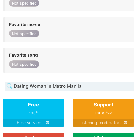
Not specified
Favorite movie
Not specified
Favorite song
Not specified
Dating Woman in Metro Manila
Free
Support
%
100
100% free
Free services
Listening moderators