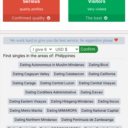
Serious
Visitors
quality profiles
Very visited
Confirmed quality
The best
We work hard to give you the best service, be supportive please
Find singles in the areas of: Philippines
Dating Autonomous in Muslim Mindanao
Dating Bicol
Dating Cagayan Valley
Dating Calabarzon
Dating California
Dating Caraga
Dating Central Luzon
Dating Central Visayas
Dating Cordillera Administrative
Dating Davao
Dating Eastern Visayas
Dating Hilagang Mindanao
Dating Ilocos
Dating Metro Manila
Dating MIMAROPA
Dating National Capital
Dating Northern Mindanao
Dating Península de Zamboanga