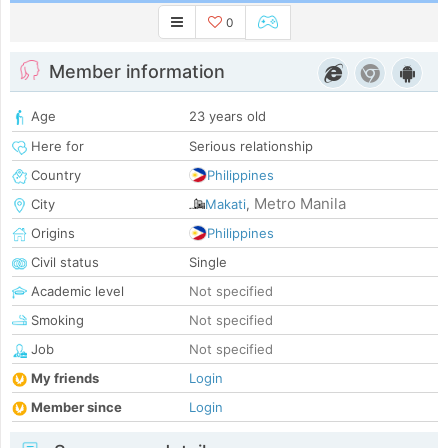
0
Member information
Age
23 years old
Here for
Serious relationship
Country
Philippines
Metro Manila
City
Makati
,
Origins
Philippines
Civil status
Single
Academic level
Not specified
Smoking
Not specified
Job
Not specified
My friends
Login
Member since
Login