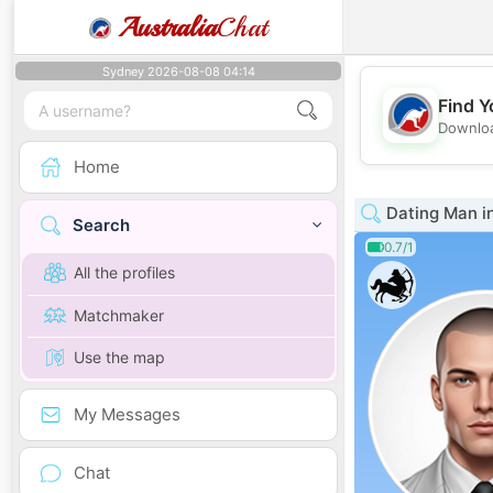
Australia
Chat
Sydney 2026-08-08 04:14
Find Y
Downloa
Home
Dating Man i
Search
0.7/1
All the profiles
Matchmaker
Use the map
My Messages
Chat