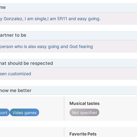
 me
 Gonzalez, I am single,I am 5ft11 and easy going.
artner to be
person who is also easy going and God fearing
that should be respected
been customized
know me better
Musical tastes
port
Video games
Not specified
Favorite Pets