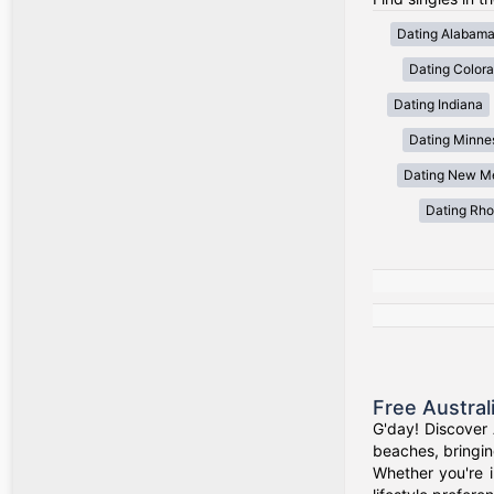
Dating Alabam
Dating Color
Dating Indiana
Dating Minne
Dating New M
Dating Rho
Free Austral
G'day! Discover 
beaches, bringin
Whether you're i