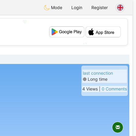
Mode
Login
Register
💖
💕
last connection
Long time
4 Views |
0 Comments