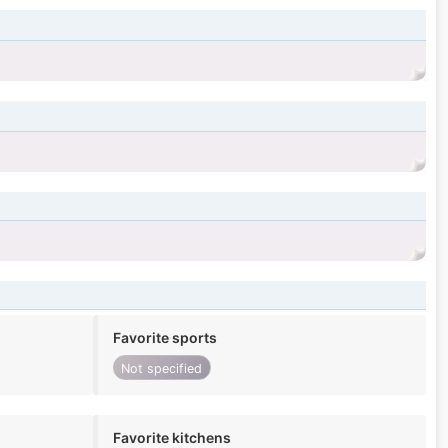
Favorite sports
Not specified
Favorite kitchens