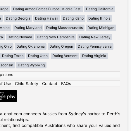
urope
Dating Armed Forces Europe, Middle East,
Dating California
a
Dating Georgia
Dating Hawaii
Dating Idaho
Dating Illinois
 Maine
Dating Maryland
Dating Massachusetts
Dating Michigan
ka
Dating Nevada
Dating New Hampshire
Dating New Jersey
ng Ohio
Dating Oklahoma
Dating Oregon
Dating Pennsylvania
Dating Texas
Dating Utah
Dating Vermont
Dating Virginia
isconsin
Dating Wyoming
pinions
of Use
|
Child Safety
|
Contact
|
FAQs
alia-chat.com connects Aussies from Sydney's harbor to Perth's
 relationships.
tinent, find compatible Australians who share your values and