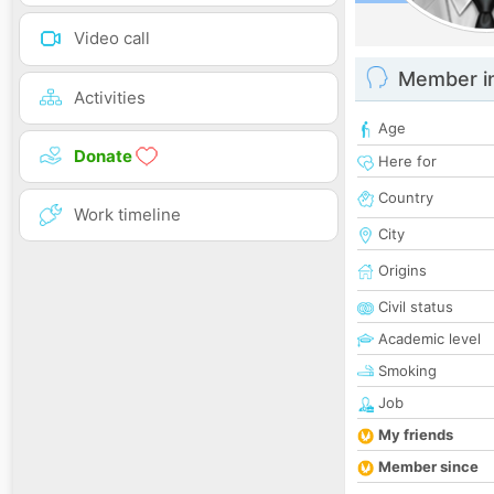
Video call
Member i
Activities
Age
Donate
Here for
Country
Work timeline
City
Origins
Civil status
Academic level
Smoking
Job
My friends
Member since