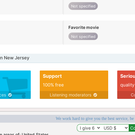
Not specified
Favorite movie
Not specified
in New Jersey
Support
Serio
100% free
quality
ices
Listening moderators
Co
We work hard to give you the best service, be
he areas of: United States