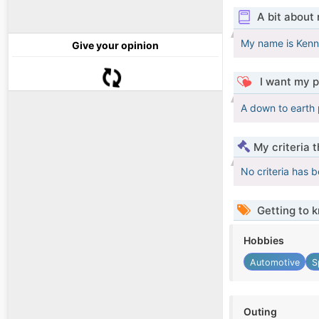
A bit about
My name is Kenny
Give your opinion
I want my p
A down to earth 
My criteria 
No criteria has 
Getting to 
Hobbies
Automotive
S
Outing