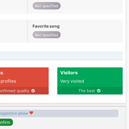
Not specified
Favorite song
Not specified
us
Visitors
 profiles
Very visited
nfirmed quality
The best
 supportive please