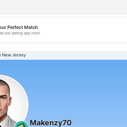
our Perfect Match
💖
d our dating app now!
💕
n New Jersey
Makenzy70