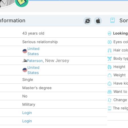
0
nformation
Som
43 years old
Looking
Serious relationship
Eyes co
United
Hair col
States
Body ty
New Jersey
Paterson
,
Height
United
States
Weight
Single
Have ki
Master's degree
Want to
No
Change 
Military
The reli
Login
Login