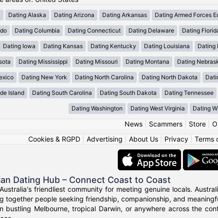
a
Dating Alaska
Dating Arizona
Dating Arkansas
Dating Armed Forces E
ado
Dating Columbia
Dating Connecticut
Dating Delaware
Dating Florid
Dating Iowa
Dating Kansas
Dating Kentucky
Dating Louisiana
Dating
sota
Dating Mississippi
Dating Missouri
Dating Montana
Dating Nebras
exico
Dating New York
Dating North Carolina
Dating North Dakota
Dati
de Island
Dating South Carolina
Dating South Dakota
Dating Tennessee
Dating Washington
Dating West Virginia
Dating W
News
|
Scammers
|
Store
|
O
Cookies & RGPD
|
Advertising
|
About Us
|
Privacy
|
Terms 
ian Dating Hub – Connect Coast to Coast
Australia's friendliest community for meeting genuine locals. Austr
g together people seeking friendship, companionship, and meaningful
n bustling Melbourne, tropical Darwin, or anywhere across the con