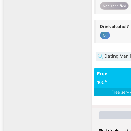
Not specified
Drink alcohol?
No
Dating Man 
Free
%
100
Free serv
Find singles in t