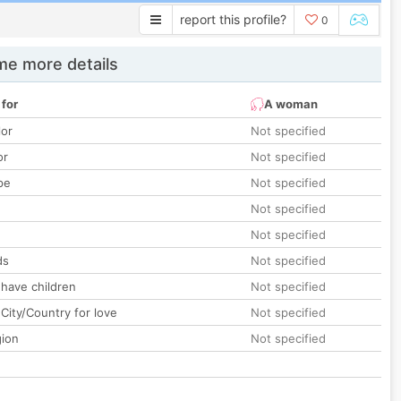
report this profile?
0
e more details
 for
A woman
lor
Not specified
or
Not specified
pe
Not specified
Not specified
Not specified
ds
Not specified
 have children
Not specified
City/Country for love
Not specified
gion
Not specified