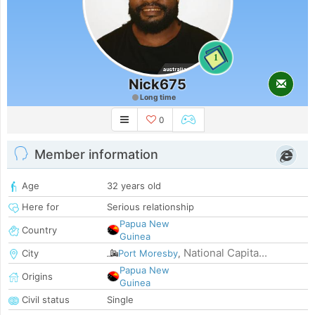
1
Nick675
Long time
0
Member information
Age
32 years old
Here for
Serious relationship
Papua New
Country
Guinea
National Capita...
City
Port Moresby
,
Papua New
Origins
Guinea
Civil status
Single