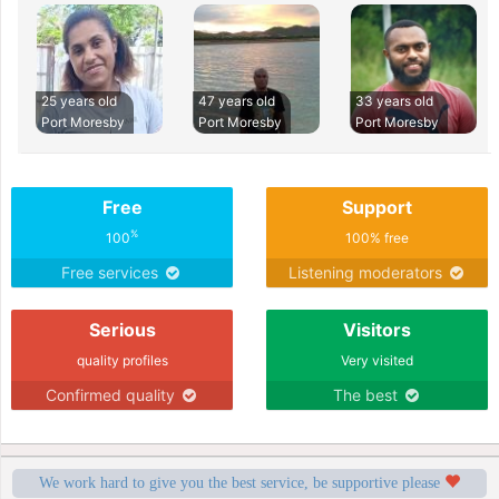
25 years old
47 years old
33 years old
Port Moresby
Port Moresby
Port Moresby
Free
Support
%
100
100% free
Free services
Listening moderators
Serious
Visitors
quality profiles
Very visited
Confirmed quality
The best
We work hard to give you the best service, be supportive please