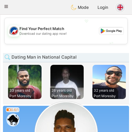
Australia
Chat
Toggle
Mode
Login
navigation
💖
Find Your Perfect Match
💖
Download our dating app now!
💕
💕
Dating Man in National Capital
33 years old
26 years old
32 years old
Port Moresby
Port Moresby
Port Moresby
0.6/1