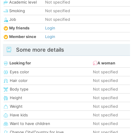
Academic level
Not specified
Smoking
Not specified
Job
Not specified
My friends
Login
Member since
Login
Some more details
Looking for
A woman
Eyes color
Not specified
Hair color
Not specified
Body type
Not specified
Height
Not specified
Weight
Not specified
Have kids
Not specified
Want to have children
Not specified
Change City/Country for love
Not specified