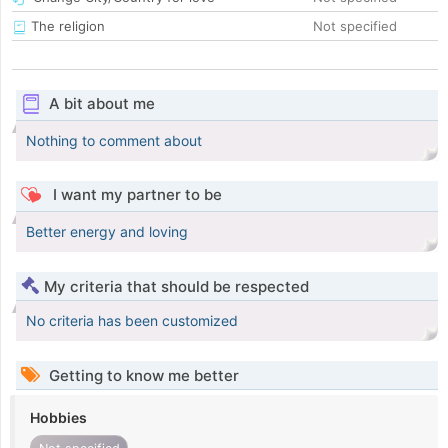
The religion
Not specified
A bit about me
Nothing to comment about
I want my partner to be
Better energy and loving
My criteria that should be respected
No criteria has been customized
Getting to know me better
Hobbies