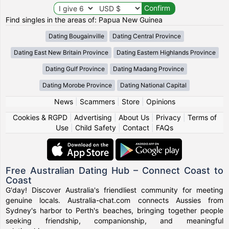
Find singles in the areas of: Papua New Guinea
Dating Bougainville
Dating Central Province
Dating East New Britain Province
Dating Eastern Highlands Province
Dating Gulf Province
Dating Madang Province
Dating Morobe Province
Dating National Capital
News
|
Scammers
|
Store
|
Opinions
Cookies & RGPD
|
Advertising
|
About Us
|
Privacy
|
Terms of
Use
|
Child Safety
|
Contact
|
FAQs
Free Australian Dating Hub – Connect Coast to
Coast
G'day! Discover Australia's friendliest community for meeting
genuine locals. Australia-chat.com connects Aussies from
Sydney's harbor to Perth's beaches, bringing together people
seeking friendship, companionship, and meaningful