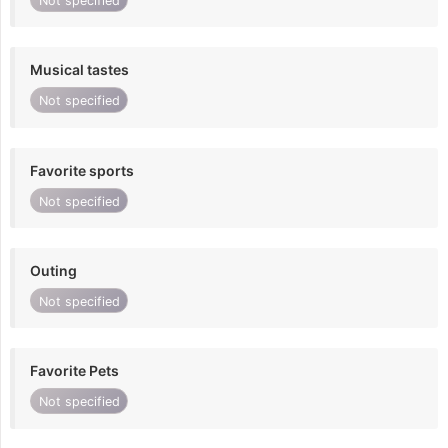
Not specified
Musical tastes
Not specified
Favorite sports
Not specified
Outing
Not specified
Favorite Pets
Not specified