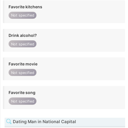
Favorite kitchens
Not specified
Drink alcohol?
Not specified
Favorite movie
Not specified
Favorite song
Not specified
Dating Man in National Capital