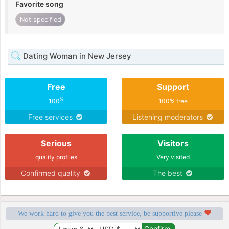
Favorite song
Not specified
Dating Woman in New Jersey
Free
Support
%
100
100% free
Free services
Listening moderators
Serious
Visitors
quality profiles
Very visited
Confirmed quality
The best
We work hard to give you the best service, be supportive please