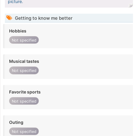
picture.
Getting to know me better
Hobbies
Not specified
Musical tastes
Not specified
Favorite sports
Not specified
Outing
Not specified