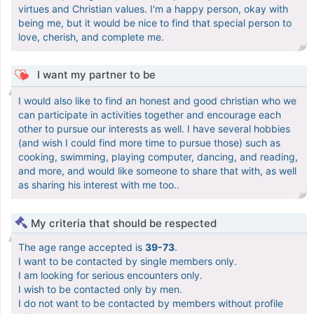
virtues and Christian values. I'm a happy person, okay with
being me, but it would be nice to find that special person to
love, cherish, and complete me.
I want my partner to be
I would also like to find an honest and good christian who we
can participate in activities together and encourage each
other to pursue our interests as well. I have several hobbies
(and wish I could find more time to pursue those) such as
cooking, swimming, playing computer, dancing, and reading,
and more, and would like someone to share that with, as well
as sharing his interest with me too..
My criteria that should be respected
The age range accepted is
39-73
.
I want to be contacted by single members only.
I am looking for serious encounters only.
I wish to be contacted only by men.
I do not want to be contacted by members without profile