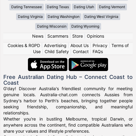
Dating Tennessee
Dating Texas
Dating Utah
Dating Vermont
Dating Virginia
Dating Washington
Dating West Virginia
Dating Wisconsin
Dating Wyoming
News
|
Scammers
|
Store
|
Opinions
Cookies & RGPD
|
Advertising
|
About Us
|
Privacy
|
Terms of
Use
|
Child Safety
|
Contact
|
FAQs
Free Australian Dating Hub – Connect Coast to
Coast
G'day! Discover Australia's friendliest community for meeting
genuine locals. Australia-chat.com connects Aussies from
Sydney's harbor to Perth's beaches, bringing together people
seeking friendship, companionship, and meaningful
relationships.
Whether you're in bustling Melbourne, tropical Darwin, or
anywhere across the continent, find compatible Australians who
share your values and lifestyle preferences.