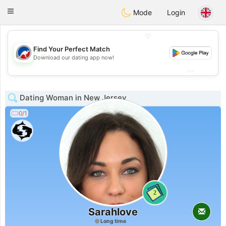
Australia
Chat
Toggle
Mode
Login
navigation
💖
Find Your Perfect Match
💖
Download our dating app now!
💕
💕
Dating Woman in New Jersey
0/1
2
Sarahlove
Long time