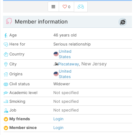
0
Member information
Age
46 years old
Here for
Serious relationship
United
Country
States
New Jersey
City
Piscataway
,
United
Origins
States
Civil status
Widower
Academic level
Not specified
Smoking
Not specified
Job
Not specified
My friends
Login
Member since
Login