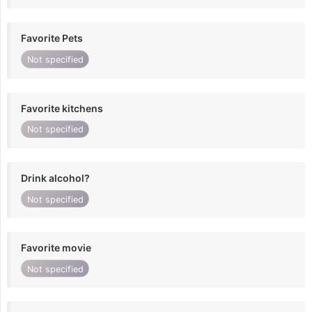
Favorite Pets
Not specified
Favorite kitchens
Not specified
Drink alcohol?
Not specified
Favorite movie
Not specified