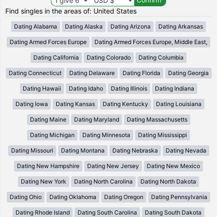
Find singles in the areas of: United States
Dating Alabama
Dating Alaska
Dating Arizona
Dating Arkansas
Dating Armed Forces Europe
Dating Armed Forces Europe, Middle East,
Dating California
Dating Colorado
Dating Columbia
Dating Connecticut
Dating Delaware
Dating Florida
Dating Georgia
Dating Hawaii
Dating Idaho
Dating Illinois
Dating Indiana
Dating Iowa
Dating Kansas
Dating Kentucky
Dating Louisiana
Dating Maine
Dating Maryland
Dating Massachusetts
Dating Michigan
Dating Minnesota
Dating Mississippi
Dating Missouri
Dating Montana
Dating Nebraska
Dating Nevada
Dating New Hampshire
Dating New Jersey
Dating New Mexico
Dating New York
Dating North Carolina
Dating North Dakota
Dating Ohio
Dating Oklahoma
Dating Oregon
Dating Pennsylvania
Dating Rhode Island
Dating South Carolina
Dating South Dakota