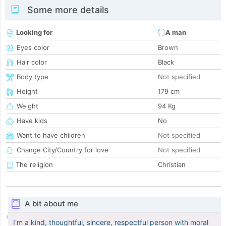
Some more details
Looking for
A man
Eyes color
Brown
Hair color
Black
Body type
Not specified
Height
179 cm
Weight
94 Kg
Have kids
No
Want to have children
Not specified
Change City/Country for love
Not specified
The religion
Christian
A bit about me
I'm a kind, thoughtful, sincere, respectful person with moral