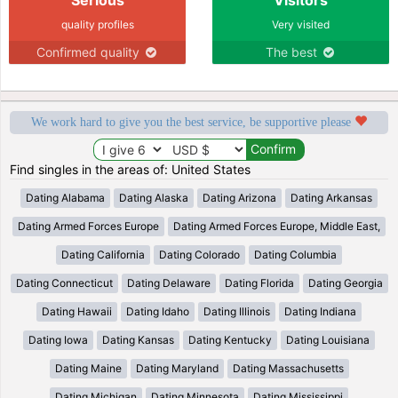
quality profiles
Very visited
Confirmed quality
The best
We work hard to give you the best service, be supportive please
Find singles in the areas of: United States
Dating Alabama
Dating Alaska
Dating Arizona
Dating Arkansas
Dating Armed Forces Europe
Dating Armed Forces Europe, Middle East,
Dating California
Dating Colorado
Dating Columbia
Dating Connecticut
Dating Delaware
Dating Florida
Dating Georgia
Dating Hawaii
Dating Idaho
Dating Illinois
Dating Indiana
Dating Iowa
Dating Kansas
Dating Kentucky
Dating Louisiana
Dating Maine
Dating Maryland
Dating Massachusetts
Dating Michigan
Dating Minnesota
Dating Mississippi