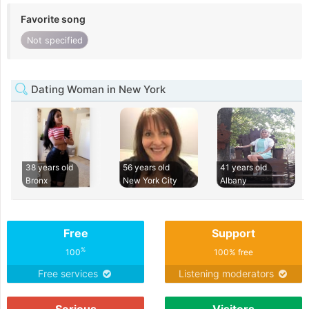
Favorite song
Not specified
Dating Woman in New York
38 years old
56 years old
41 years old
Bronx
New York City
Albany
Free
Support
%
100
100% free
Free services
Listening moderators
Serious
Visitors