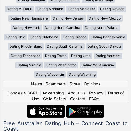
Dating Missouri
Dating Montana
Dating Nebraska
Dating Nevada
Dating New Hampshire
Dating New Jersey
Dating New Mexico
Dating New York
Dating North Carolina
Dating North Dakota
Dating Ohio
Dating Oklahoma
Dating Oregon
Dating Pennsylvania
Dating Rhode Island
Dating South Carolina
Dating South Dakota
Dating Tennessee
Dating Texas
Dating Utah
Dating Vermont
Dating Virginia
Dating Washington
Dating West Virginia
Dating Wisconsin
Dating Wyoming
News
|
Scammers
|
Store
|
Opinions
Cookies & RGPD
|
Advertising
|
About Us
|
Privacy
|
Terms of
Use
|
Child Safety
|
Contact
|
FAQs
Free Australian Dating Hub – Connect Coast to
Coast