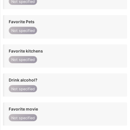
Not specified
Favorite Pets
Not specified
Favorite kitchens
Not specified
Drink alcohol?
Not specified
Favorite movie
Not specified