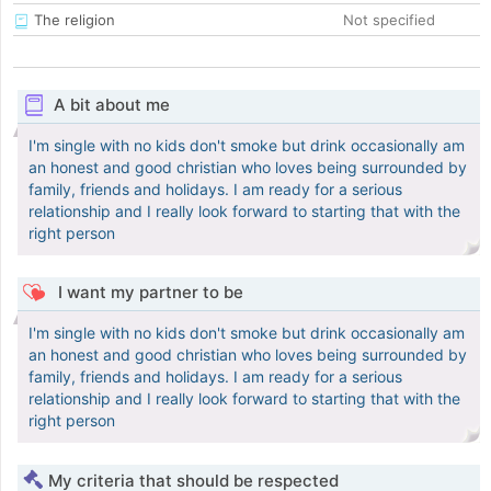
The religion
Not specified
A bit about me
I'm single with no kids don't smoke but drink occasionally am
an honest and good christian who loves being surrounded by
family, friends and holidays. I am ready for a serious
relationship and I really look forward to starting that with the
right person
I want my partner to be
I'm single with no kids don't smoke but drink occasionally am
an honest and good christian who loves being surrounded by
family, friends and holidays. I am ready for a serious
relationship and I really look forward to starting that with the
right person
My criteria that should be respected