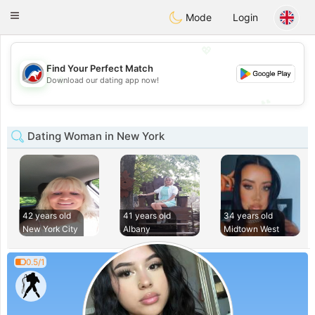
Australia
Chat
Toggle
Mode
Login
navigation
💖
Find Your Perfect Match
💖
Download our dating app now!
💕
💕
Dating Woman in New York
42 years old
41 years old
34 years old
New York City
Albany
Midtown West
0.5/1