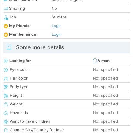
Smoking
No
Job
Student
My friends
Login
Member since
Login
Some more details
Looking for
A man
Eyes color
Not specified
Hair color
Not specified
Body type
Not specified
Height
Not specified
Weight
Not specified
Have kids
Not specified
Want to have children
Not specified
Change City/Country for love
Not specified