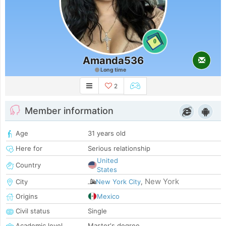
0
Amanda536
Long time
2
Member information
Age
31 years old
Here for
Serious relationship
United
Country
States
New York
City
New York City
,
Origins
Mexico
Civil status
Single
Academic level
Master's degree