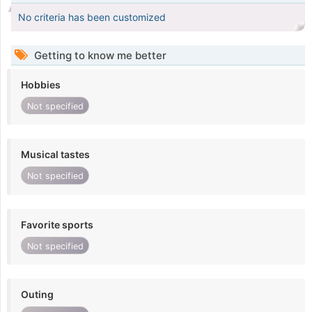
No criteria has been customized
Getting to know me better
Hobbies
Not specified
Musical tastes
Not specified
Favorite sports
Not specified
Outing