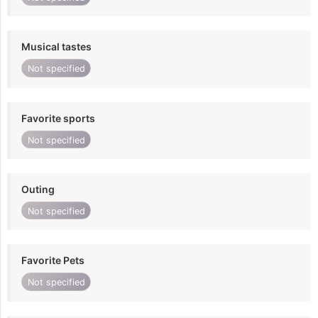
Musical tastes
Not specified
Favorite sports
Not specified
Outing
Not specified
Favorite Pets
Not specified