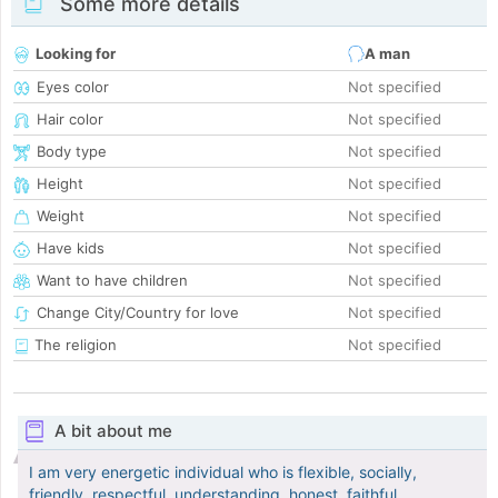
Some more details
Looking for
A man
Eyes color
Not specified
Hair color
Not specified
Body type
Not specified
Height
Not specified
Weight
Not specified
Have kids
Not specified
Want to have children
Not specified
Change City/Country for love
Not specified
The religion
Not specified
A bit about me
I am very energetic individual who is flexible, socially,
friendly, respectful, understanding, honest, faithful,