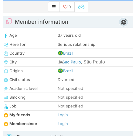
0
Member information
Age
37 years old
Here for
Serious relationship
Country
Brazil
São Paulo
City
Sao Paulo
,
Origins
Brazil
Civil status
Divorced
Academic level
Not specified
Smoking
Not specified
Job
Not specified
My friends
Login
Member since
Login