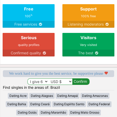
Free
Support
%
100
100% free
Free services
Listening moderators
Serious
Visitors
quality profiles
Very visited
Confirmed quality
The best
We work hard to give you the best service, be supportive please
Find singles in the areas of: Brazil
Dating Acre
Dating Alagoas
Dating Amapá
Dating Amazonas
Dating Bahia
Dating Ceará
Dating Espírito Santo
Dating Federal
Dating Goiás
Dating Maranhão
Dating Mato Grosso