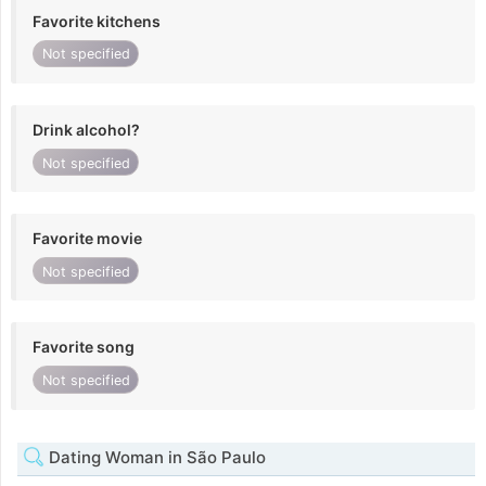
Favorite kitchens
Not specified
Drink alcohol?
Not specified
Favorite movie
Not specified
Favorite song
Not specified
Dating Woman in São Paulo