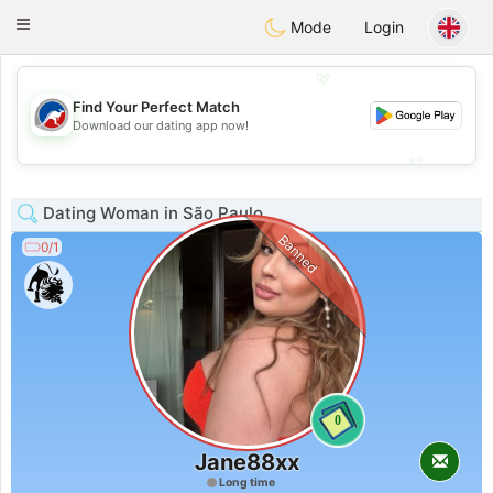
Australia
Chat
Toggle
Mode
Login
navigation
💖
Find Your Perfect Match
💖
Download our dating app now!
💕
💕
Dating Woman in São Paulo
Banned
0/1
0
Jane88xx
Long time