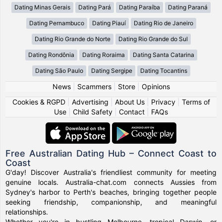
Dating Minas Gerais
Dating Pará
Dating Paraíba
Dating Paraná
Dating Pernambuco
Dating Piauí
Dating Rio de Janeiro
Dating Rio Grande do Norte
Dating Rio Grande do Sul
Dating Rondônia
Dating Roraima
Dating Santa Catarina
Dating São Paulo
Dating Sergipe
Dating Tocantins
News
|
Scammers
|
Store
|
Opinions
Cookies & RGPD
|
Advertising
|
About Us
|
Privacy
|
Terms of
Use
|
Child Safety
|
Contact
|
FAQs
Free Australian Dating Hub – Connect Coast to
Coast
G'day! Discover Australia's friendliest community for meeting
genuine locals. Australia-chat.com connects Aussies from
Sydney's harbor to Perth's beaches, bringing together people
seeking friendship, companionship, and meaningful
relationships.
Whether you're in bustling Melbourne, tropical Darwin, or