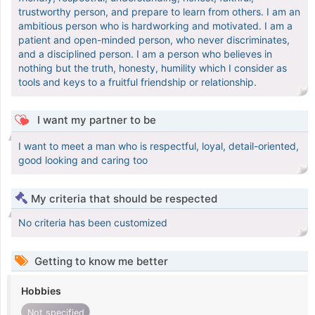
trustworthy person, and prepare to learn from others. I am an
ambitious person who is hardworking and motivated. I am a
patient and open-minded person, who never discriminates,
and a disciplined person. I am a person who believes in
nothing but the truth, honesty, humility which I consider as
tools and keys to a fruitful friendship or relationship.
I want my partner to be
I want to meet a man who is respectful, loyal, detail-oriented,
good looking and caring too
My criteria that should be respected
No criteria has been customized
Getting to know me better
Hobbies
Not specified