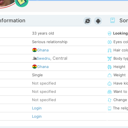
0
nformation
Som
33 years old
Looking
Serious relationship
Eyes co
Ghana
Hair col
Central
Swedru
,
Body ty
Ghana
Height
Single
Weight
Not specified
Have ki
Not specified
Want to
Not specified
Change 
Login
The reli
Login