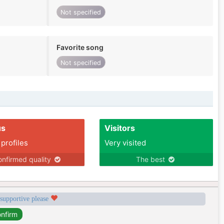
Not specified
Favorite song
Not specified
us
Visitors
 profiles
Very visited
nfirmed quality
The best
 supportive please