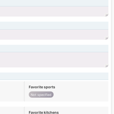
Favorite sports
Not specified
Favorite kitchens