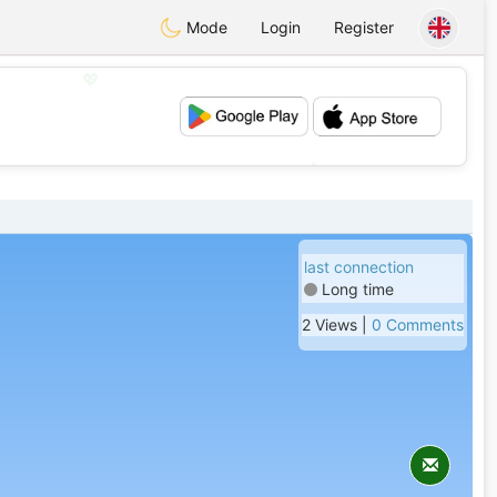
Mode
Login
Register
💖
💕
last connection
Long time
2 Views |
0 Comments