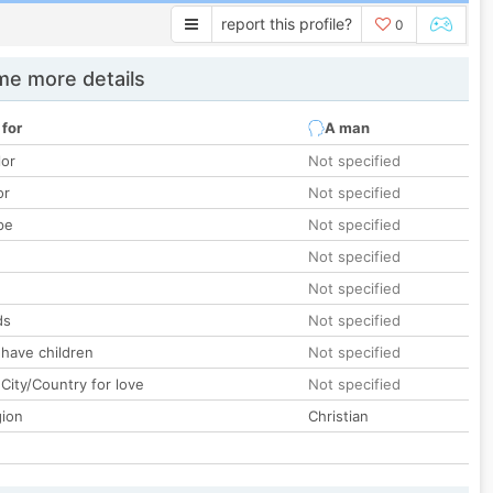
report this profile?
0
e more details
 for
A man
lor
Not specified
or
Not specified
pe
Not specified
Not specified
Not specified
ds
Not specified
 have children
Not specified
City/Country for love
Not specified
gion
Christian