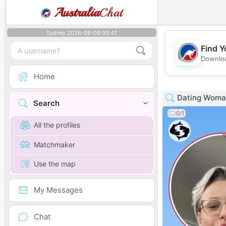
Australia
Chat
Sydney 2026-08-09 00:47
Find Y
Downloa
Home
Dating Woman
Search
0/1
All the profiles
Matchmaker
Use the map
My Messages
Chat