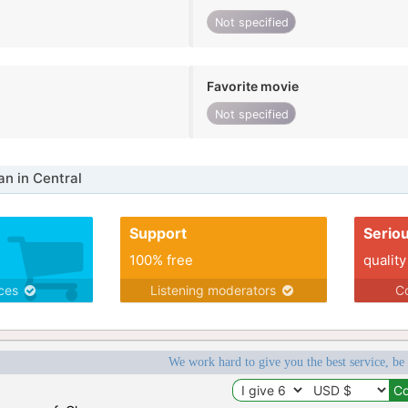
Not specified
Favorite movie
Not specified
n in Central
Support
Serio
100% free
quality
ices
Listening moderators
Co
We work hard to give you the best service, be