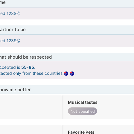
 me
med 123$@
artner to be
med 123$@
that should be respected
ccepted is
55-85
.
tacted only from these countries
.
know me better
Musical tastes
Not specified
Favorite Pets