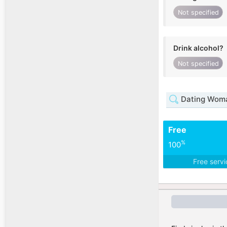
Not specified
Drink alcohol?
Not specified
Dating Woma
Free
%
100
Free serv