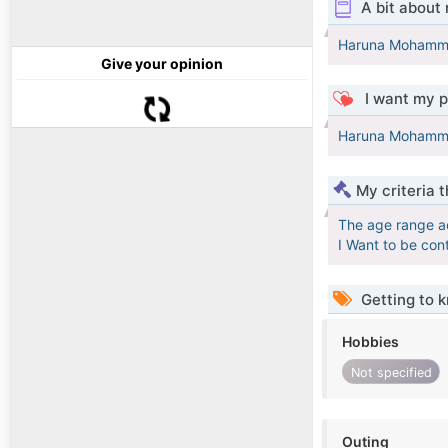
A bit about
Haruna Moham
Give your opinion
I want my p
Haruna Moham
My criteria 
The age range a
I Want to be con
Getting to 
Hobbies
Not specified
Outing