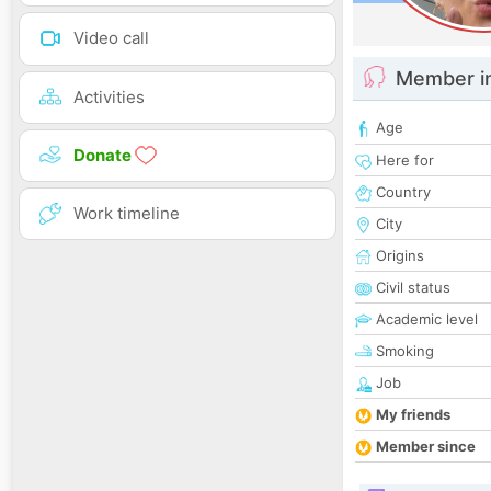
Video call
Member i
Activities
Age
Donate
Here for
Country
Work timeline
City
Origins
Civil status
Academic level
Smoking
Job
My friends
Member since