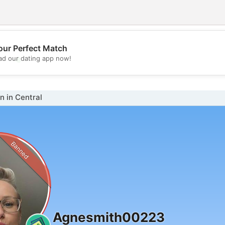
our Perfect Match
💖
d our dating app now!
💕
 in Central
Banned
Agnesmith00223