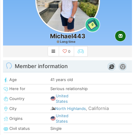
0
Michael443
Long time
0
Member information
Age
41 years old
Here for
Serious relationship
United
Country
States
California
City
North Highlands
,
United
Origins
States
Civil status
Single