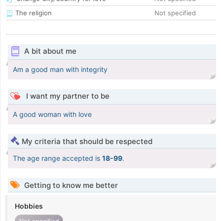
The religion
Not specified
A bit about me
Am a good man with integrity
I want my partner to be
A good woman with love
My criteria that should be respected
The age range accepted is
18-99
.
Getting to know me better
Hobbies