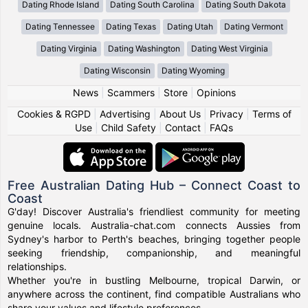
Dating Rhode Island
Dating South Carolina
Dating South Dakota
Dating Tennessee
Dating Texas
Dating Utah
Dating Vermont
Dating Virginia
Dating Washington
Dating West Virginia
Dating Wisconsin
Dating Wyoming
News
|
Scammers
|
Store
|
Opinions
Cookies & RGPD
|
Advertising
|
About Us
|
Privacy
|
Terms of
Use
|
Child Safety
|
Contact
|
FAQs
Free Australian Dating Hub – Connect Coast to
Coast
G'day! Discover Australia's friendliest community for meeting
genuine locals. Australia-chat.com connects Aussies from
Sydney's harbor to Perth's beaches, bringing together people
seeking friendship, companionship, and meaningful
relationships.
Whether you're in bustling Melbourne, tropical Darwin, or
anywhere across the continent, find compatible Australians who
share your values and lifestyle preferences.