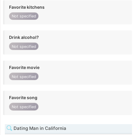
Favorite kitchens
Not specified
Drink alcohol?
Not specified
Favorite movie
Not specified
Favorite song
Not specified
Dating Man in California