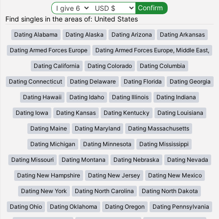
Find singles in the areas of: United States
Dating Alabama
Dating Alaska
Dating Arizona
Dating Arkansas
Dating Armed Forces Europe
Dating Armed Forces Europe, Middle East,
Dating California
Dating Colorado
Dating Columbia
Dating Connecticut
Dating Delaware
Dating Florida
Dating Georgia
Dating Hawaii
Dating Idaho
Dating Illinois
Dating Indiana
Dating Iowa
Dating Kansas
Dating Kentucky
Dating Louisiana
Dating Maine
Dating Maryland
Dating Massachusetts
Dating Michigan
Dating Minnesota
Dating Mississippi
Dating Missouri
Dating Montana
Dating Nebraska
Dating Nevada
Dating New Hampshire
Dating New Jersey
Dating New Mexico
Dating New York
Dating North Carolina
Dating North Dakota
Dating Ohio
Dating Oklahoma
Dating Oregon
Dating Pennsylvania