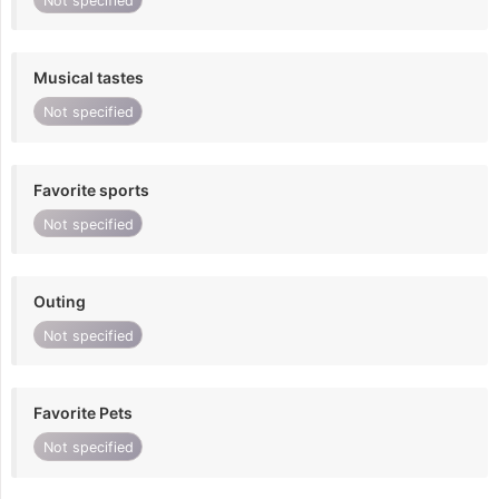
Not specified
Musical tastes
Not specified
Favorite sports
Not specified
Outing
Not specified
Favorite Pets
Not specified