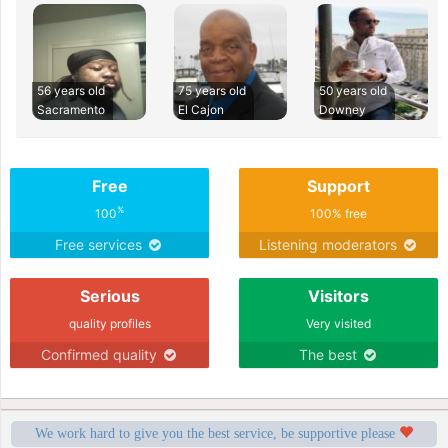
56 years old
75 years old
50 years old
Sacramento
El Cajon
Downey
Free
Support
%
100
100% free
Free services
Listening moderators
Serious
Visitors
quality profiles
Very visited
Confirmed quality
The best
We work hard to give you the best service, be supportive please