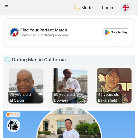
Australia
Chat
Toggle
Mode
Login
navigation
💖
Find Your Perfect Match
💖
Download our dating app now!
💕
💕
Dating Man in California
75 years old
50 years old
45 years old
El Cajon
Downey
Bakersfield
0.5/1