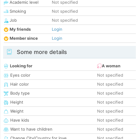
Academic level
Not specified
Smoking
Not specified
Job
Not specified
My friends
Login
Member since
Login
Some more details
Looking for
A woman
Eyes color
Not specified
Hair color
Not specified
Body type
Not specified
Height
Not specified
Weight
Not specified
Have kids
Not specified
Want to have children
Not specified
Change City/Country for love
Not specified