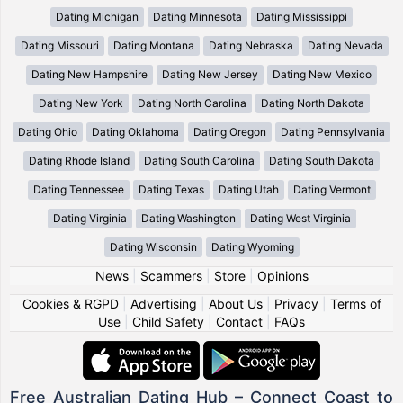
Dating Michigan
Dating Minnesota
Dating Mississippi
Dating Missouri
Dating Montana
Dating Nebraska
Dating Nevada
Dating New Hampshire
Dating New Jersey
Dating New Mexico
Dating New York
Dating North Carolina
Dating North Dakota
Dating Ohio
Dating Oklahoma
Dating Oregon
Dating Pennsylvania
Dating Rhode Island
Dating South Carolina
Dating South Dakota
Dating Tennessee
Dating Texas
Dating Utah
Dating Vermont
Dating Virginia
Dating Washington
Dating West Virginia
Dating Wisconsin
Dating Wyoming
News
|
Scammers
|
Store
|
Opinions
Cookies & RGPD
|
Advertising
|
About Us
|
Privacy
|
Terms of
Use
|
Child Safety
|
Contact
|
FAQs
Free Australian Dating Hub – Connect Coast to