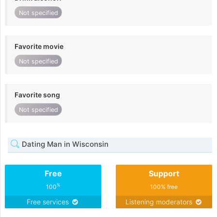
Not specified
Favorite movie
Not specified
Favorite song
Not specified
Dating Man in Wisconsin
Free
Support
%
100
100% free
Free services
Listening moderators