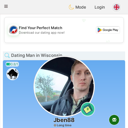
Australia
Chat
Toggle
Mode
Login
navigation
💖
Find Your Perfect Match
💖
Download our dating app now!
💕
💕
Dating Man in Wisconsin
0.8/1
0
Jben88
Long time