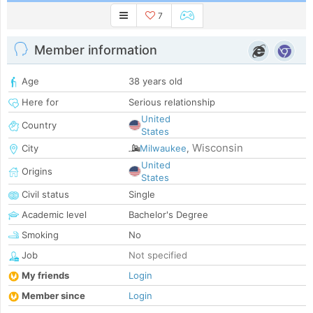
7
Member information
Age
38 years old
Here for
Serious relationship
United
Country
States
Wisconsin
City
Milwaukee
,
United
Origins
States
Civil status
Single
Academic level
Bachelor's Degree
Smoking
No
Job
Not specified
My friends
Login
Member since
Login