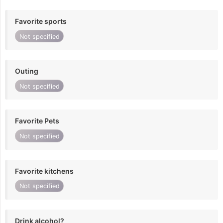
Favorite sports
Not specified
Outing
Not specified
Favorite Pets
Not specified
Favorite kitchens
Not specified
Drink alcohol?