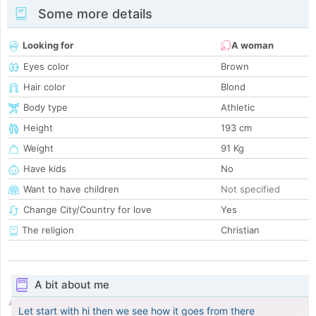
Some more details
Looking for
A woman
Eyes color
Brown
Hair color
Blond
Body type
Athletic
Height
193 cm
Weight
91 Kg
Have kids
No
Want to have children
Not specified
Change City/Country for love
Yes
The religion
Christian
A bit about me
Let start with hi then we see how it goes from there