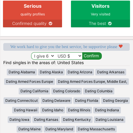
Serious
Visitors
quality profiles
Very visited
Confirmed quality
The best
We work hard to give you the best service, be supportive please
Find singles in the areas of: United States
Dating Alabama
Dating Alaska
Dating Arizona
Dating Arkansas
Dating Armed Forces Europe
Dating Armed Forces Europe, Middle East,
Dating California
Dating Colorado
Dating Columbia
Dating Connecticut
Dating Delaware
Dating Florida
Dating Georgia
Dating Hawaii
Dating Idaho
Dating Illinois
Dating Indiana
Dating Iowa
Dating Kansas
Dating Kentucky
Dating Louisiana
Dating Maine
Dating Maryland
Dating Massachusetts