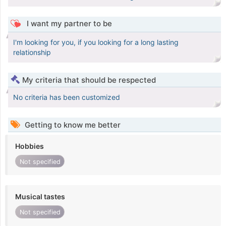
I want my partner to be
I'm looking for you, if you looking for a long lasting
relationship
My criteria that should be respected
No criteria has been customized
Getting to know me better
Hobbies
Not specified
Musical tastes
Not specified