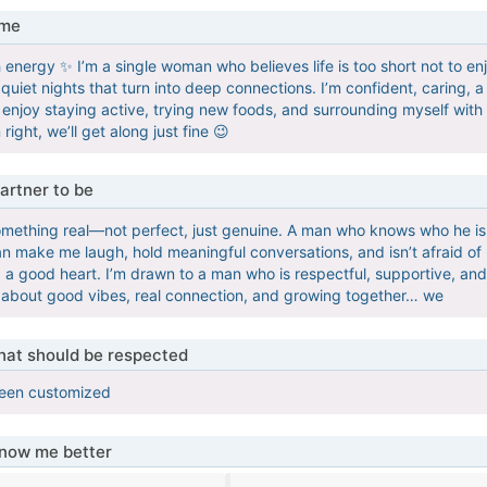
 me
sh energy ✨ I’m a single woman who believes life is too short not to
uiet nights that turn into deep connections. I’m confident, caring, a
I enjoy staying active, trying new foods, and surrounding myself with 
right, we’ll get along just fine 😉
artner to be
something real—not perfect, just genuine. A man who knows who he is
make me laugh, hold meaningful conversations, and isn’t afraid of b
 a good heart. I’m drawn to a man who is respectful, supportive, an
re about good vibes, real connection, and growing together… we
that should be respected
been customized
know me better