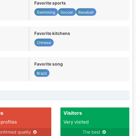
Favorite sports
Swimming
Soccer
Baseball
Favorite kitchens
Chinese
Favorite song
Brazil
us
Visitors
 profiles
Very visited
nfirmed quality
The best