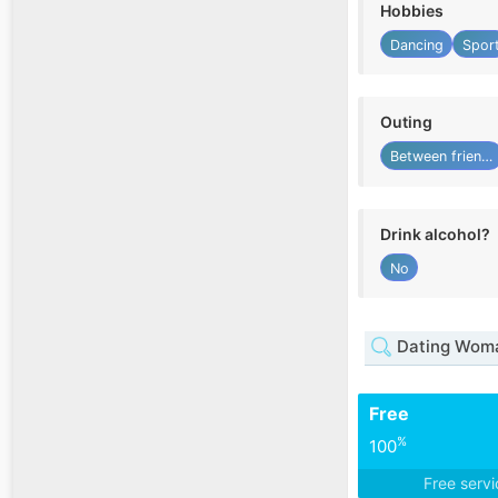
Hobbies
Dancing
Spor
Outing
Between friends
Drink alcohol?
No
Dating Woma
Free
%
100
Free serv