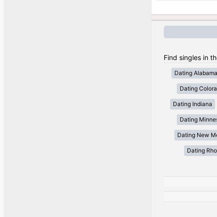
Find singles in t
Dating Alabam
Dating Color
Dating Indiana
Dating Minne
Dating New M
Dating Rho