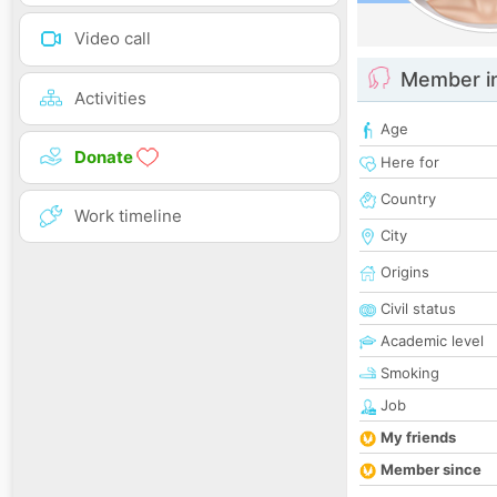
Video call
Member i
Activities
Age
Donate
Here for
Country
Work timeline
City
Origins
Civil status
Academic level
Smoking
Job
My friends
Member since