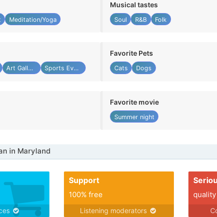
Musical tastes
t
Meditation/Yoga
Soul
R&B
Folk
Favorite Pets
Art Gallery
Sports Event
Cats
Dogs
Favorite movie
Summer night
n in Maryland
Support
Serio
100% free
quality
ices
Listening moderators
Co