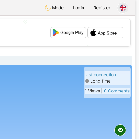
Mode
Login
Register
💖
💕
last connection
Long time
1 Views |
0 Comments