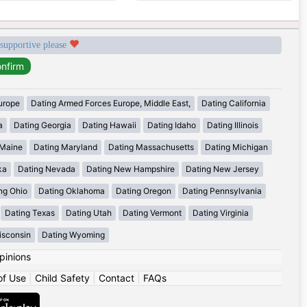
 supportive please
urope
Dating Armed Forces Europe, Middle East,
Dating California
a
Dating Georgia
Dating Hawaii
Dating Idaho
Dating Illinois
 Maine
Dating Maryland
Dating Massachusetts
Dating Michigan
ka
Dating Nevada
Dating New Hampshire
Dating New Jersey
ng Ohio
Dating Oklahoma
Dating Oregon
Dating Pennsylvania
Dating Texas
Dating Utah
Dating Vermont
Dating Virginia
isconsin
Dating Wyoming
pinions
of Use
|
Child Safety
|
Contact
|
FAQs