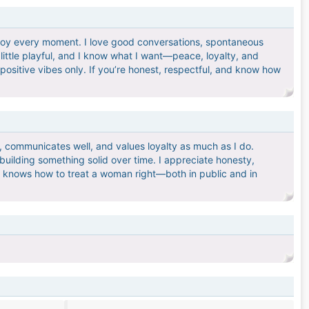
 enjoy every moment. I love good conversations, spontaneous
 little playful, and I know what I want—peace, loyalty, and
positive vibes only. If you’re honest, respectful, and know how
, communicates well, and values loyalty as much as I do.
uilding something solid over time. I appreciate honesty,
d knows how to treat a woman right—both in public and in