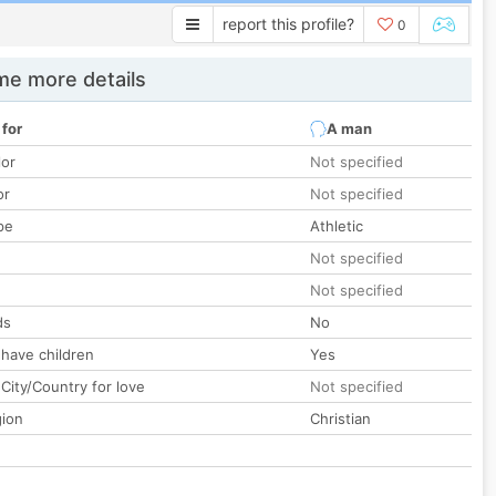
report this profile?
0
e more details
 for
A man
lor
Not specified
or
Not specified
pe
Athletic
Not specified
Not specified
ds
No
 have children
Yes
City/Country for love
Not specified
gion
Christian