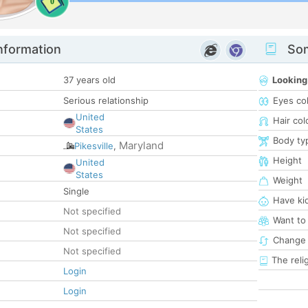
0
nformation
Som
37 years old
Looking
Serious relationship
Eyes co
United
Hair col
States
Body ty
Maryland
Pikesville
,
Height
United
States
Weight
Single
Have ki
Not specified
Want to
Not specified
Change 
Not specified
The reli
Login
Login