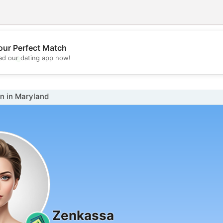
our Perfect Match
💖
d our dating app now!
💕
 in Maryland
Zenkassa