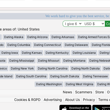
We work hard to give you the best service, be
he areas of: United States
a
Dating Alaska
Dating Arizona
Dating Arkansas
Dating Armed Forces E
ado
Dating Columbia
Dating Connecticut
Dating Delaware
Dating Florid
Dating Iowa
Dating Kansas
Dating Kentucky
Dating Louisiana
Dating
sota
Dating Mississippi
Dating Missouri
Dating Montana
Dating Nebras
exico
Dating New York
Dating North Carolina
Dating North Dakota
Dati
de Island
Dating South Carolina
Dating South Dakota
Dating Tennessee
Dating Washington
Dating West Virginia
Dating W
News
|
Scammers
|
Store
|
O
Cookies & RGPD
|
Advertising
|
About Us
|
Privacy
|
Terms 