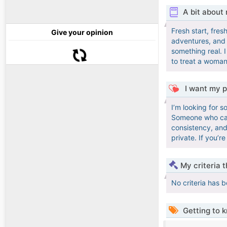
A bit about
Fresh start, fre
Give your opinion
adventures, and q
something real. 
to treat a woman 
I want my p
I’m looking for 
Someone who can 
consistency, and
private. If you’
My criteria 
No criteria has 
Getting to 