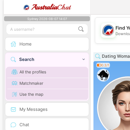
Australia
Chat
Sydney 2026-08-07 14:07
Find Y
Downloa
Home
Dating Woman
Search
0.3/1
All the profiles
Matchmaker
Use the map
My Messages
Chat