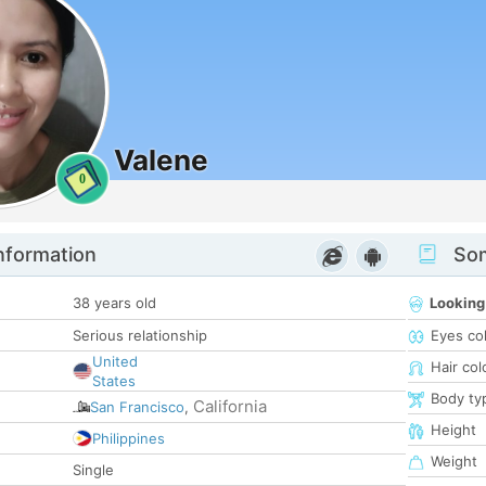
Valene
0
nformation
Som
38 years old
Looking
Serious relationship
Eyes co
United
Hair col
States
Body ty
California
San Francisco
,
Height
Philippines
Weight
Single