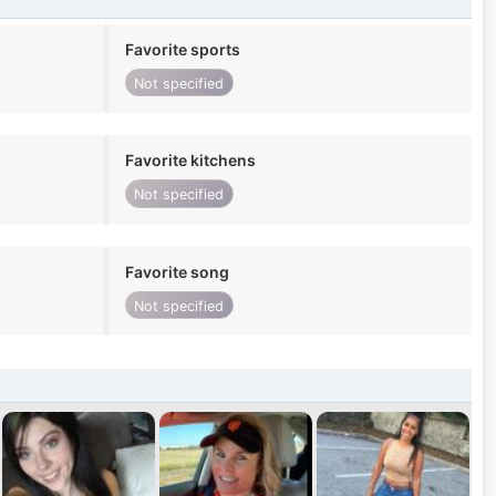
Favorite sports
Not specified
Favorite kitchens
Not specified
Favorite song
Not specified