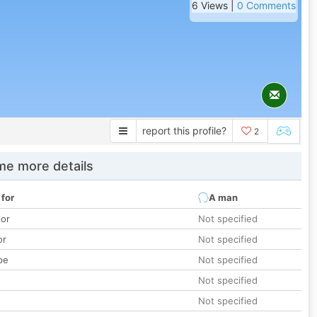
6 Views |
0 Comments
report this profile?
2
e more details
 for
A man
lor
Not specified
or
Not specified
pe
Not specified
Not specified
Not specified