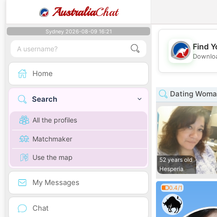
Australia
Chat
Sydney 2026-08-09 16:21
Find Y
Downloa
Home
Dating Woman 
Search
All the profiles
Matchmaker
Use the map
52 years old
Hesperia
My Messages
0.4/1
Chat