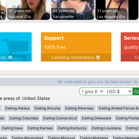
37 years old
48 years old
31 years old
National City
Sacramento
Los Angeles (Do
Support
Serio
100% free
quality
ices
Listening moderators
Co
We work hard to give you the best service, be
he areas of: United States
a
Dating Alaska
Dating Arizona
Dating Arkansas
Dating Armed Forces E
ado
Dating Columbia
Dating Connecticut
Dating Delaware
Dating Florid
Dating Iowa
Dating Kansas
Dating Kentucky
Dating Louisiana
Dating
sota
Dating Mississippi
Dating Missouri
Dating Montana
Dating Nebras