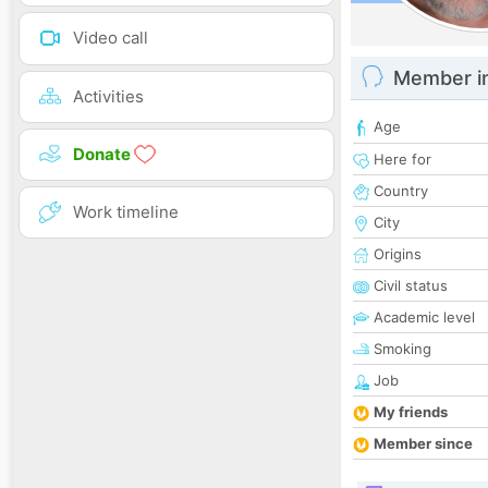
Video call
Member i
Activities
Age
Donate
Here for
Country
Work timeline
City
Origins
Civil status
Academic level
Smoking
Job
My friends
Member since