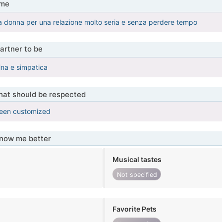
 me
 donna per una relazione molto seria e senza perdere tempo
artner to be
ina e simpatica
that should be respected
been customized
know me better
Musical tastes
Not specified
Favorite Pets