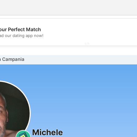
💖
our Perfect Match
d our dating app now!
💕
n Campania
Michele