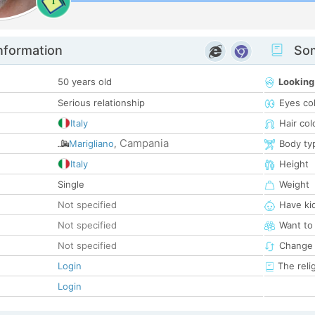
1
nformation
Som
50 years old
Looking
Serious relationship
Eyes co
Italy
Hair col
Campania
Marigliano
,
Body ty
Italy
Height
Single
Weight
Not specified
Have ki
Not specified
Want to
Not specified
Change 
Login
The reli
Login