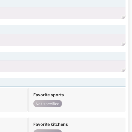
Favorite sports
Not specified
Favorite kitchens