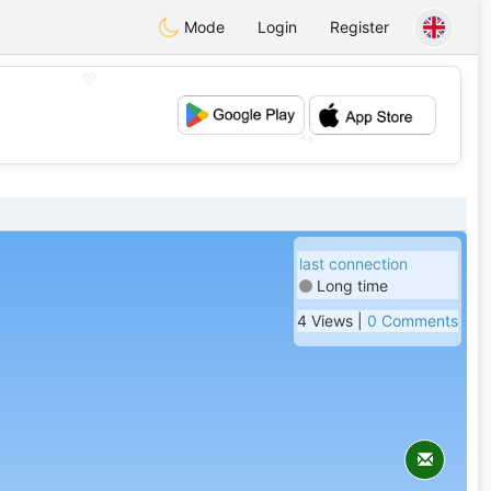
Mode
Login
Register
💖
💕
last connection
Long time
4 Views |
0 Comments