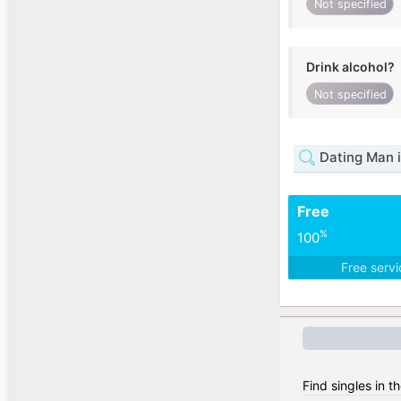
Not specified
Drink alcohol?
Not specified
Dating Man 
Free
%
100
Free serv
Find singles in th