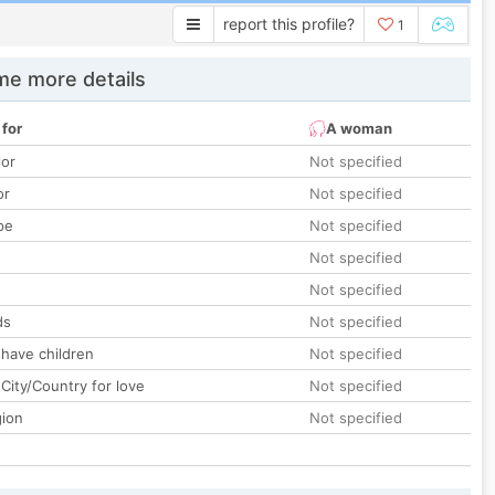
report this profile?
1
e more details
 for
A woman
lor
Not specified
or
Not specified
pe
Not specified
Not specified
Not specified
ds
Not specified
 have children
Not specified
City/Country for love
Not specified
gion
Not specified