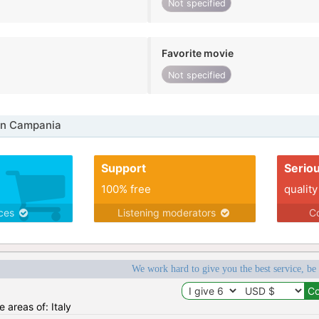
Not specified
Favorite movie
Not specified
in Campania
Support
Serio
100% free
quality
ices
Listening moderators
Co
We work hard to give you the best service, be
e areas of: Italy