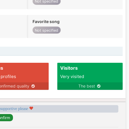
Not specified
Favorite song
Not specified
us
Visitors
 profiles
Very visited
nfirmed quality
The best
 supportive please