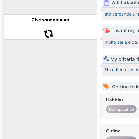
A bit about
sto cercando una
Give your opinion
I want my p
molto seria e car
My criteria 
No criteria has 
Getting to 
Hobbies
Not specified
Outing