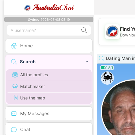
Australia
Chat
Sydney 2026-08-08 08:19
Find Y
Downloa
Home
Dating Man i
Search
0.8/1
All the profiles
Matchmaker
Use the map
My Messages
Chat