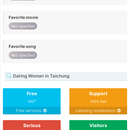
Favorite movie
Not specified
Favorite song
Not specified
Dating Woman in Taichung
Free
Support
%
100
100% free
Free services
Listening moderators
Serious
Visitors