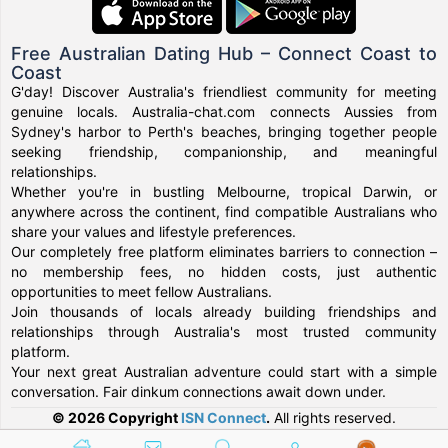
Free Australian Dating Hub – Connect Coast to
Coast
G'day! Discover Australia's friendliest community for meeting
genuine locals. Australia-chat.com connects Aussies from
Sydney's harbor to Perth's beaches, bringing together people
seeking friendship, companionship, and meaningful
relationships.
Whether you're in bustling Melbourne, tropical Darwin, or
anywhere across the continent, find compatible Australians who
share your values and lifestyle preferences.
Our completely free platform eliminates barriers to connection –
no membership fees, no hidden costs, just authentic
opportunities to meet fellow Australians.
Join thousands of locals already building friendships and
relationships through Australia's most trusted community
platform.
Your next great Australian adventure could start with a simple
conversation. Fair dinkum connections await down under.
© 2026 Copyright
ISN Connect
.
All rights reserved.