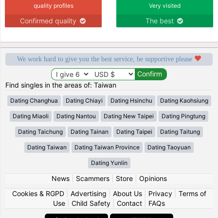
quality profiles
Very visited
Confirmed quality
The best
We work hard to give you the best service, be supportive please
Find singles in the areas of: Taiwan
Dating Changhua
Dating Chiayi
Dating Hsinchu
Dating Kaohsiung
Dating Miaoli
Dating Nantou
Dating New Taipei
Dating Pingtung
Dating Taichung
Dating Tainan
Dating Taipei
Dating Taitung
Dating Taiwan
Dating Taiwan Province
Dating Taoyuan
Dating Yunlin
News
|
Scammers
|
Store
|
Opinions
Cookies & RGPD
|
Advertising
|
About Us
|
Privacy
|
Terms of
Use
|
Child Safety
|
Contact
|
FAQs