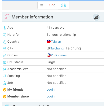
0
Member information
Age
41 years old
Here for
Serious relationship
Country
Taiwan
Taichung
City
Taichung
,
Origins
Philippines
Civil status
Single
Academic level
Not specified
Smoking
Not specified
Job
Not specified
My friends
Login
Member since
Login