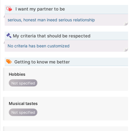
I want my partner to be
serious, honest man ineed serious relationship
My criteria that should be respected
No criteria has been customized
Getting to know me better
Hobbies
Not specified
Musical tastes
Not specified