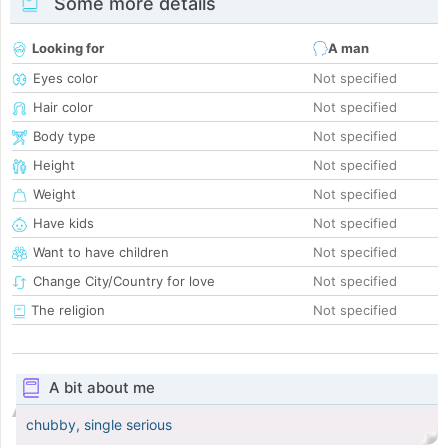
Some more details
Looking for
A man
Eyes color
Not specified
Hair color
Not specified
Body type
Not specified
Height
Not specified
Weight
Not specified
Have kids
Not specified
Want to have children
Not specified
Change City/Country for love
Not specified
The religion
Not specified
A bit about me
chubby, single serious