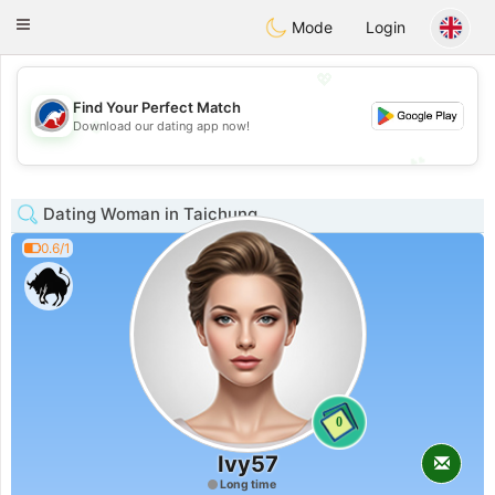
Australia
Chat
Toggle
Mode
Login
navigation
💖
Find Your Perfect Match
💖
Download our dating app now!
💕
💕
Dating Woman in Taichung
0.6/1
0
Ivy57
Long time