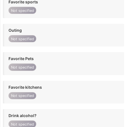
Favorite sports
Not specified
Outing
Not specified
Favorite Pets
Not specified
Favorite kitchens
Not specified
Drink alcohol?
Not specified