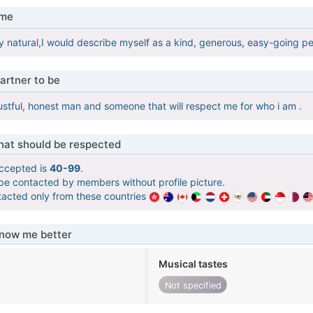
 me
y natural,I would describe myself as a kind, generous, easy-going per
artner to be
rustful, honest man and someone that will respect me for who i am .
that should be respected
ccepted is
40-99
.
 be contacted by members without profile picture.
tacted only from these countries
know me better
Musical tastes
Not specified