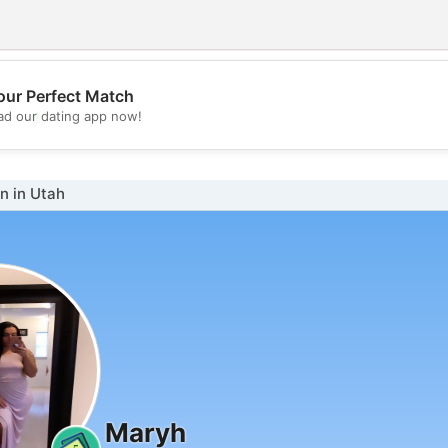
our Perfect Match
💖
d our dating app now!
💕
 in Utah
Maryh