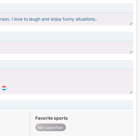
son. I love to laugh and enjoy funny situations..
.
Favorite sports
Not specified