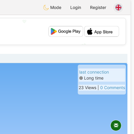
Mode
Login
Register
💖
💕
last connection
Long time
23 Views |
0 Comments