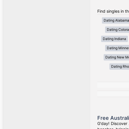
Find singles in t
Dating Alabam
Dating Color
Dating Indiana
Dating Minne
Dating New M
Dating Rho
Free Austral
G'day! Discover 