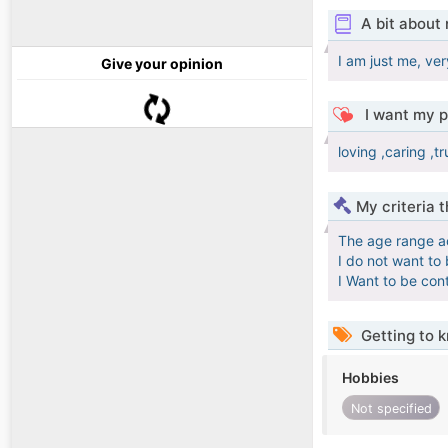
A bit about
I am just me, ver
Give your opinion
I want my p
loving ,caring ,t
My criteria 
The age range a
I do not want to
I Want to be con
Getting to 
Hobbies
Not specified