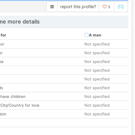
report this profile?
3
e more details
 for
A man
lor
Not specified
or
Not specified
pe
Not specified
Not specified
Not specified
ds
Not specified
 have children
Not specified
City/Country for love
Not specified
gion
Not specified