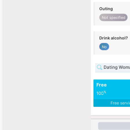
Outing
Not specified
Drink alcohol?
No
Dating Woma
Free
%
100
Free serv