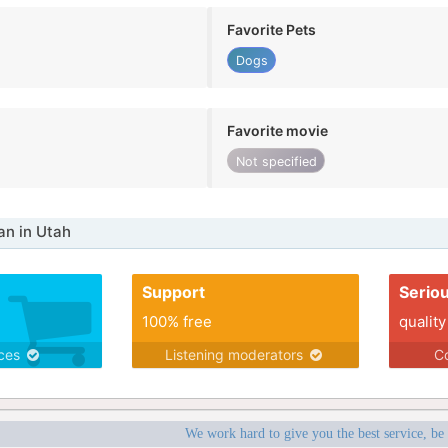
Favorite Pets
Dogs
Favorite movie
Not specified
n in Utah
Support
Serio
100% free
quality
ices
Listening moderators
Co
We work hard to give you the best service, be