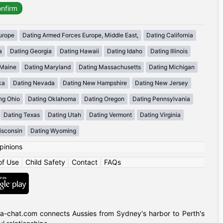
urope
Dating Armed Forces Europe, Middle East,
Dating California
a
Dating Georgia
Dating Hawaii
Dating Idaho
Dating Illinois
 Maine
Dating Maryland
Dating Massachusetts
Dating Michigan
ka
Dating Nevada
Dating New Hampshire
Dating New Jersey
ng Ohio
Dating Oklahoma
Dating Oregon
Dating Pennsylvania
Dating Texas
Dating Utah
Dating Vermont
Dating Virginia
isconsin
Dating Wyoming
pinions
of Use
|
Child Safety
|
Contact
|
FAQs
alia-chat.com connects Aussies from Sydney's harbor to Perth's