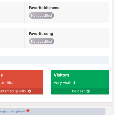
Favorite kitchens
Not specified
Favorite song
Not specified
us
Visitors
 profiles
Very visited
nfirmed quality
The best
 supportive please