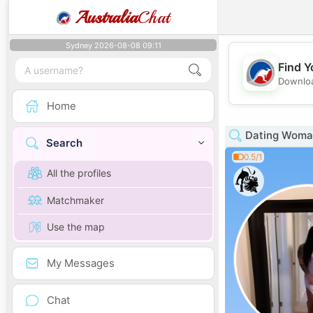
Australia
Chat
Sydney 2026-08-08 09:11
Find Y
Downloa
Home
Dating Woman
Search
0.5/1
All the profiles
Matchmaker
Use the map
My Messages
Chat