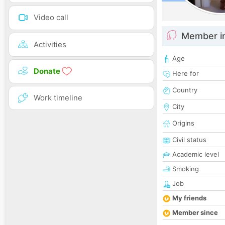
Video call
Member i
Activities
Age
Donate
Here for
Country
Work timeline
City
Origins
Civil status
Academic level
Smoking
Job
My friends
Member since