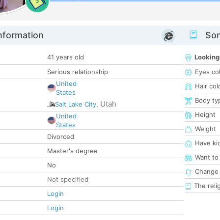
5
nformation
Som
41 years old
Looking
Serious relationship
Eyes co
United
Hair col
States
Body ty
Utah
Salt Lake City
,
Height
United
States
Weight
Divorced
Have ki
Master's degree
Want to
No
Change 
Not specified
The reli
Login
Login