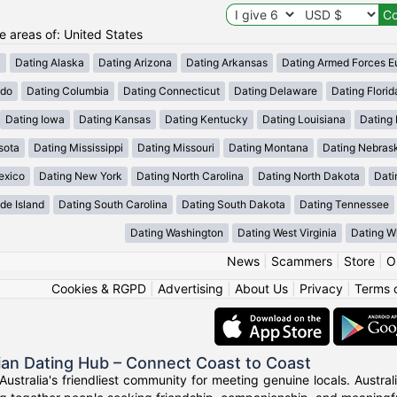
he areas of: United States
a
Dating Alaska
Dating Arizona
Dating Arkansas
Dating Armed Forces E
ado
Dating Columbia
Dating Connecticut
Dating Delaware
Dating Florid
Dating Iowa
Dating Kansas
Dating Kentucky
Dating Louisiana
Dating
sota
Dating Mississippi
Dating Missouri
Dating Montana
Dating Nebras
exico
Dating New York
Dating North Carolina
Dating North Dakota
Dati
de Island
Dating South Carolina
Dating South Dakota
Dating Tennessee
Dating Washington
Dating West Virginia
Dating W
News
|
Scammers
|
Store
|
O
Cookies & RGPD
|
Advertising
|
About Us
|
Privacy
|
Terms 
ian Dating Hub – Connect Coast to Coast
Australia's friendliest community for meeting genuine locals. Austr