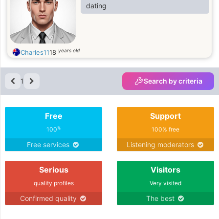
dating
years old
Charles11
18
1
Search by criteria
Free
Support
%
100
100% free
Free services
Listening moderators
Serious
Visitors
quality profiles
Very visited
Confirmed quality
The best