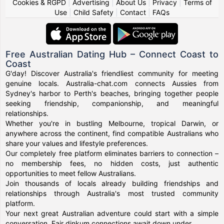
Cookies & RGPD
|
Advertising
|
About Us
|
Privacy
|
Terms of
Use
|
Child Safety
|
Contact
|
FAQs
Free Australian Dating Hub – Connect Coast to
Coast
G'day! Discover Australia's friendliest community for meeting
genuine locals. Australia-chat.com connects Aussies from
Sydney's harbor to Perth's beaches, bringing together people
seeking friendship, companionship, and meaningful
relationships.
Whether you're in bustling Melbourne, tropical Darwin, or
anywhere across the continent, find compatible Australians who
share your values and lifestyle preferences.
Our completely free platform eliminates barriers to connection –
no membership fees, no hidden costs, just authentic
opportunities to meet fellow Australians.
Join thousands of locals already building friendships and
relationships through Australia's most trusted community
platform.
Your next great Australian adventure could start with a simple
conversation. Fair dinkum connections await down under.