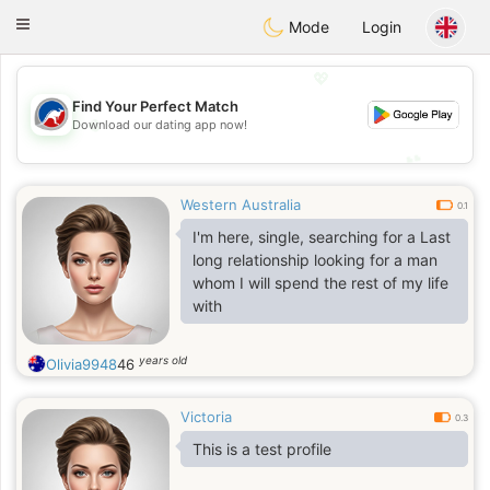
Australia
Chat
Toggle
Mode
Login
navigation
💖
Find Your Perfect Match
💖
Download our dating app now!
💕
💕
Western Australia
0.1
I'm here, single, searching for a Last
long relationship looking for a man
whom I will spend the rest of my life
with
years old
Olivia9948
46
Victoria
0.3
This is a test profile