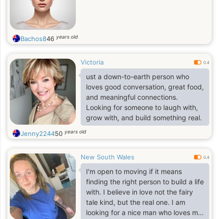
years old
Bachos8
46
Victoria
0.4
ust a down-to-earth person who
loves good conversation, great food,
and meaningful connections.
Looking for someone to laugh with,
grow with, and build something real.
years old
Jenny2244
50
New South Wales
0.4
I'm open to moving if it means
finding the right person to build a life
with. I believe in love not the fairy
tale kind, but the real one. I am
looking for a nice man who loves me,