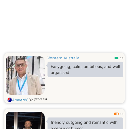
Western Australia
0.9
Easygoing, calm, ambitious, and well
organised
years old
Ameer88
32
0.6
friendly outgoing and romantic with
a sense of humor