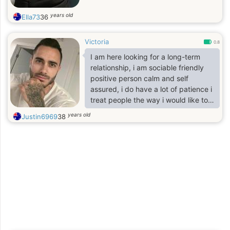
also enjoy t
years old
Ella73
36
Victoria
0.8
I am here looking for a long-term
relationship, i am sociable friendly
positive person calm and self
assured, i do have a lot of patience i
treat people the way i would like to
be treated, i appreciate balance in
years old
Justin6969
38
my life I'm a person that values
honesty Responsibility sincerity
caring Respectful, searching for a
good woman to settle down with.