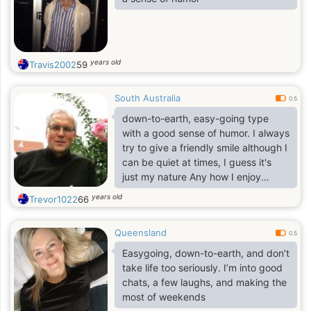
years old
Travis2002
59
South Australia
0.5
down-to-earth, easy-going type
with a good sense of humor. I always
try to give a friendly smile although I
can be quiet at times, I guess it's
just my nature Any how I enjoy
music, movies and days out
years old
Trevor1022
66
including spending quality time with
someone special. If you're still
Queensland
reading this maybe you could send
0.5
me a message..I firmly believe that
Easygoing, down-to-earth, and don’t
everything in life is timing, so I
take life too seriously. I’m into good
remain hopeful in the search for my
chats, a few laughs, and making the
soul mate. Chemistry and a sense of
most of weekends
humor is a must, as is spontaneity. I