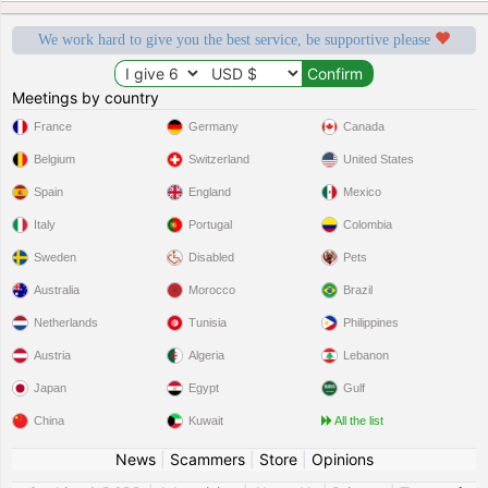
We work hard to give you the best service, be supportive please
Meetings by country
France
Germany
Canada
Belgium
Switzerland
United States
Spain
England
Mexico
Italy
Portugal
Colombia
Sweden
Disabled
Pets
Australia
Morocco
Brazil
Netherlands
Tunisia
Philippines
Austria
Algeria
Lebanon
Japan
Egypt
Gulf
China
Kuwait
All the list
News
|
Scammers
|
Store
|
Opinions