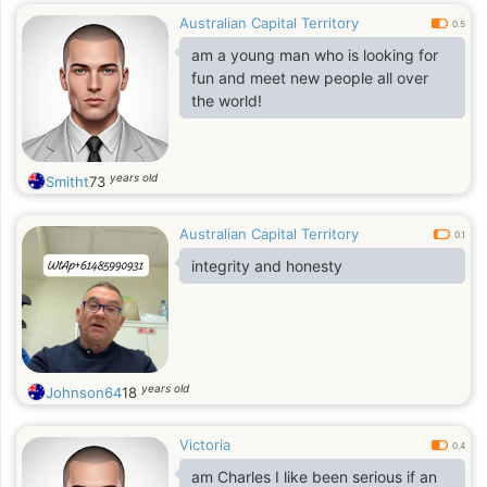
Australian Capital Territory
0.5
am a young man who is looking for
fun and meet new people all over
the world!
years old
Smitht
73
Australian Capital Territory
0.1
integrity and honesty
years old
Johnson64
18
Victoria
0.4
am Charles I like been serious if an