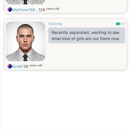
years old
Matthew198...
126
Victoria
0.7
Recently separated, wanting to see
what kind of girls are out there now.
years old
Rcd87
39