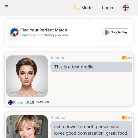
Australia
Chat
Toggle
Mode
Login
navigation
💖
Find Your Perfect Match
💖
Download our dating app now!
💕
💕
Victoria
0.3
This is a test profile
years old
Bachos8
46
Victoria
0.4
ust a down-to-earth person who
loves good conversation, great food,