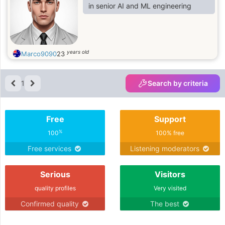
in senior AI and ML engineering
years old
Marco9090
23
1
Search by criteria
Free
Support
%
100
100% free
Free services
Listening moderators
Serious
Visitors
quality profiles
Very visited
Confirmed quality
The best