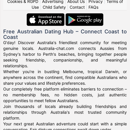
Cookies & RGPD
|
Advertising
|
About Us
|
Privacy
|
Terms of
Use
|
Child Safety
|
Contact
|
FAQs
Free Australian Dating Hub – Connect Coast to
Coast
G'day! Discover Australia's friendliest community for meeting
genuine locals. Australia-chat.com connects Aussies from
Sydney's harbor to Perth's beaches, bringing together people
seeking friendship, companionship, and meaningful
relationships.
Whether you're in bustling Melbourne, tropical Darwin, or
anywhere across the continent, find compatible Australians who
share your values and lifestyle preferences.
Our completely free platform eliminates barriers to connection –
no membership fees, no hidden costs, just authentic
opportunities to meet fellow Australians.
Join thousands of locals already building friendships and
relationships through Australia's most trusted community
platform.
Your next great Australian adventure could start with a simple
conversation. Fair dinkum connections await down under.