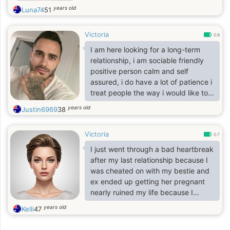
years old
Luna74
51
Victoria
0.8
I am here looking for a long-term
relationship, i am sociable friendly
positive person calm and self
assured, i do have a lot of patience i
treat people the way i would like to
be treated, i appreciate balance in
years old
Justin6969
38
my life I'm a person that values
honesty Responsibility sincerity
Victoria
caring Respectful, searching for a
0.7
good woman to settle down with.
I just went through a bad heartbreak
after my last relationship because I
was cheated on with my bestie and
ex ended up getting her pregnant
nearly ruined my life because I
invested a lot into this relationship
years old
Kelli
47
but later realized that everything
happens for a reason and it’s was a