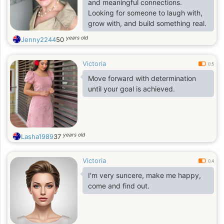
and meaningful connections.
Looking for someone to laugh with,
grow with, and build something real.
years old
Jenny2244
50
Victoria
0.5
Move forward with determination
until your goal is achieved.
years old
Lasha1989
37
Victoria
0.4
I'm very suncere, make me happy,
come and find out.