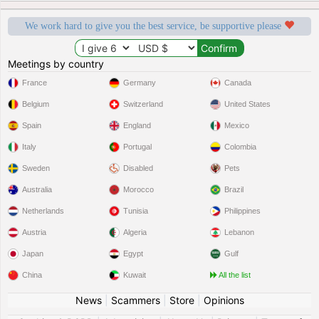
We work hard to give you the best service, be supportive please
Meetings by country
France
Germany
Canada
Belgium
Switzerland
United States
Spain
England
Mexico
Italy
Portugal
Colombia
Sweden
Disabled
Pets
Australia
Morocco
Brazil
Netherlands
Tunisia
Philippines
Austria
Algeria
Lebanon
Japan
Egypt
Gulf
China
Kuwait
All the list
News
|
Scammers
|
Store
|
Opinions