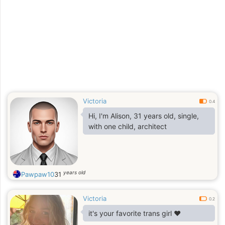
great lesson for me
Victoria
0.4
Hi, I'm Alison, 31 years old, single,
with one child, architect
years old
Pawpaw10
31
Victoria
0.2
it's your favorite trans girl ❤️