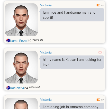
Victoria
0.4
Iam nice and handsome man and
sportif
years old
KamelEnzoi
40
Victoria
0
hi my name is Kaelan i am looking for
love
years old
Kaelan24
24
Victoria
0.4
i am doing job in Amazon company