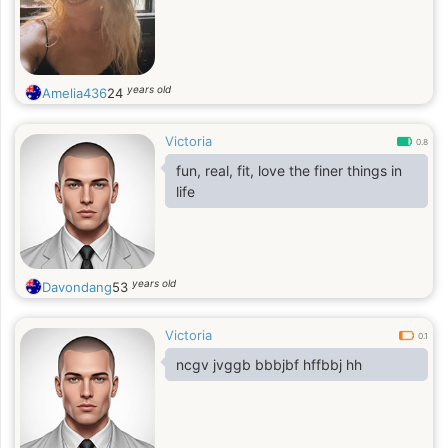
years old
Amelia436
24
Victoria
0.8
fun, real, fit, love the finer things in
life
years old
Davondang
53
Victoria
0.1
ncgv jvggb bbbjbf hffbbj hh