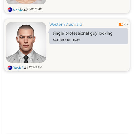
years old
Annie
42
Western Australia
0.6
single professional guy looking
someone nice
years old
Rayk6
41