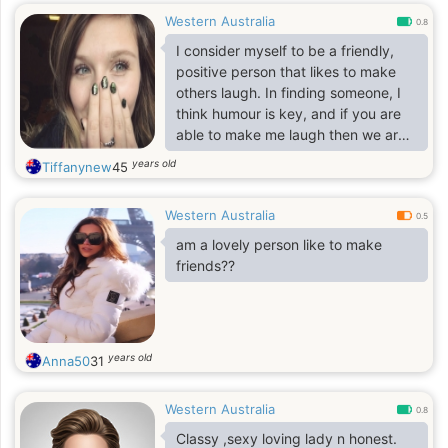
Western Australia
0.8
I consider myself to be a friendly,
positive person that likes to make
others laugh. In finding someone, I
think humour is key, and if you are
able to make me laugh then we are
off to a great start
years old
Tiffanynew
45
Western Australia
0.5
am a lovely person like to make
friends??
years old
Anna50
31
Western Australia
0.8
Classy ,sexy loving lady n honest.