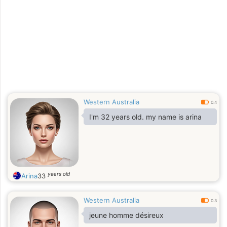
Western Australia
0.4
I'm 32 years old. my name is arina
years old
Arina
33
Western Australia
0.3
jeune homme désireux