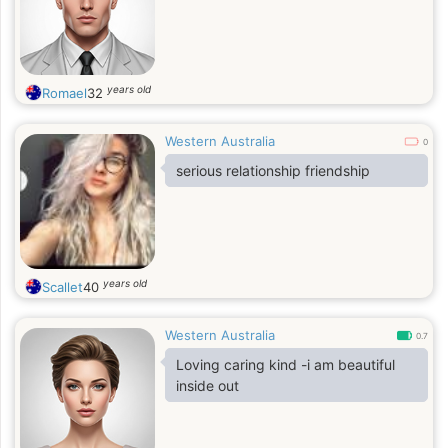
years old
Romael
32
Western Australia
0
serious relationship friendship
years old
Scallet
40
Western Australia
0.7
Loving caring kind -i am beautiful
inside out