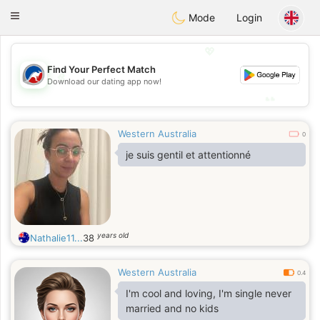
Australia
Chat
Toggle
Mode
Login
navigation
💖
Find Your Perfect Match
💖
Download our dating app now!
💕
💕
Western Australia
0
je suis gentil et attentionné
years old
Nathalie11...
38
Western Australia
0.4
I'm cool and loving, I'm single never
married and no kids