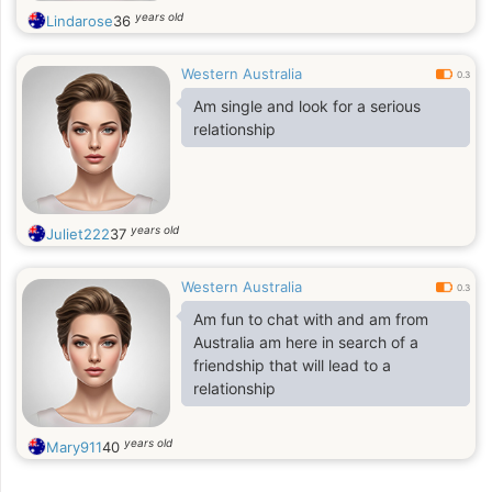
years old
Lindarose
36
Western Australia
0.3
Am single and look for a serious
relationship
years old
Juliet222
37
Western Australia
0.3
Am fun to chat with and am from
Australia am here in search of a
friendship that will lead to a
relationship
years old
Mary911
40