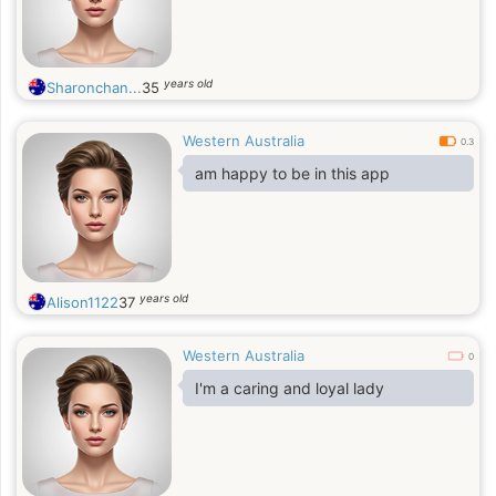
years old
Sharonchan...
35
Western Australia
0.3
am happy to be in this app
years old
Alison1122
37
Western Australia
0
I'm a caring and loyal lady