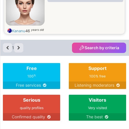
years old
Kananu
46
1
Search by criteria
Free
Support
%
100
100% free
Free services
Listening moderators
Serious
Visitors
quality profiles
Very visited
Confirmed quality
The best