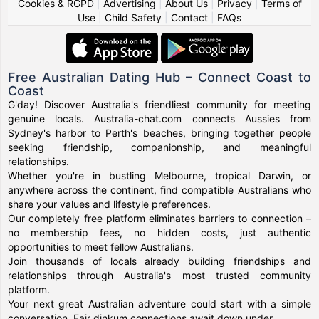
Cookies & RGPD
|
Advertising
|
About Us
|
Privacy
|
Terms of
Use
|
Child Safety
|
Contact
|
FAQs
Free Australian Dating Hub – Connect Coast to
Coast
G'day! Discover Australia's friendliest community for meeting
genuine locals. Australia-chat.com connects Aussies from
Sydney's harbor to Perth's beaches, bringing together people
seeking friendship, companionship, and meaningful
relationships.
Whether you're in bustling Melbourne, tropical Darwin, or
anywhere across the continent, find compatible Australians who
share your values and lifestyle preferences.
Our completely free platform eliminates barriers to connection –
no membership fees, no hidden costs, just authentic
opportunities to meet fellow Australians.
Join thousands of locals already building friendships and
relationships through Australia's most trusted community
platform.
Your next great Australian adventure could start with a simple
conversation. Fair dinkum connections await down under.