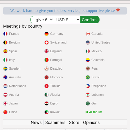
We work hard to give you the best service, be supportive please
Meetings by country
France
Germany
Canada
Belgium
Switzerland
United States
Spain
England
Mexico
Italy
Portugal
Colombia
Sweden
Disabled
Pets
Australia
Morocco
Brazil
Netherlands
Tunisia
Philippines
Austria
Algeria
Lebanon
Japan
Egypt
Gulf
China
Kuwait
All the list
News
|
Scammers
|
Store
|
Opinions