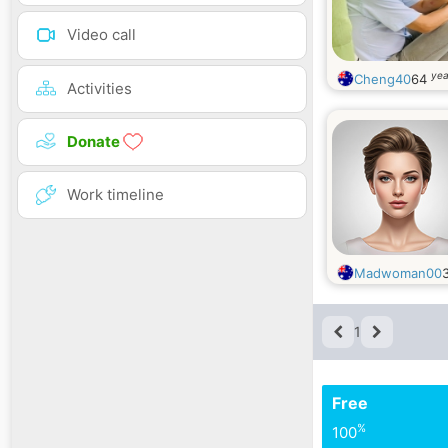
Video call
yea
Cheng40
64
Activities
Donate
Work timeline
Madwoman00
1
Free
%
100