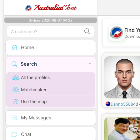
Australia
Chat
Sydney 2026-08-07 04:22
Find Y
Downloa
Home
Search
All the profiles
Matchmaker
Use the map
Danno5588
40
My Messages
Chat