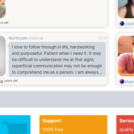
rs old
Liste
Northcote
Victoria
0
I love to follow through in life, hardworking
and purposeful. Patient when I need it. It may
be difficult to understand me at first sight,
superficial communication may not be enough
to comprehend me as a person. I am always
looking for the fullness of sensations, I strive
years old
39
Madm
to overcome any problems and obstacles on
the way to my happiness. I'm inclined to
devote myself entirely to my beloved person.
Support
Serio
100% free
quality