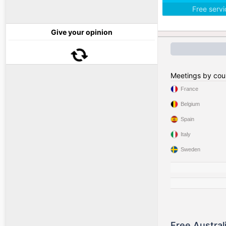
Free serv
Give your opinion
Meetings by cou
France
Belgium
Spain
Italy
Sweden
Free Austral