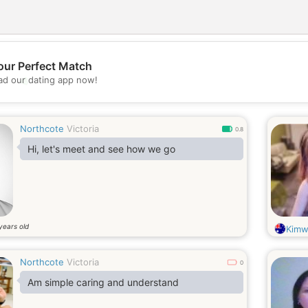
our Perfect Match
💖
d our dating app now!
💕
Northcote
Victoria
0.8
Hi, let's meet and see how we go
years old
Kimw
Northcote
Victoria
0
Am simple caring and understand