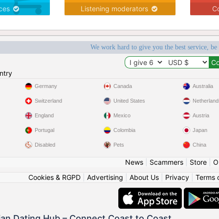
ices
Listening moderators
Co
We work hard to give you the best service, be
ntry
Germany
Canada
Australia
Switzerland
United States
Netherland
England
Mexico
Austria
Portugal
Colombia
Japan
Disabled
Pets
China
News
|
Scammers
|
Store
|
O
Cookies & RGPD
|
Advertising
|
About Us
|
Privacy
|
Terms 
ian Dating Hub – Connect Coast to Coast