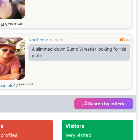
years old
rj
48
Northcote
Victoria
0.6
A slimmed down Sumo Wrestler looking for his
mate
years old
aniels
47
Search by criteria
us
Visitors
 profiles
Very visited