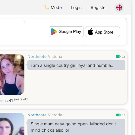
Mode
Login
Register
💖
💕
Northcote
Victoria
0.8
i am a single coutry girl loyal and humble..
years old
ellzz
41
Northcote
Victoria
0.8
Single mum easy going open. Minded don't
mind chicks also lol