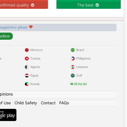
nfirmed quality
The best
 supportive please
Morocco
Brazil
s
Tunisia
Philippines
Algeria
Lebanon
Egypt
Gulf
Kuwait
All the list
pinions
of Use
|
Child Safety
|
Contact
|
FAQs