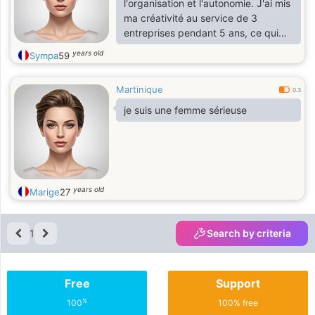
l'organisation et l'autonomie. J'ai mis
ma créativité au service de 3
entreprises pendant 5 ans, ce qui
m'a permis de porter chaque projet
years old
Sympa
59
qui m'a été confié
Martinique
0.3
je suis une femme sérieuse
years old
Marige
27
1
Search by criteria
Free
Support
%
100
100% free