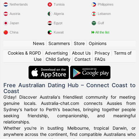
Netherlands
Tunisia
Philippines
Austria
Algeria
Lebanon
Japan
Egypt
Gulf
China
Kuwait
All the list
News
|
Scammers
|
Store
|
Opinions
Cookies & RGPD
|
Advertising
|
About Us
|
Privacy
|
Terms of
Use
|
Child Safety
|
Contact
|
FAQs
Free Australian Dating Hub – Connect Coast to
Coast
G'day! Discover Australia's friendliest community for meeting
genuine locals. Australia-chat.com connects Aussies from
Sydney's harbor to Perth's beaches, bringing together people
seeking friendship, companionship, and meaningful
relationships.
Whether you're in bustling Melbourne, tropical Darwin, or
anywhere across the continent, find compatible Australians who