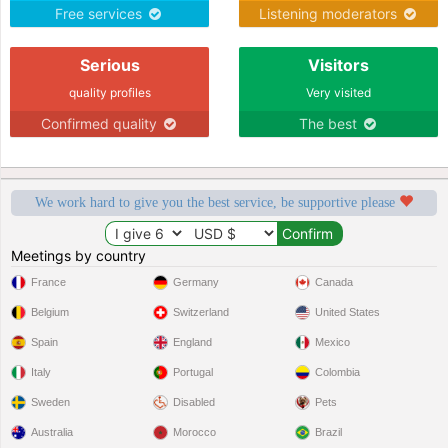
Free services
Listening moderators
Serious
Visitors
quality profiles
Very visited
Confirmed quality
The best
We work hard to give you the best service, be supportive please
Meetings by country
France
Germany
Canada
Belgium
Switzerland
United States
Spain
England
Mexico
Italy
Portugal
Colombia
Sweden
Disabled
Pets
Australia
Morocco
Brazil