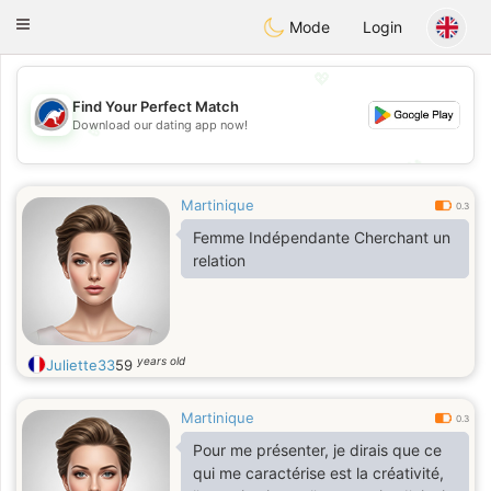
Australia
Chat
Toggle
Mode
Login
navigation
💖
Find Your Perfect Match
Download our dating app now!
💖
💕
💕
Martinique
0.3
Femme Indépendante Cherchant un
relation
years old
Juliette33
59
Martinique
0.3
Pour me présenter, je dirais que ce
qui me caractérise est la créativité,