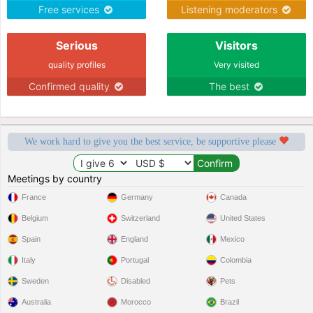
massage feet
Free services
Listening moderators
Serious
Visitors
quality profiles
Very visited
Confirmed quality
The best
We work hard to give you the best service, be supportive please
Meetings by country
France
Germany
Canada
Belgium
Switzerland
United States
Spain
England
Mexico
Italy
Portugal
Colombia
Sweden
Disabled
Pets
Australia
Morocco
Brazil