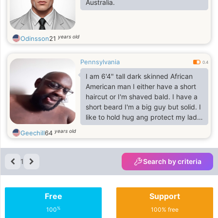
Australia.
years old
Odinsson
21
Pennsylvania
0.4
I am 6'4" tall dark skinned African
American man I either have a short
haircut or I'm shaved bald. I have a
short beard I'm a big guy but solid. I
like to hold hug ang protect my lady.
Dont mind going shopping with you
years old
Geechill
64
clothing or grocery as long as it isn't
an all day affair lol. I dont drink I
dabble in smoking a tobacco pipe a
1
Search by criteria
few times a week
I dont use drugs and I try to be a
kind and loving person maybe to
Free
Support
much sometimes but believe me I
am not a pushover. I brush hair and
%
100
100% free