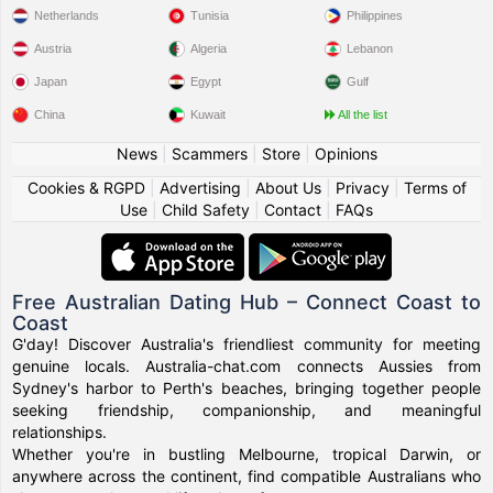
Netherlands
Tunisia
Philippines
Austria
Algeria
Lebanon
Japan
Egypt
Gulf
China
Kuwait
All the list
News
|
Scammers
|
Store
|
Opinions
Cookies & RGPD
|
Advertising
|
About Us
|
Privacy
|
Terms of
Use
|
Child Safety
|
Contact
|
FAQs
Free Australian Dating Hub – Connect Coast to
Coast
G'day! Discover Australia's friendliest community for meeting
genuine locals. Australia-chat.com connects Aussies from
Sydney's harbor to Perth's beaches, bringing together people
seeking friendship, companionship, and meaningful
relationships.
Whether you're in bustling Melbourne, tropical Darwin, or
anywhere across the continent, find compatible Australians who