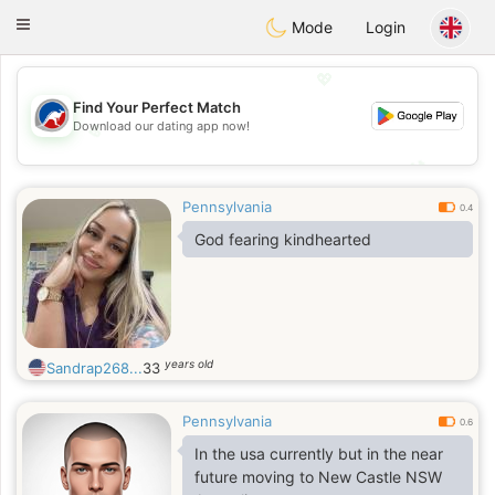
Australia
Chat
Toggle
Mode
Login
navigation
💖
Find Your Perfect Match
Download our dating app now!
💖
💕
💕
Pennsylvania
0.4
God fearing kindhearted
years old
Sandrap268...
33
Pennsylvania
0.6
In the usa currently but in the near
future moving to New Castle NSW