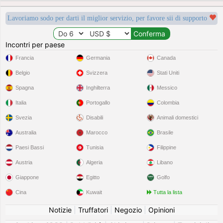
Lavoriamo sodo per darti il miglior servizio, per favore sii di supporto
Incontri per paese
Francia
Germania
Canada
Belgio
Svizzera
Stati Uniti
Spagna
Inghilterra
Messico
Italia
Portogallo
Colombia
Svezia
Disabili
Animali domestici
Australia
Marocco
Brasile
Paesi Bassi
Tunisia
Filippine
Austria
Algeria
Libano
Giappone
Egitto
Golfo
Cina
Kuwait
Tutta la lista
Notizie
|
Truffatori
|
Negozio
|
Opinioni