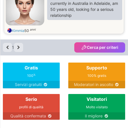
empathy and strive to embody
currently in Australia in Adelaide, am
these qualities in my life.
50 years old, looking for a serious
relationship
anni
Kimmia
50
1
Cerca per criteri
Gratis
Supporto
%
100
100% gratis
Servizi gratuiti
Moderatori in ascolto
Serio
Visitatori
profili di qualità
Molto visitato
Qualità confermata
Il migliore