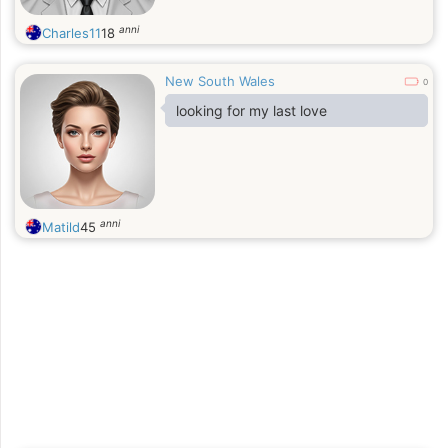
anni
Charles11
18
New South Wales
0
looking for my last love
anni
Matild
45