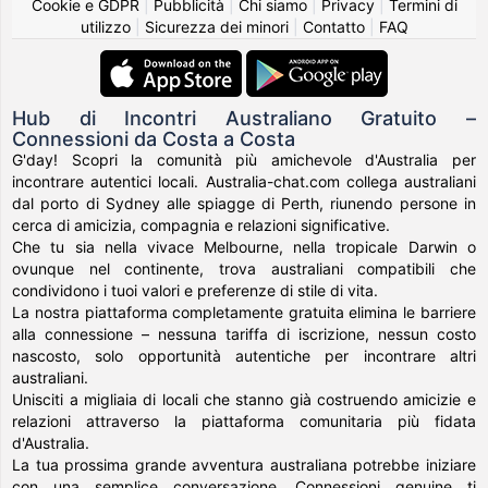
Cookie e GDPR
|
Pubblicità
|
Chi siamo
|
Privacy
|
Termini di
utilizzo
|
Sicurezza dei minori
|
Contatto
|
FAQ
Hub di Incontri Australiano Gratuito –
Connessioni da Costa a Costa
G'day! Scopri la comunità più amichevole d'Australia per
incontrare autentici locali. Australia-chat.com collega australiani
dal porto di Sydney alle spiagge di Perth, riunendo persone in
cerca di amicizia, compagnia e relazioni significative.
Che tu sia nella vivace Melbourne, nella tropicale Darwin o
ovunque nel continente, trova australiani compatibili che
condividono i tuoi valori e preferenze di stile di vita.
La nostra piattaforma completamente gratuita elimina le barriere
alla connessione – nessuna tariffa di iscrizione, nessun costo
nascosto, solo opportunità autentiche per incontrare altri
australiani.
Unisciti a migliaia di locali che stanno già costruendo amicizie e
relazioni attraverso la piattaforma comunitaria più fidata
d'Australia.
La tua prossima grande avventura australiana potrebbe iniziare
con una semplice conversazione. Connessioni genuine ti