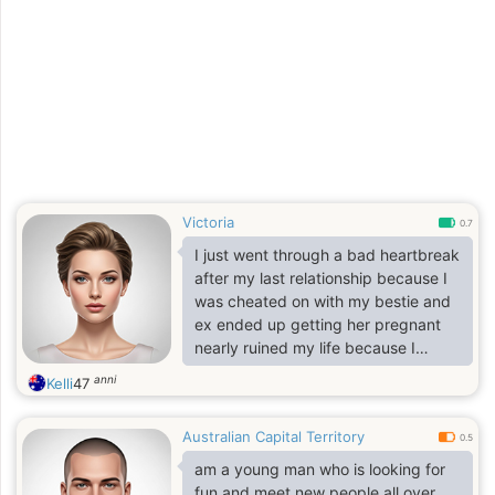
caring Respectful, searching for a
good woman to settle down with.
Victoria
0.7
I just went through a bad heartbreak
after my last relationship because I
was cheated on with my bestie and
ex ended up getting her pregnant
nearly ruined my life because I
invested a lot into this relationship
anni
Kelli
47
but later realized that everything
happens for a reason and it’s was a
Australian Capital Territory
great lesson for me
0.5
am a young man who is looking for
fun and meet new people all over