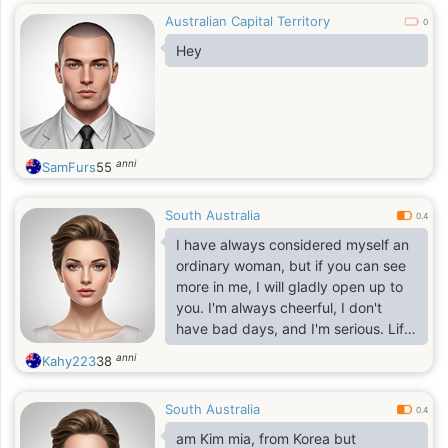
Australian Capital Territory
0
Hey
anni
SamFurs
55
South Australia
0.4
I have always considered myself an
ordinary woman, but if you can see
more in me, I will gladly open up to
you. I'm always cheerful, I don't
have bad days, and I'm serious. Life
is really beautiful, and what is the
anni
Kahy223
38
point of spending even one minute
in sadness? I always strive to learn
South Australia
new things and expand my horizons.
0.4
I value sincerity, kindness and
am Kim mia, from Korea but