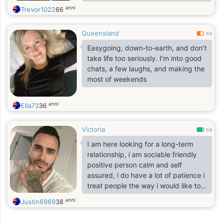
music, movies and days out
anni
Trevor1022
66
including spending quality time with
someone special. If you're still
Queensland
reading this maybe you could send
0.5
me a message..I firmly believe that
Easygoing, down-to-earth, and don’t
everything in life is timing, so I
take life too seriously. I’m into good
remain hopeful in the search for my
chats, a few laughs, and making the
soul mate. Chemistry and a sense of
most of weekends
humor is a must, as is spontaneity. I
also enjoy t
anni
Ella73
36
Victoria
0.8
I am here looking for a long-term
relationship, i am sociable friendly
positive person calm and self
assured, i do have a lot of patience i
treat people the way i would like to
be treated, i appreciate balance in
anni
Justin6969
38
my life I'm a person that values
honesty Responsibility sincerity