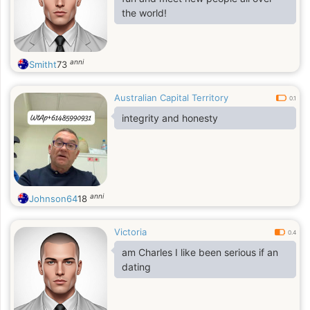
the world!
anni
Smitht
73
Australian Capital Territory
0.1
integrity and honesty
anni
Johnson64
18
Victoria
0.4
am Charles I like been serious if an
dating