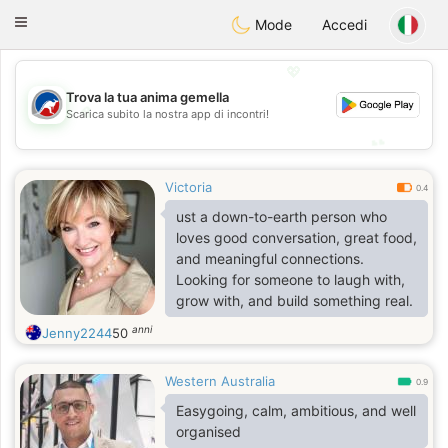
Australia
Chat
Toggle
Mode
Accedi
navigation
💖
Trova la tua anima gemella
💖
Scarica subito la nostra app di incontri!
💕
💕
Victoria
0.4
ust a down-to-earth person who
loves good conversation, great food,
and meaningful connections.
Looking for someone to laugh with,
grow with, and build something real.
anni
Jenny2244
50
Western Australia
0.9
Easygoing, calm, ambitious, and well
organised