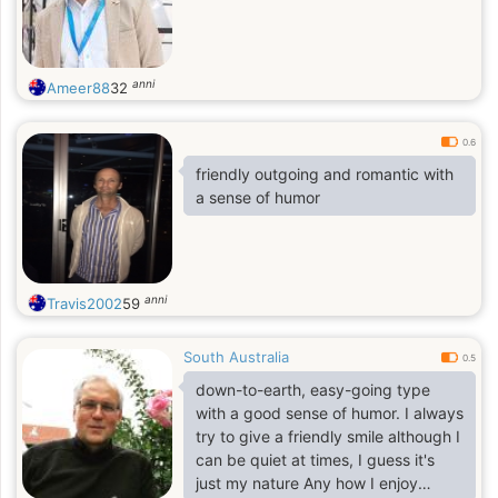
anni
Ameer88
32
0.6
friendly outgoing and romantic with
a sense of humor
anni
Travis2002
59
South Australia
0.5
down-to-earth, easy-going type
with a good sense of humor. I always
try to give a friendly smile although I
can be quiet at times, I guess it's
just my nature Any how I enjoy