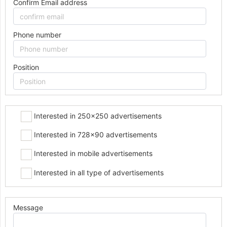
Confirm Email address
Phone number
Position
Interested in 250x250 advertisements
Interested in 728x90 advertisements
Interested in mobile advertisements
Interested in all type of advertisements
Message