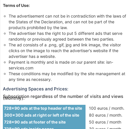
Terms of Use:
The advertisement can not be in contradiction with the laws of
the States of the Declaration, and can not be part of the
products prohibited by the law.
The advertiser has the right to put 5 different ads that serve
randomly or previously agreed between the two parties.
The ad consists of a .png, gif, jpg and link image, the visitor
clicks on the image to reach the advertiser's website if the
advertiser has a website.
Payment is monthly and is made on our parent site: isn-
services.com
These conditions may be modified by the site management at
any time as necessary.
Advertising Spaces and Prices:
Subscription regardless of the number of visits and views
(Monthly):
728x90 ads at the top header of the site
100 euros / month.
300x300 ads at right or left of the site
80 euros / month.
728x90 ads at footer of the site
50 euros / month
728x90 ads inside pages
30 euros / month