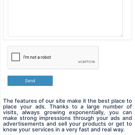
Send
The features of our site make it the best place to
place your ads. Thanks to a large number of
visits, always growing exponentially, you can
make strong impressions through your ads and
advertisements and sell your products or get to
know your services in a very fast and real way.