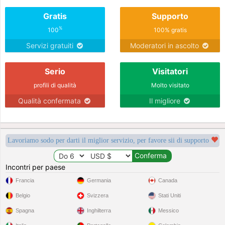
Gratis
Supporto
%
100
100% gratis
Servizi gratuiti
Moderatori in ascolto
Serio
Visitatori
profili di qualità
Molto visitato
Qualità confermata
Il migliore
Lavoriamo sodo per darti il miglior servizio, per favore sii di supporto
Incontri per paese
Francia
Germania
Canada
Belgio
Svizzera
Stati Uniti
Spagna
Inghilterra
Messico