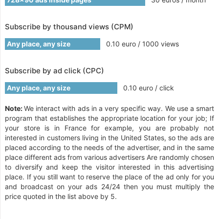
Subscribe by thousand views (CPM)
Any place, any size
0.10 euro / 1000 views
Subscribe by ad click (CPC)
Any place, any size
0.10 euro / click
Note:
We interact with ads in a very specific way. We use a smart
program that establishes the appropriate location for your job; If
your store is in France for example, you are probably not
interested in customers living in the United States, so the ads are
placed according to the needs of the advertiser, and in the same
place different ads from various advertisers Are randomly chosen
to diversify and keep the visitor interested in this advertising
place. If you still want to reserve the place of the ad only for you
and broadcast on your ads 24/24 then you must multiply the
price quoted in the list above by 5.