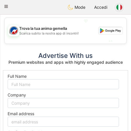
Australia
Chat
Toggle
Mode
Accedi
navigation
💖
Trova la tua anima gemella
💖
Scarica subito la nostra app di incontri!
💕
💕
Advertise With us
Premium websites and apps with highly engaged audience
Full Name
Company
Email address