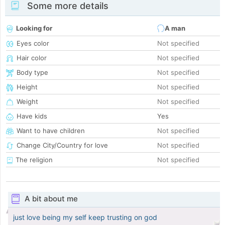
Some more details
Looking for
A man
Eyes color
Not specified
Hair color
Not specified
Body type
Not specified
Height
Not specified
Weight
Not specified
Have kids
Yes
Want to have children
Not specified
Change City/Country for love
Not specified
The religion
Not specified
A bit about me
just love being my self keep trusting on god