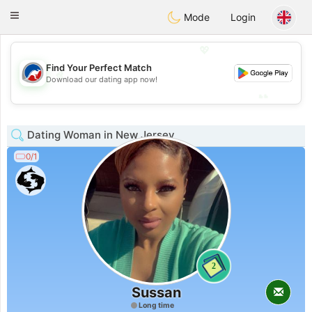
Australia
Chat
Toggle
Mode
Login
navigation
💖
Find Your Perfect Match
💖
Download our dating app now!
💕
💕
Dating Woman in New Jersey
0/1
2
Sussan
Long time