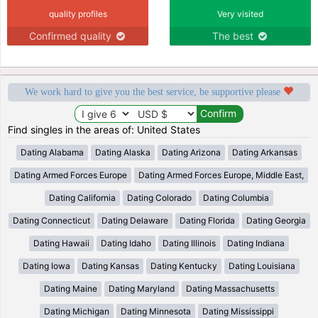
quality profiles
Very visited
Confirmed quality
The best
We work hard to give you the best service, be supportive please
Find singles in the areas of: United States
Dating Alabama
Dating Alaska
Dating Arizona
Dating Arkansas
Dating Armed Forces Europe
Dating Armed Forces Europe, Middle East,
Dating California
Dating Colorado
Dating Columbia
Dating Connecticut
Dating Delaware
Dating Florida
Dating Georgia
Dating Hawaii
Dating Idaho
Dating Illinois
Dating Indiana
Dating Iowa
Dating Kansas
Dating Kentucky
Dating Louisiana
Dating Maine
Dating Maryland
Dating Massachusetts
Dating Michigan
Dating Minnesota
Dating Mississippi