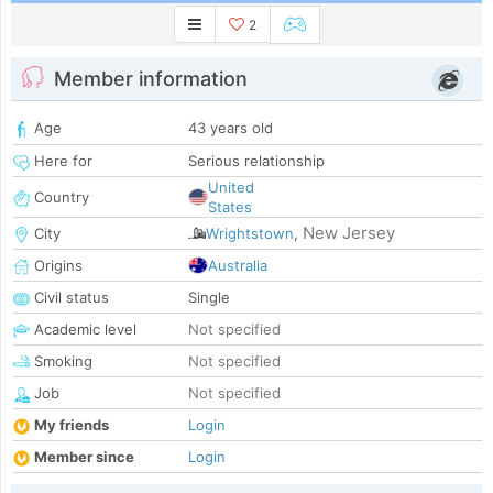
2
Member information
Age
43 years old
Here for
Serious relationship
United
Country
States
New Jersey
City
Wrightstown
,
Origins
Australia
Civil status
Single
Academic level
Not specified
Smoking
Not specified
Job
Not specified
My friends
Login
Member since
Login