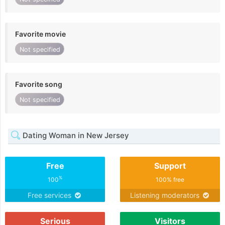
Favorite movie
Not specified
Favorite song
Not specified
Dating Woman in New Jersey
Free
Support
%
100
100% free
Free services
Listening moderators
Serious
Visitors