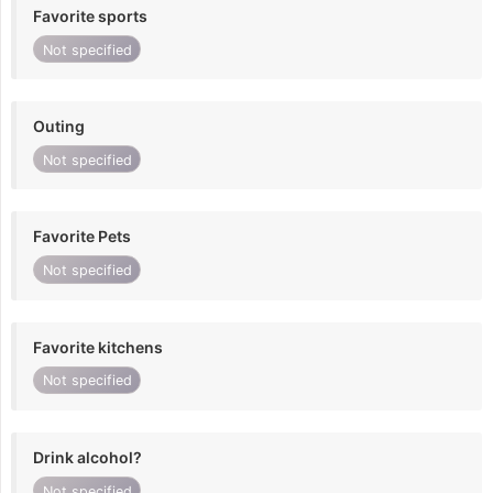
Favorite sports
Not specified
Outing
Not specified
Favorite Pets
Not specified
Favorite kitchens
Not specified
Drink alcohol?
Not specified