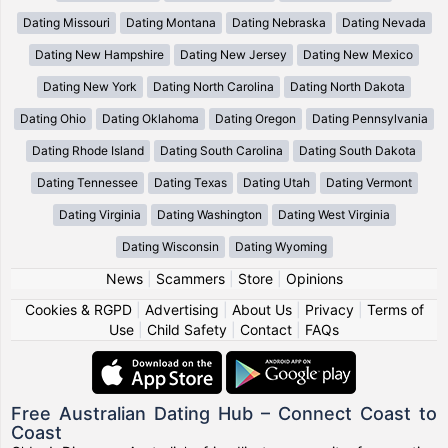
Dating Missouri
Dating Montana
Dating Nebraska
Dating Nevada
Dating New Hampshire
Dating New Jersey
Dating New Mexico
Dating New York
Dating North Carolina
Dating North Dakota
Dating Ohio
Dating Oklahoma
Dating Oregon
Dating Pennsylvania
Dating Rhode Island
Dating South Carolina
Dating South Dakota
Dating Tennessee
Dating Texas
Dating Utah
Dating Vermont
Dating Virginia
Dating Washington
Dating West Virginia
Dating Wisconsin
Dating Wyoming
News
|
Scammers
|
Store
|
Opinions
Cookies & RGPD
|
Advertising
|
About Us
|
Privacy
|
Terms of
Use
|
Child Safety
|
Contact
|
FAQs
Free Australian Dating Hub – Connect Coast to
Coast