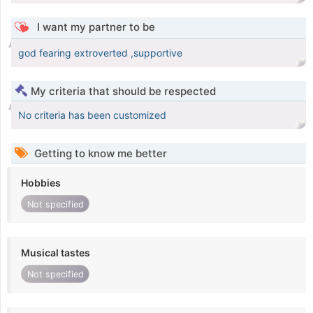
I want my partner to be
god fearing extroverted ,supportive
My criteria that should be respected
No criteria has been customized
Getting to know me better
Hobbies
Not specified
Musical tastes
Not specified