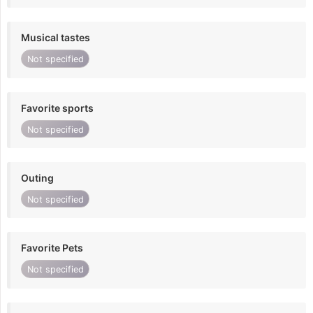
Musical tastes
Not specified
Favorite sports
Not specified
Outing
Not specified
Favorite Pets
Not specified