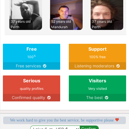
37 years old
52 years old
37 years old
Perth
Mandurah
Perth
Free
Support
%
100
100% free
Free services
Listening moderators
Serious
Visitors
quality profiles
Very visited
Confirmed quality
The best
We work hard to give you the best service, be supportive please