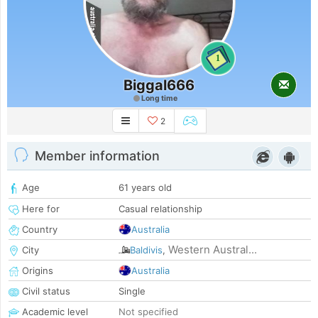
1
Biggal666
Long time
2
Member information
Age
61 years old
Here for
Casual relationship
Country
Australia
Western Austral...
City
Baldivis
,
Origins
Australia
Civil status
Single
Academic level
Not specified