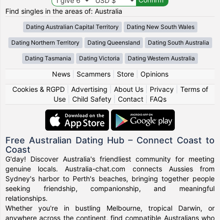
Find singles in the areas of: Australia
Dating Australian Capital Territory
Dating New South Wales
Dating Northern Territory
Dating Queensland
Dating South Australia
Dating Tasmania
Dating Victoria
Dating Western Australia
News
|
Scammers
|
Store
|
Opinions
Cookies & RGPD
|
Advertising
|
About Us
|
Privacy
|
Terms of
Use
|
Child Safety
|
Contact
|
FAQs
Free Australian Dating Hub – Connect Coast to
Coast
G'day! Discover Australia's friendliest community for meeting
genuine locals. Australia-chat.com connects Aussies from
Sydney's harbor to Perth's beaches, bringing together people
seeking friendship, companionship, and meaningful
relationships.
Whether you're in bustling Melbourne, tropical Darwin, or
anywhere across the continent, find compatible Australians who