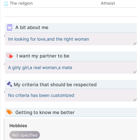
The religion
Atheist
A bit about me
Im looking for love,and the right woman
I want my partner to be
A girly girl,a real woman,a mate
My criteria that should be respected
No criteria has been customized
Getting to know me better
Hobbies
Not specified