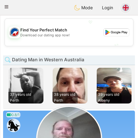
Australia
Chat
Toggle
Mode
Login
navigation
💖
Find Your Perfect Match
💖
Download our dating app now!
💕
💕
Dating Man in Western Australia
37 years old
38 years old
39 years old
Perth
Perth
Albany
0.8/1