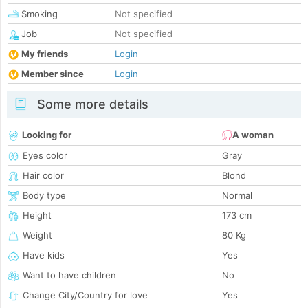
Smoking
Not specified
Job
Not specified
My friends
Login
Member since
Login
Some more details
Looking for
A woman
Eyes color
Gray
Hair color
Blond
Body type
Normal
Height
173 cm
Weight
80 Kg
Have kids
Yes
Want to have children
No
Change City/Country for love
Yes