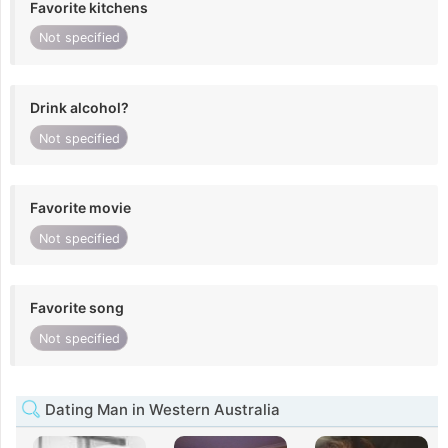
Favorite kitchens
Not specified
Drink alcohol?
Not specified
Favorite movie
Not specified
Favorite song
Not specified
Dating Man in Western Australia