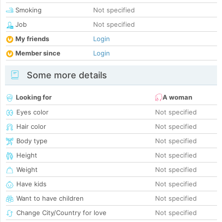
Smoking
Not specified
Job
Not specified
My friends
Login
Member since
Login
Some more details
Looking for
A woman
Eyes color
Not specified
Hair color
Not specified
Body type
Not specified
Height
Not specified
Weight
Not specified
Have kids
Not specified
Want to have children
Not specified
Change City/Country for love
Not specified