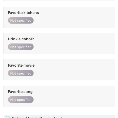
Favorite kitchens
Not specified
Drink alcohol?
Not specified
Favorite movie
Not specified
Favorite song
Not specified