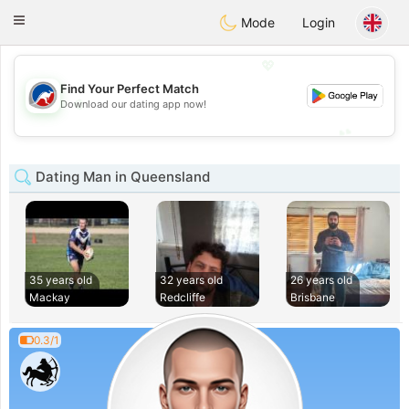
Australia
Chat
Toggle
Mode
Login
navigation
💖
Find Your Perfect Match
💖
Download our dating app now!
💕
💕
Dating Man in Queensland
35 years old
32 years old
26 years old
Mackay
Redcliffe
Brisbane
0.3/1