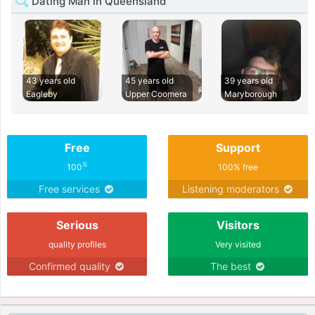
Dating Man in Queensland
43 years old
45 years old
39 years old
Eagleby
Upper Coomera
Maryborough
Free
Support
%
100
100% free
Free services
Listening moderators
Serious
Visitors
quality profiles
Very visited
Confirmed quality
The best