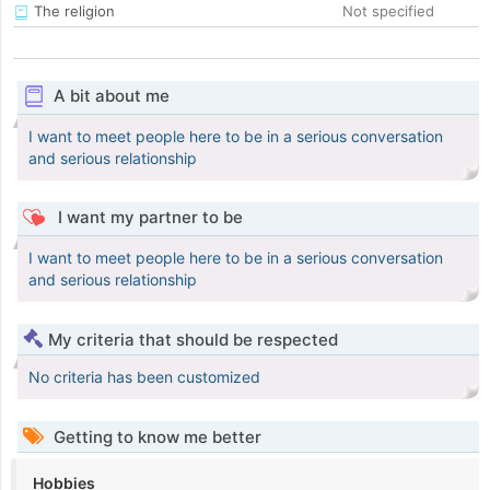
The religion
Not specified
A bit about me
I want to meet people here to be in a serious conversation
and serious relationship
I want my partner to be
I want to meet people here to be in a serious conversation
and serious relationship
My criteria that should be respected
No criteria has been customized
Getting to know me better
Hobbies