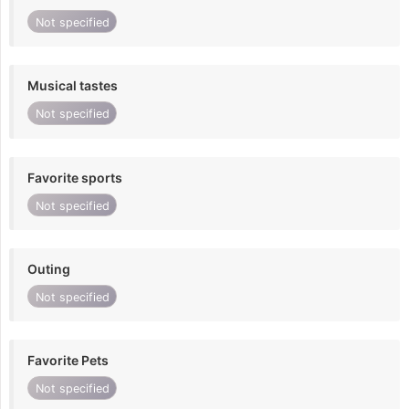
Not specified
Musical tastes
Not specified
Favorite sports
Not specified
Outing
Not specified
Favorite Pets
Not specified