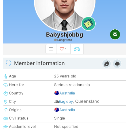
0
Babyshjobbg
Long time
1
Member information
Age
25 years old
Here for
Serious relationship
Country
Australia
Queensland
City
Eagleby
,
Origins
Australia
Civil status
Single
Academic level
Not specified