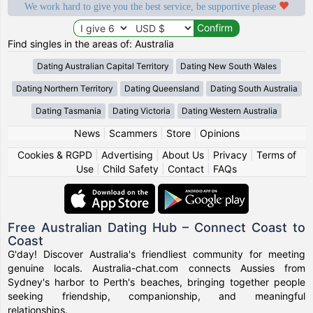
We work hard to give you the best service, be supportive please
Find singles in the areas of: Australia
Dating Australian Capital Territory
Dating New South Wales
Dating Northern Territory
Dating Queensland
Dating South Australia
Dating Tasmania
Dating Victoria
Dating Western Australia
News
|
Scammers
|
Store
|
Opinions
Cookies & RGPD
|
Advertising
|
About Us
|
Privacy
|
Terms of
Use
|
Child Safety
|
Contact
|
FAQs
Free Australian Dating Hub – Connect Coast to
Coast
G'day! Discover Australia's friendliest community for meeting
genuine locals. Australia-chat.com connects Aussies from
Sydney's harbor to Perth's beaches, bringing together people
seeking friendship, companionship, and meaningful
relationships.