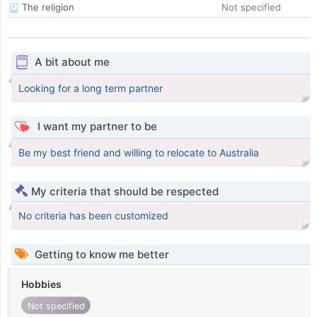
The religion
Not specified
A bit about me
Looking for a long term partner
I want my partner to be
Be my best friend and willing to relocate to Australia
My criteria that should be respected
No criteria has been customized
Getting to know me better
Hobbies
Not specified