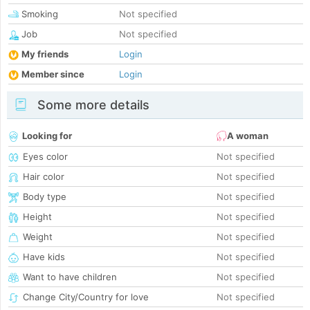
Smoking
Not specified
Job
Not specified
My friends
Login
Member since
Login
Some more details
Looking for
A woman
Eyes color
Not specified
Hair color
Not specified
Body type
Not specified
Height
Not specified
Weight
Not specified
Have kids
Not specified
Want to have children
Not specified
Change City/Country for love
Not specified