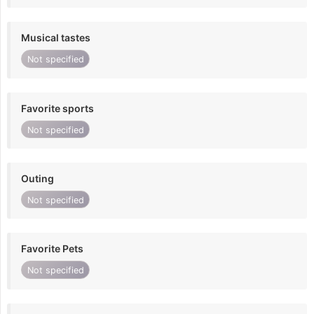
Musical tastes
Not specified
Favorite sports
Not specified
Outing
Not specified
Favorite Pets
Not specified