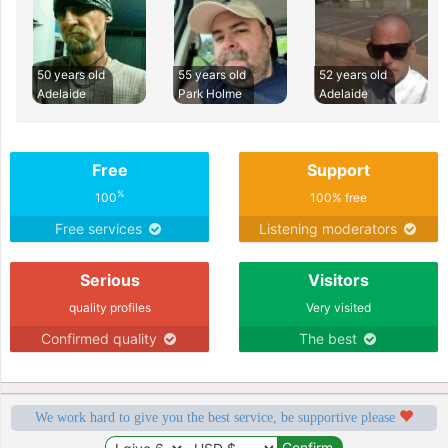
50 years old
55 years old
52 years old
Adelaide
Park Holme
Adelaide
Free
Support
%
100
100% free
Free services
Listening moderators
Serious
Visitors
quality profiles
Very visited
Confirmed quality
The best
We work hard to give you the best service, be supportive please