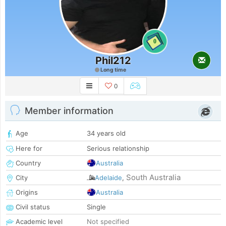
0
Phil212
Long time
0
Member information
Age
34 years old
Here for
Serious relationship
Country
Australia
South Australia
City
Adelaide
,
Origins
Australia
Civil status
Single
Academic level
Not specified