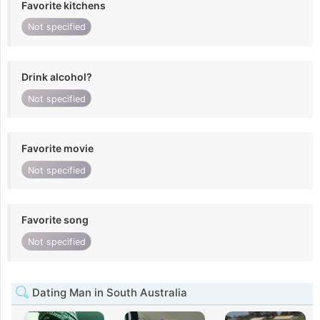
Favorite kitchens
Not specified
Drink alcohol?
Not specified
Favorite movie
Not specified
Favorite song
Not specified
Dating Man in South Australia