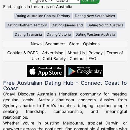
Find singles in the areas of: Australia
Dating Australian Capital Territory
Dating New South Wales
Dating Northern Territory
Dating Queensland
Dating South Australia
Dating Tasmania
Dating Victoria
Dating Western Australia
News
|
Scammers
|
Store
|
Opinions
Cookies & RGPD
|
Advertising
|
About Us
|
Privacy
|
Terms of
Use
|
Child Safety
|
Contact
|
FAQs
Free Australian Dating Hub – Connect Coast to
Coast
G'day! Discover Australia's friendliest community for meeting
genuine locals. Australia-chat.com connects Aussies from
Sydney's harbor to Perth's beaches, bringing together people
seeking friendship, companionship, and meaningful
relationships.
Whether you're in bustling Melbourne, tropical Darwin, or
anywhere across the continent, find compatible Australians who