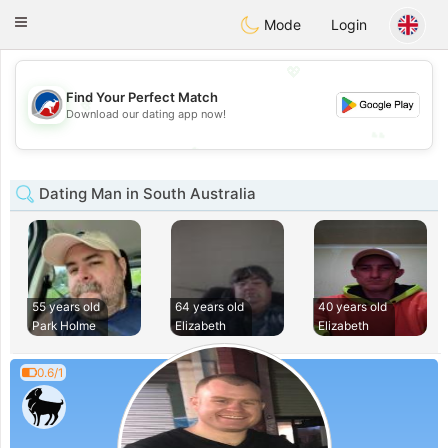
Australia
Chat
Toggle
Mode
Login
navigation
💖
Find Your Perfect Match
💖
Download our dating app now!
💕
💕
Dating Man in South Australia
55 years old
64 years old
40 years old
Park Holme
Elizabeth
Elizabeth
0.6/1