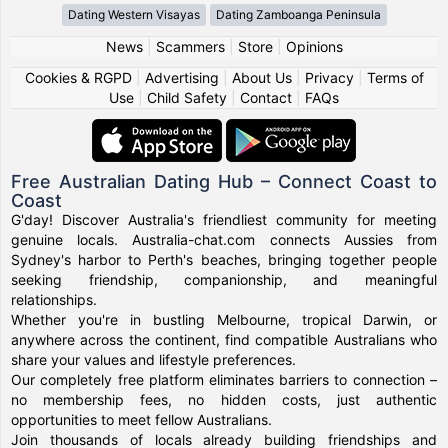
Dating Western Visayas
Dating Zamboanga Peninsula
News
|
Scammers
|
Store
|
Opinions
Cookies & RGPD
|
Advertising
|
About Us
|
Privacy
|
Terms of
Use
|
Child Safety
|
Contact
|
FAQs
Free Australian Dating Hub – Connect Coast to
Coast
G'day! Discover Australia's friendliest community for meeting
genuine locals. Australia-chat.com connects Aussies from
Sydney's harbor to Perth's beaches, bringing together people
seeking friendship, companionship, and meaningful
relationships.
Whether you're in bustling Melbourne, tropical Darwin, or
anywhere across the continent, find compatible Australians who
share your values and lifestyle preferences.
Our completely free platform eliminates barriers to connection –
no membership fees, no hidden costs, just authentic
opportunities to meet fellow Australians.
Join thousands of locals already building friendships and