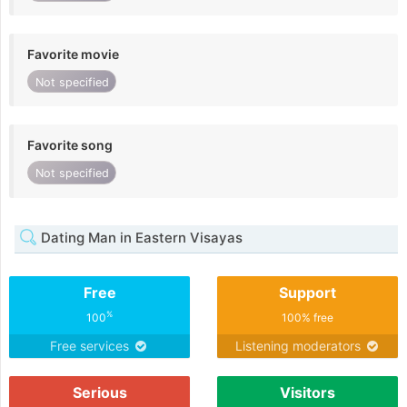
Favorite movie
Not specified
Favorite song
Not specified
Dating Man in Eastern Visayas
Free
Support
%
100
100% free
Free services
Listening moderators
Serious
Visitors