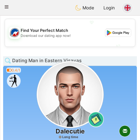
Australia
Chat
Toggle
Mode
Login
navigation
💖
Find Your Perfect Match
💖
Download our dating app now!
💕
💕
Dating Man in Eastern Visayas
0.4/1
0
Dalecutie
Long time