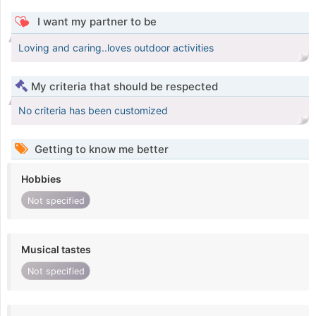
I want my partner to be
Loving and caring..loves outdoor activities
My criteria that should be respected
No criteria has been customized
Getting to know me better
Hobbies
Not specified
Musical tastes
Not specified