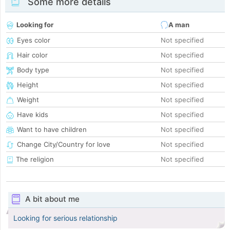
Some more details
Looking for
A man
Eyes color
Not specified
Hair color
Not specified
Body type
Not specified
Height
Not specified
Weight
Not specified
Have kids
Not specified
Want to have children
Not specified
Change City/Country for love
Not specified
The religion
Not specified
A bit about me
Looking for serious relationship