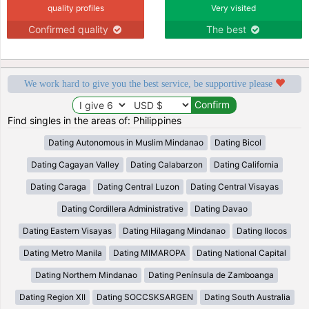
quality profiles
Very visited
Confirmed quality
The best
We work hard to give you the best service, be supportive please
Find singles in the areas of: Philippines
Dating Autonomous in Muslim Mindanao
Dating Bicol
Dating Cagayan Valley
Dating Calabarzon
Dating California
Dating Caraga
Dating Central Luzon
Dating Central Visayas
Dating Cordillera Administrative
Dating Davao
Dating Eastern Visayas
Dating Hilagang Mindanao
Dating Ilocos
Dating Metro Manila
Dating MIMAROPA
Dating National Capital
Dating Northern Mindanao
Dating Península de Zamboanga
Dating Region XII
Dating SOCCSKSARGEN
Dating South Australia