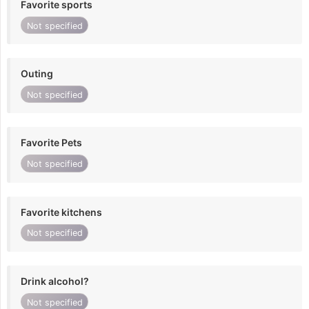
Favorite sports
Not specified
Outing
Not specified
Favorite Pets
Not specified
Favorite kitchens
Not specified
Drink alcohol?
Not specified