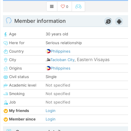
0
Member information
Age
30 years old
Here for
Serious relationship
Country
Philippines
Eastern Visayas
City
Tacloban City
,
Origins
Philippines
Civil status
Single
Academic level
Not specified
Smoking
Not specified
Job
Not specified
My friends
Login
Member since
Login